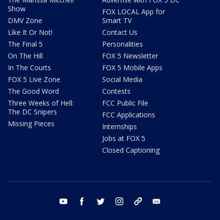
Show
FOX LOCAL App for
DMV Zone
Smart TV
Like It Or Not!
Contact Us
The Final 5
Personalities
On The Hill
FOX 5 Newsletter
In The Courts
FOX 5 Mobile Apps
FOX 5 Live Zone
Social Media
The Good Word
Contests
Three Weeks of Hell:
FCC Public File
The DC Snipers
FCC Applications
Missing Pieces
Internships
Jobs at FOX 5
Closed Captioning
youtube
facebook
twitter
instagram
tiktok
email