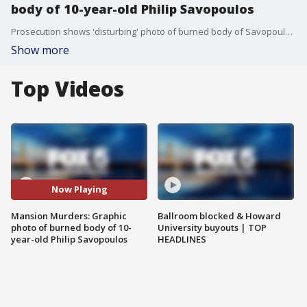
body of 10-year-old Philip Savopoulos
Prosecution shows 'disturbing' photo of burned body of Savopoulos son Philip after being found by officials.
Show more
Top Videos
Now Playing
Mansion Murders: Graphic
Ballroom blocked & Howard
photo of burned body of 10-
University buyouts | TOP
year-old Philip Savopoulos
HEADLINES