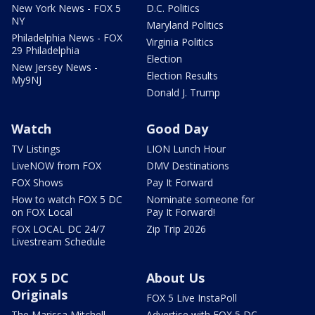
New York News - FOX 5
D.C. Politics
NY
Maryland Politics
Philadelphia News - FOX
Virginia Politics
29 Philadelphia
Election
New Jersey News -
Election Results
My9NJ
Donald J. Trump
Watch
Good Day
TV Listings
LION Lunch Hour
LiveNOW from FOX
DMV Destinations
FOX Shows
Pay It Forward
How to watch FOX 5 DC
Nominate someone for
on FOX Local
Pay It Forward!
FOX LOCAL DC 24/7
Zip Trip 2026
Livestream Schedule
FOX 5 DC
About Us
Originals
FOX 5 Live InstaPoll
The Marissa Mitchell
Advertise with FOX 5 DC