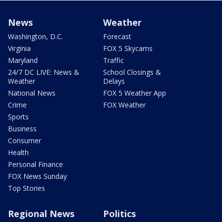
News
Weather
Washington, D.C.
Forecast
Virginia
FOX 5 Skycams
Maryland
Traffic
24/7 DC LIVE: News &
School Closings &
Weather
Delays
National News
FOX 5 Weather App
Crime
FOX Weather
Sports
Business
Consumer
Health
Personal Finance
FOX News Sunday
Top Stories
Regional News
Politics