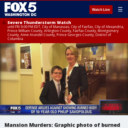
☰
Watch Live
Severe Thunderstorm Watch
until FRI 9:00 PM EDT, City of Manassas, City of Fairfax, City of Alexandria,
Prince William County, Arlington County, Fairfax County, Montgomery
County, Anne Arundel County, Prince Georges County, District of
Columbia
Mansion Murders: Graphic photo of burned