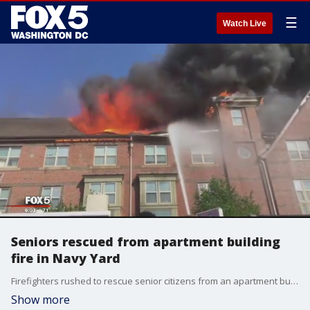
☰
Watch Live
Seniors rescued from apartment building
fire in Navy Yard
Firefighters rushed to rescue senior citizens from an apartment building fire in the District. FOX 5's Annie Yu has the latest.
Show more