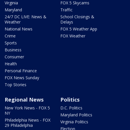
Virginia
FOX 5 Skycams
Maryland
Traffic
24/7 DC LIVE: News &
School Closings &
Weather
Delays
National News
FOX 5 Weather App
Crime
FOX Weather
Sports
Business
Consumer
Health
Personal Finance
FOX News Sunday
Top Stories
Regional News
Politics
New York News - FOX 5
D.C. Politics
NY
Maryland Politics
Philadelphia News - FOX
Virginia Politics
29 Philadelphia
Election