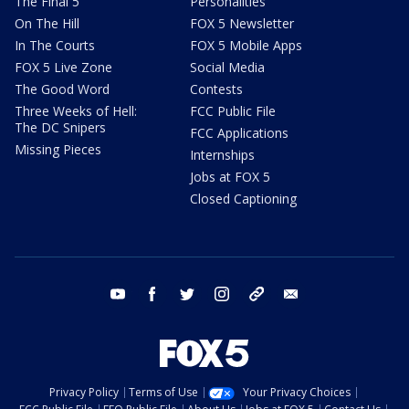
The Final 5
Personalities
On The Hill
FOX 5 Newsletter
In The Courts
FOX 5 Mobile Apps
FOX 5 Live Zone
Social Media
The Good Word
Contests
Three Weeks of Hell:
FCC Public File
The DC Snipers
FCC Applications
Missing Pieces
Internships
Jobs at FOX 5
Closed Captioning
youtube
facebook
twitter
instagram
tiktok
email
Privacy Policy
Terms of Use
Your Privacy Choices