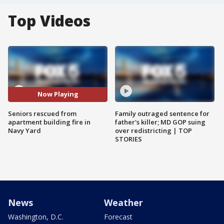
Top Videos
Now Playing
Seniors rescued from
Family outraged sentence for
apartment building fire in
father's killer; MD GOP suing
Navy Yard
over redistricting | TOP
STORIES
News
Weather
Washington, D.C.
Forecast