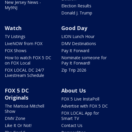
New Jersey News -
Election Results
My9NJ
Donald J. Trump
Watch
Good Day
TV Listings
LION Lunch Hour
LiveNOW from FOX
DMV Destinations
FOX Shows
Pay It Forward
How to watch FOX 5 DC
Nominate someone for
on FOX Local
Pay It Forward!
FOX LOCAL DC 24/7
Zip Trip 2026
Livestream Schedule
FOX 5 DC
About Us
Originals
FOX 5 Live InstaPoll
The Marissa Mitchell
Advertise with FOX 5 DC
Show
FOX LOCAL App for
DMV Zone
Smart TV
Like It Or Not!
Contact Us