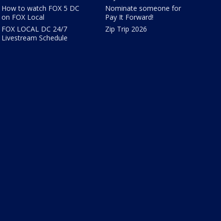
How to watch FOX 5 DC
Nominate someone for
on FOX Local
Pay It Forward!
FOX LOCAL DC 24/7
Zip Trip 2026
Livestream Schedule