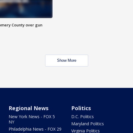
omery County over gun
Show More
Regional News
Politics
New York News - FOX 5
D.C. Politics
NY
Maryland Politics
Philadelphia News - FOX 29
Virginia Politics