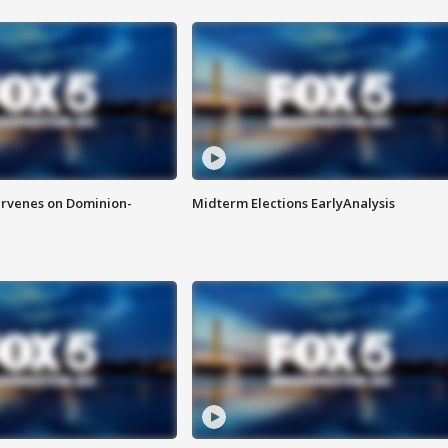
rvenes on Dominion-
Midterm Elections EarlyAnalysis