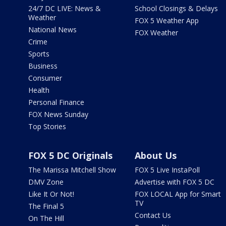
24/7 DC LIVE: News &
School Closings & Delays
Weather
FOX 5 Weather App
National News
FOX Weather
Crime
Sports
Business
Consumer
Health
Personal Finance
FOX News Sunday
Top Stories
FOX 5 DC Originals
About Us
The Marissa Mitchell Show
FOX 5 Live InstaPoll
DMV Zone
Advertise with FOX 5 DC
Like It Or Not!
FOX LOCAL App for Smart
TV
The Final 5
Contact Us
On The Hill