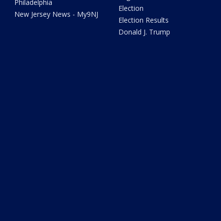
Philadelphia
Election
New Jersey News - My9NJ
Election Results
Donald J. Trump