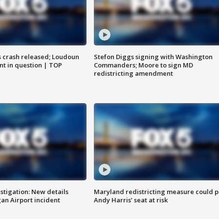
us crash released; Loudoun
Stefon Diggs signing with Washington
nt in question | TOP
Commanders; Moore to sign MD
redistricting amendment
stigation: New details
Maryland redistricting measure could p
n Airport incident
Andy Harris’ seat at risk