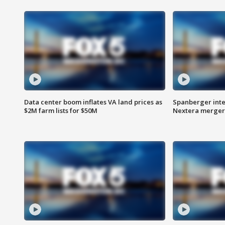
Data center boom inflates VA land prices as
Spanberger inte
$2M farm lists for $50M
Nextera merger