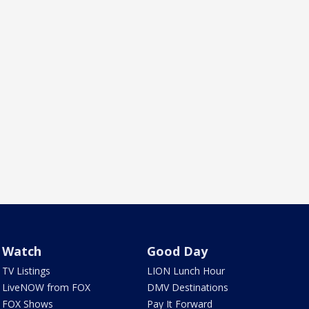
Watch
Good Day
TV Listings
LION Lunch Hour
LiveNOW from FOX
DMV Destinations
FOX Shows
Pay It Forward