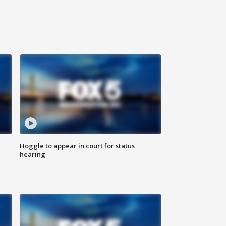
Hoggle to appear in court for status
hearing