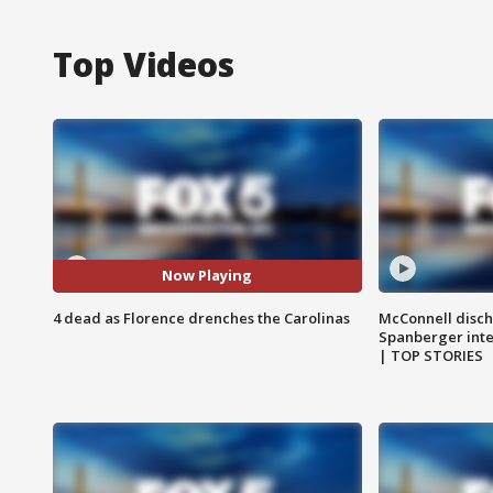
Top Videos
Now Playing
4 dead as Florence drenches the Carolinas
McConnell disch
Spanberger int
| TOP STORIES