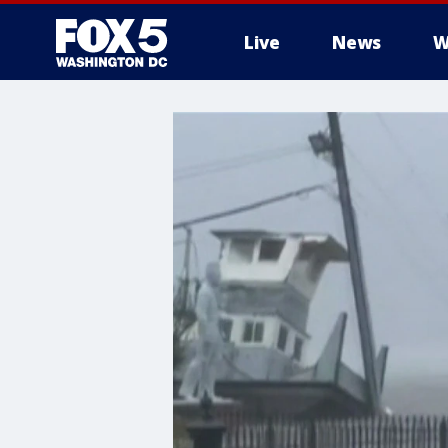
Live
News
W