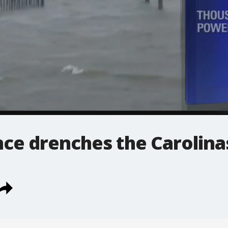
nce drenches the Carolina