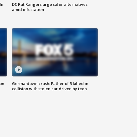
ln
DC Rat Rangers urge safer alternatives
amid infestation
 on
Germantown crash: Father of 5 killed in
collision with stolen car driven by teen