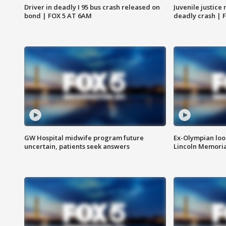
Driver in deadly I 95 bus crash released on
Juvenile justice 
bond | FOX 5 AT 6AM
deadly crash | 
GW Hospital midwife program future
Ex-Olympian looks
uncertain, patients seek answers
Lincoln Memoria