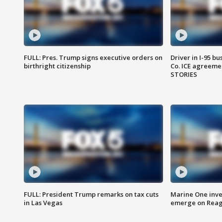
FULL: Pres. Trump signs executive orders on
Driver in I-95 b
birthright citizenship
Co. ICE agreeme
STORIES
FULL: President Trump remarks on tax cuts
Marine One inve
in Las Vegas
emerge on Reaga