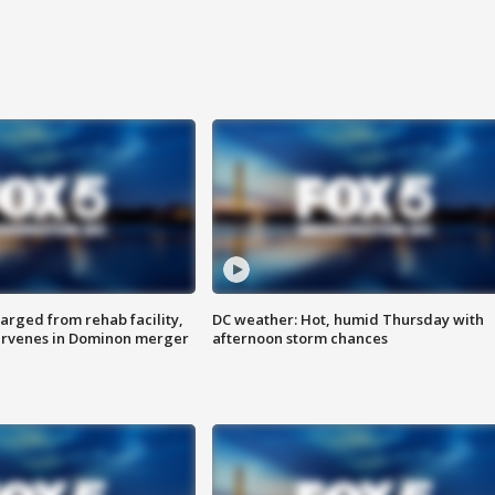
arged from rehab facility,
DC weather: Hot, humid Thursday with
ervenes in Dominon merger
afternoon storm chances