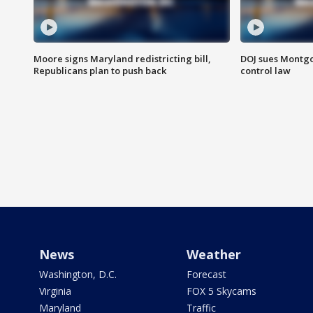
Moore signs Maryland redistricting bill,
DOJ sues Montg
Republicans plan to push back
control law
News
Weather
Washington, D.C.
Forecast
Virginia
FOX 5 Skycams
Maryland
Traffic