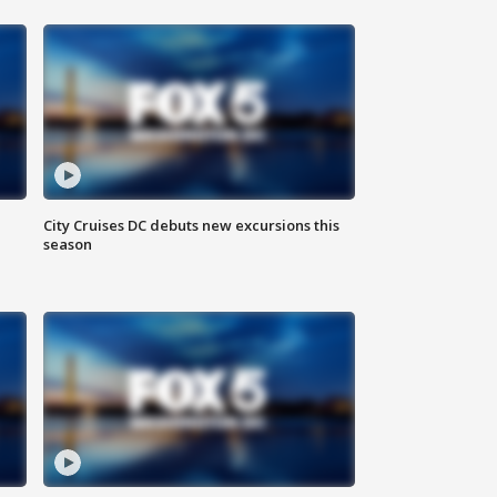
City Cruises DC debuts new excursions this
season