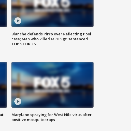
Blanche defends Pirro over Reflecting Pool
case; Man who killed MPD Sgt. sentenced |
TOP STORIES
ut
Maryland spraying for West Nile virus after
positive mosquito traps