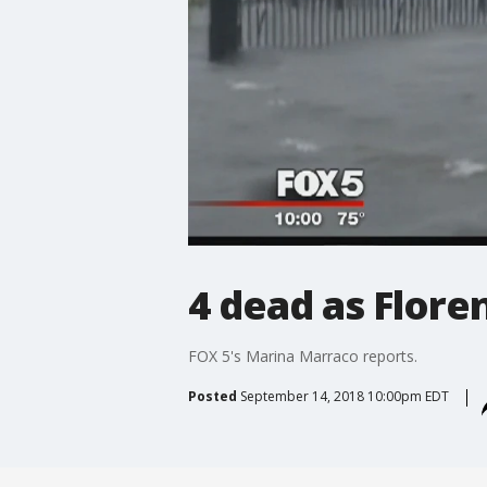
4 dead as Flore
FOX 5's Marina Marraco reports.
Posted
September 14, 2018 10:00pm EDT