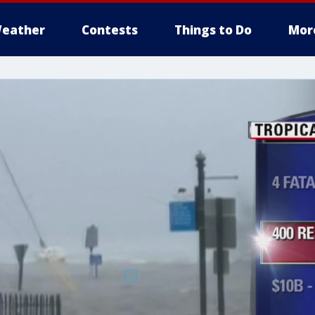
eather
Contests
Things to Do
Mor