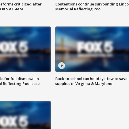
reforms criticized after
Contentions continue surrounding Linco
FOX 5 AT 4AM
Memorial Reflecting Pool
 for full dismissal in
Back-to-school tax holiday: How to save
l Reflecting Pool case
supplies in Virginia & Maryland