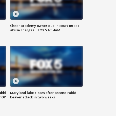
Cheer academy owner due in court on sex
abuse charges | FOX 5 AT 4AM
abbi
Maryland lake closes after second rabid
 TOP
beaver attack in two weeks