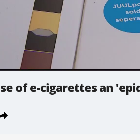
use of e-cigarettes an 'epi