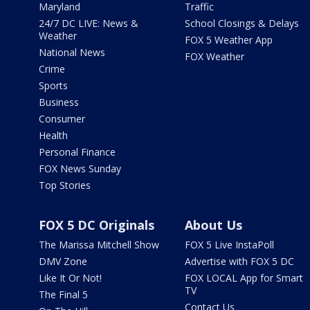
Maryland
Traffic
24/7 DC LIVE: News &
School Closings & Delays
Weather
FOX 5 Weather App
National News
FOX Weather
Crime
Sports
Business
Consumer
Health
Personal Finance
FOX News Sunday
Top Stories
FOX 5 DC Originals
About Us
The Marissa Mitchell Show
FOX 5 Live InstaPoll
DMV Zone
Advertise with FOX 5 DC
Like It Or Not!
FOX LOCAL App for Smart
TV
The Final 5
Contact Us