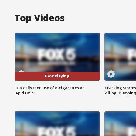
Top Videos
Now Playing
FDA calls teen use of e-cigarettes an
Tracking storms
'epidemic'
killing, dumpin