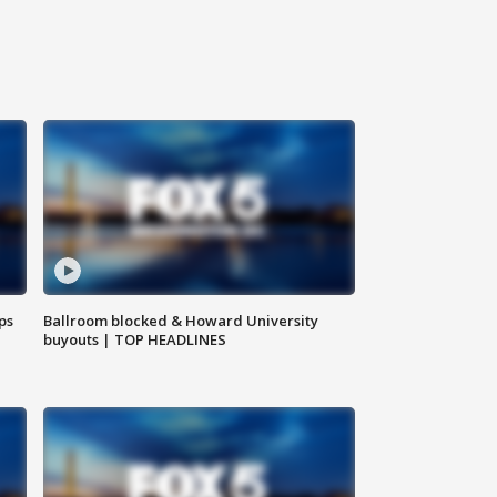
ps
Ballroom blocked & Howard University
buyouts | TOP HEADLINES