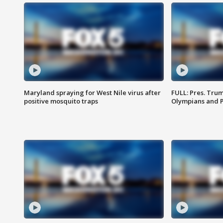
Maryland spraying for West Nile virus after
FULL: Pres. Tru
positive mosquito traps
Olympians and 