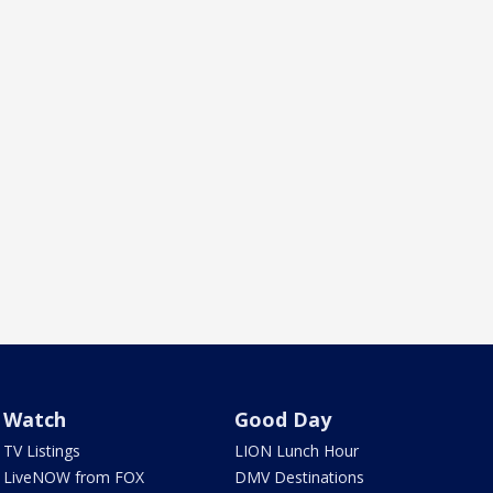
Watch
Good Day
TV Listings
LION Lunch Hour
LiveNOW from FOX
DMV Destinations