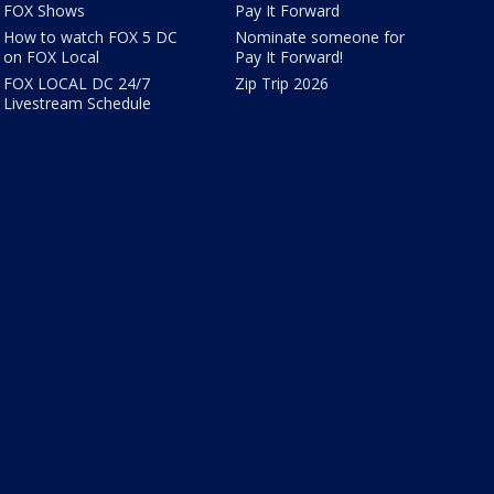
FOX Shows
Pay It Forward
How to watch FOX 5 DC
Nominate someone for
on FOX Local
Pay It Forward!
FOX LOCAL DC 24/7
Zip Trip 2026
Livestream Schedule