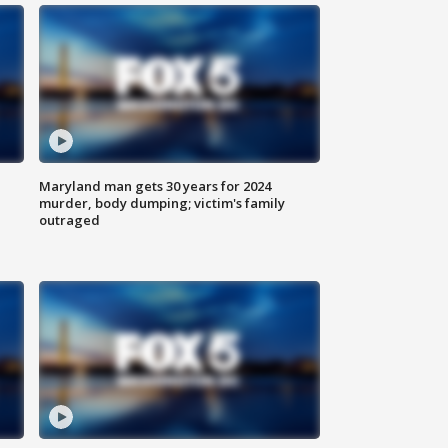
Maryland man gets 30 years for 2024
murder, body dumping; victim's family
outraged