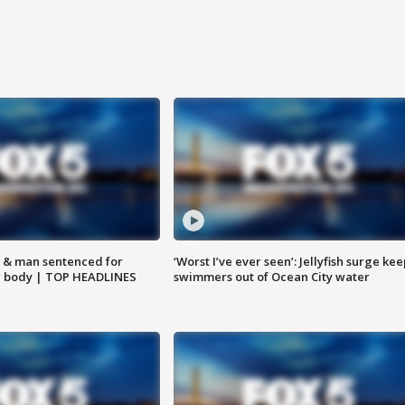
 & man sentenced for
‘Worst I’ve ever seen’: Jellyfish surge kee
g body | TOP HEADLINES
swimmers out of Ocean City water