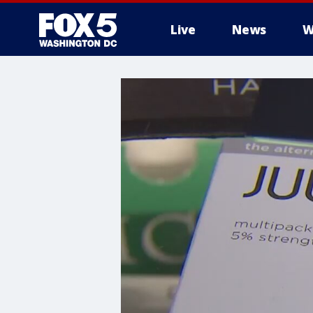
Live
News
W