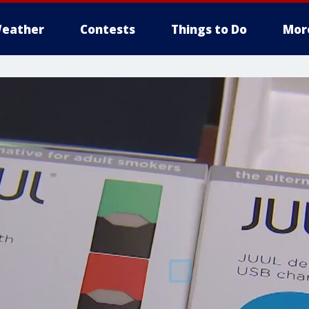
eather
Contests
Things to Do
Mor