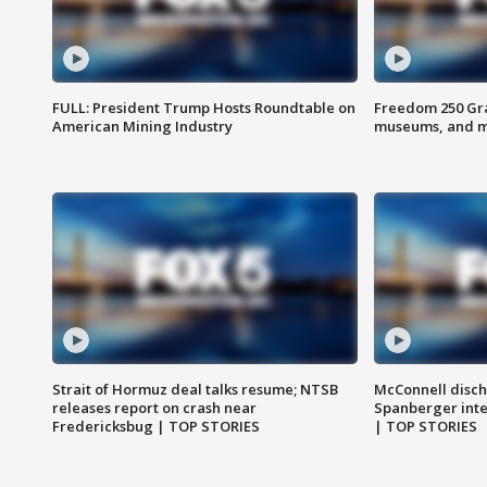
FULL: President Trump Hosts Roundtable on
Freedom 250 Gran
American Mining Industry
museums, and 
Strait of Hormuz deal talks resume; NTSB
McConnell disch
releases report on crash near
Spanberger int
Fredericksbug | TOP STORIES
| TOP STORIES