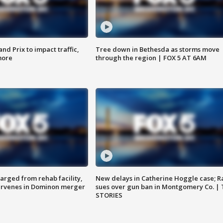
d Prix to impact traffic,
Tree down in Bethesda as storms move
more
through the region | FOX 5 AT 6AM
arged from rehab facility,
New delays in Catherine Hoggle case; R
ervenes in Dominon merger
sues over gun ban in Montgomery Co. |
STORIES