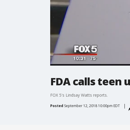
FDA calls teen 
FOX 5's Lindsay Watts reports.
Posted
September 12, 2018 10:00pm EDT