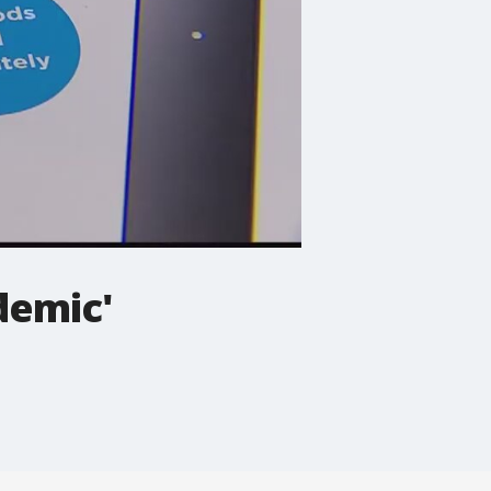
demic'