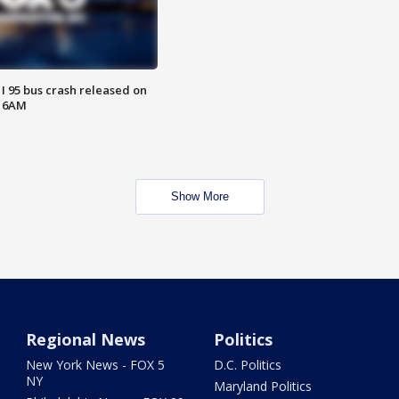
 I 95 bus crash released on
T 6AM
Show More
Regional News
Politics
New York News - FOX 5
D.C. Politics
NY
Maryland Politics