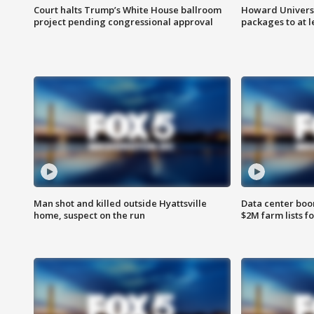
Court halts Trump’s White House ballroom
Howard Universi
project pending congressional approval
packages to at le
Man shot and killed outside Hyattsville
Data center boom
home, suspect on the run
$2M farm lists f