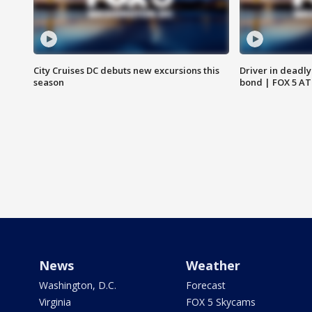
City Cruises DC debuts new excursions this
Driver in deadly
season
bond | FOX 5 A
News
Weather
Washington, D.C.
Forecast
Virginia
FOX 5 Skycams