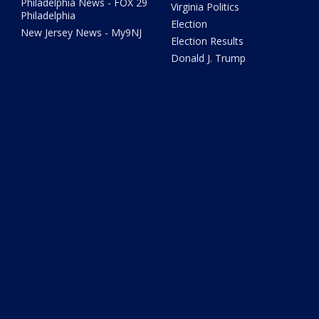
Philadelphia News - FOX 29
Virginia Politics
Philadelphia
Election
New Jersey News - My9NJ
Election Results
Donald J. Trump