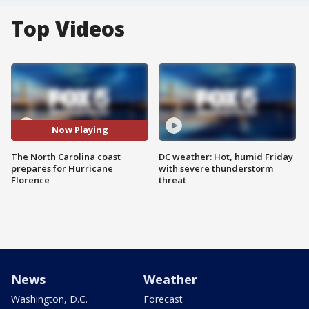
Top Videos
Now Playing
The North Carolina coast
DC weather: Hot, humid Friday
prepares for Hurricane
with severe thunderstorm
Florence
threat
News
Weather
Washington, D.C.
Forecast