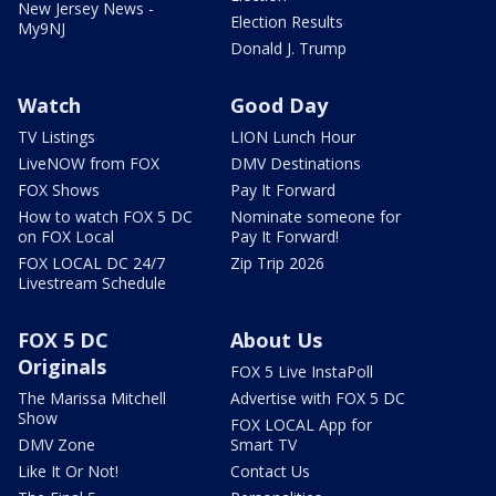
New Jersey News -
Election Results
My9NJ
Donald J. Trump
Watch
Good Day
TV Listings
LION Lunch Hour
LiveNOW from FOX
DMV Destinations
FOX Shows
Pay It Forward
How to watch FOX 5 DC
Nominate someone for
on FOX Local
Pay It Forward!
FOX LOCAL DC 24/7
Zip Trip 2026
Livestream Schedule
FOX 5 DC
About Us
Originals
FOX 5 Live InstaPoll
The Marissa Mitchell
Advertise with FOX 5 DC
Show
FOX LOCAL App for
DMV Zone
Smart TV
Like It Or Not!
Contact Us