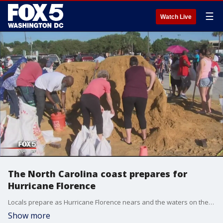
☰
Watch Live
The North Carolina coast prepares for
Hurricane Florence
Locals prepare as Hurricane Florence nears and the waters on the Carolina coast become more choppy.
Show more