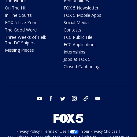
The Final 5
Personalities
On The Hill
FOX 5 Newsletter
In The Courts
FOX 5 Mobile Apps
FOX 5 Live Zone
Social Media
The Good Word
Contests
Three Weeks of Hell:
FCC Public File
The DC Snipers
FCC Applications
Missing Pieces
Internships
Jobs at FOX 5
Closed Captioning
youtube
facebook
twitter
instagram
tiktok
email
Privacy Policy
Terms of Use
Your Privacy Choices