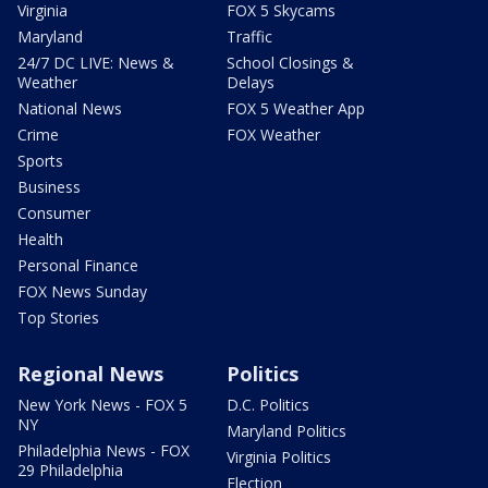
Virginia
FOX 5 Skycams
Maryland
Traffic
24/7 DC LIVE: News &
School Closings &
Weather
Delays
National News
FOX 5 Weather App
Crime
FOX Weather
Sports
Business
Consumer
Health
Personal Finance
FOX News Sunday
Top Stories
Regional News
Politics
New York News - FOX 5
D.C. Politics
NY
Maryland Politics
Philadelphia News - FOX
Virginia Politics
29 Philadelphia
Election