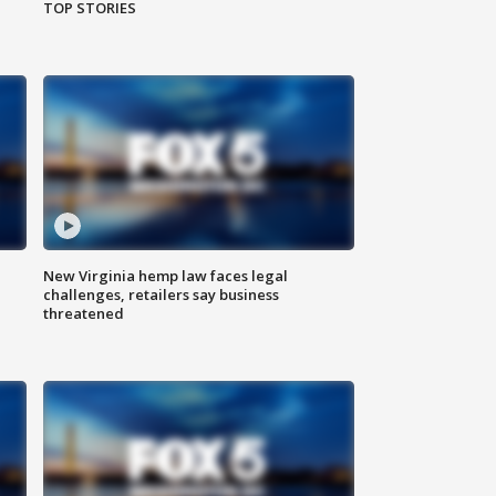
TOP STORIES
New Virginia hemp law faces legal
challenges, retailers say business
threatened