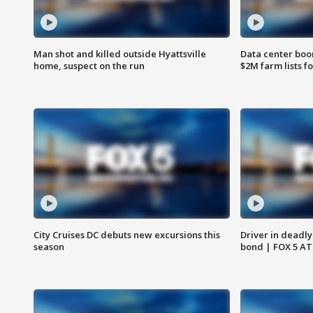
Man shot and killed outside Hyattsville
Data center boom
home, suspect on the run
$2M farm lists f
City Cruises DC debuts new excursions this
Driver in deadly
season
bond | FOX 5 A