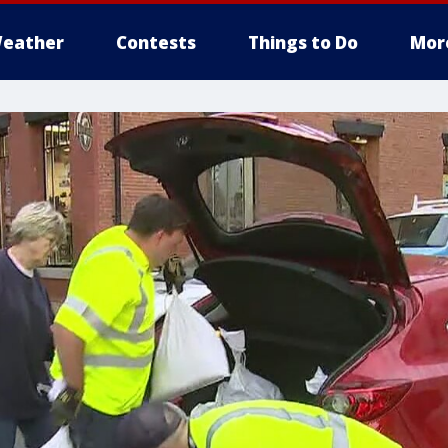
eather
Contests
Things to Do
Mor