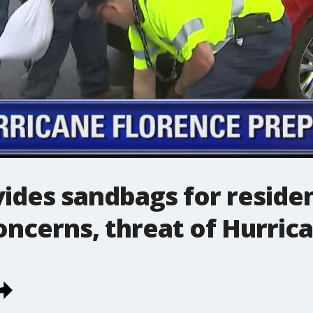
ides sandbags for residen
oncerns, threat of Hurric