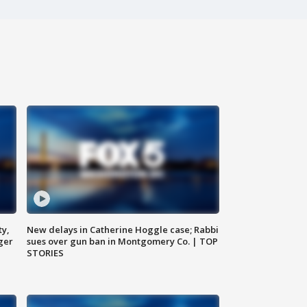
ty,
New delays in Catherine Hoggle case; Rabbi
ger
sues over gun ban in Montgomery Co. | TOP
STORIES