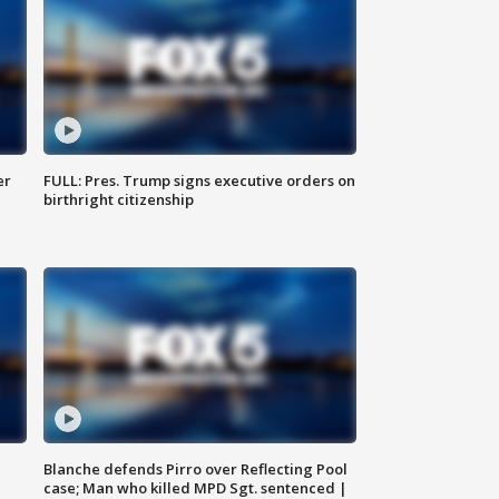
er
FULL: Pres. Trump signs executive orders on
birthright citizenship
Blanche defends Pirro over Reflecting Pool
case; Man who killed MPD Sgt. sentenced |