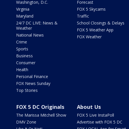
Washington, D.C.
Forecast
Virginia
FOX 5 Skycams
Maryland
Traffic
24/7 DC LIVE: News &
School Closings & Delays
Weather
FOX 5 Weather App
National News
FOX Weather
Crime
Sports
Business
Consumer
Health
Personal Finance
FOX News Sunday
Top Stories
FOX 5 DC Originals
About Us
The Marissa Mitchell Show
FOX 5 Live InstaPoll
DMV Zone
Advertise with FOX 5 DC
Like It Or Not!
FOX LOCAL App for Smart