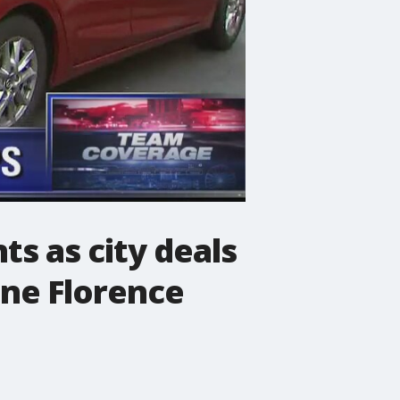
ts as city deals
ane Florence