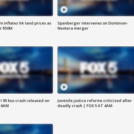
 inflates VA land prices as
Spanberger intervenes on Dominion-
or $50M
Nextera merger
 I 95 bus crash released on
Juvenile justice reforms criticized after
T 6AM
deadly crash | FOX 5 AT 4AM