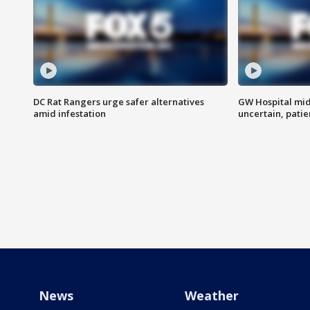
DC Rat Rangers urge safer alternatives
GW Hospital mi
amid infestation
uncertain, pati
News
Weather