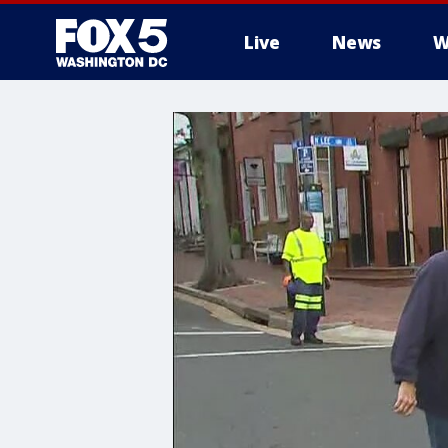
Live
News
W