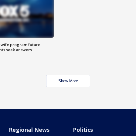
dwife program future
ents seek answers
Show More
Regional News
Politics