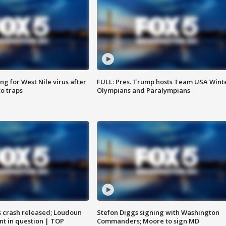
g for West Nile virus after
FULL: Pres. Trump hosts Team USA Wint
o traps
Olympians and Paralympians
us crash released; Loudoun
Stefon Diggs signing with Washington
nt in question | TOP
Commanders; Moore to sign MD