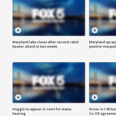
Maryland lake closes after second rabid
Maryland sprayin
beaver attack in two weeks
positive mosquit
Hoggle to appear in court for status
Driver in I-95 b
hearing
Co. ICE agreeme