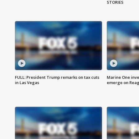
STORIES
FULL: President Trump remarks on tax cuts
Marine One inve
in Las Vegas
emerge on Reaga