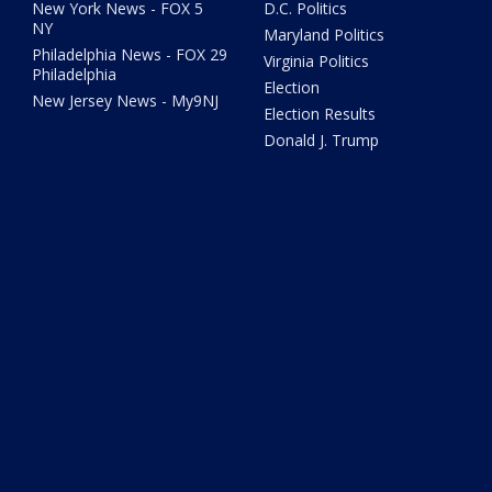
New York News - FOX 5
D.C. Politics
NY
Maryland Politics
Philadelphia News - FOX 29
Virginia Politics
Philadelphia
Election
New Jersey News - My9NJ
Election Results
Donald J. Trump