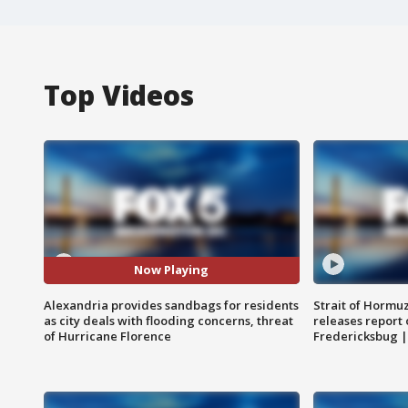
Top Videos
Now Playing
Alexandria provides sandbags for residents
Strait of Hormu
as city deals with flooding concerns, threat
releases report 
of Hurricane Florence
Fredericksbug 