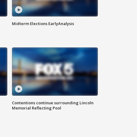
Midterm Elections EarlyAnalysis
Contentions continue surrounding Lincoln
Memorial Reflecting Pool