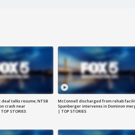
z deal talks resume; NTSB
McConnell discharged from rehab facili
on crash near
Spanberger intervenes in Dominon mer
| TOP STORIES
| TOP STORIES