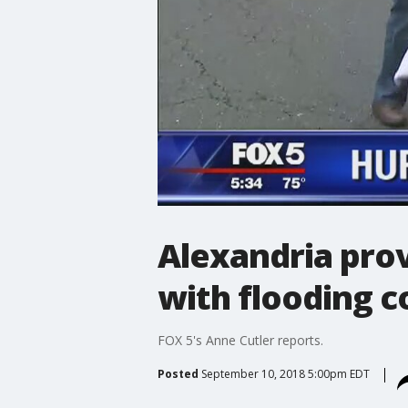
Alexandria prov
with flooding c
FOX 5's Anne Cutler reports.
Posted
September 10, 2018 5:00pm EDT