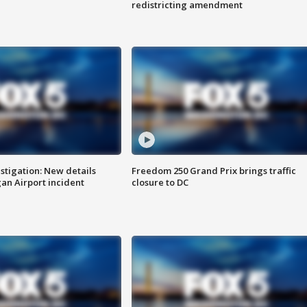
redistricting amendment
stigation: New details
Freedom 250 Grand Prix brings traffic
n Airport incident
closure to DC