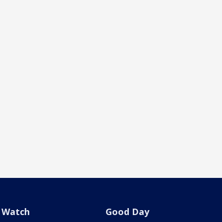
Watch
Good Day