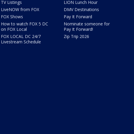
TV Listings
LION Lunch Hour
LiveNOW from FOX
DMV Destinations
FOX Shows
Pay It Forward
How to watch FOX 5 DC
Nominate someone for
on FOX Local
Pay It Forward!
FOX LOCAL DC 24/7
Zip Trip 2026
Livestream Schedule