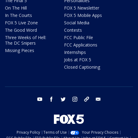
The Final 5
Personalities
On The Hill
FOX 5 Newsletter
In The Courts
FOX 5 Mobile Apps
FOX 5 Live Zone
Social Media
The Good Word
Contests
Three Weeks of Hell:
FCC Public File
The DC Snipers
FCC Applications
Missing Pieces
Internships
Jobs at FOX 5
Closed Captioning
youtube
facebook
twitter
instagram
tiktok
email
Privacy Policy
Terms of Use
Your Privacy Choices