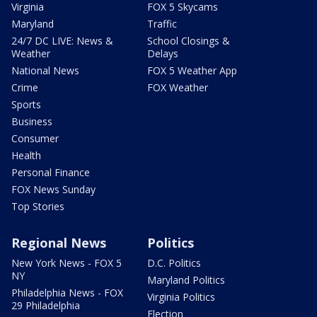
Virginia
FOX 5 Skycams
Maryland
Traffic
24/7 DC LIVE: News &
School Closings &
Weather
Delays
National News
FOX 5 Weather App
Crime
FOX Weather
Sports
Business
Consumer
Health
Personal Finance
FOX News Sunday
Top Stories
Regional News
Politics
New York News - FOX 5
D.C. Politics
NY
Maryland Politics
Philadelphia News - FOX
Virginia Politics
29 Philadelphia
Election