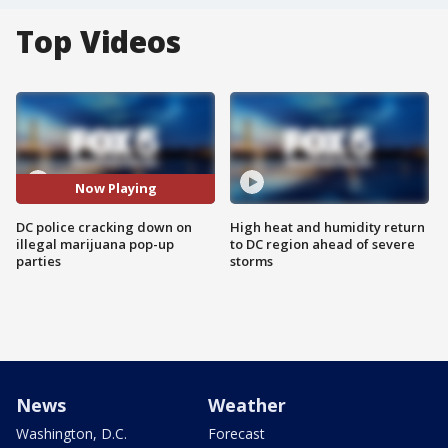
Top Videos
Now Playing
DC police cracking down on
High heat and humidity return
illegal marijuana pop-up
to DC region ahead of severe
parties
storms
News
Weather
Washington, D.C.
Forecast