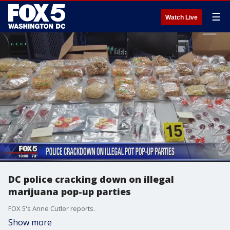
☰
Watch Live
DC police cracking down on illegal
marijuana pop-up parties
FOX 5's Anne Cutler reports.
Show more