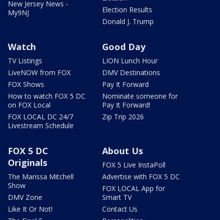
New Jersey News -
Election Results
My9NJ
Donald J. Trump
Watch
Good Day
TV Listings
LION Lunch Hour
LiveNOW from FOX
DMV Destinations
FOX Shows
Pay It Forward
How to watch FOX 5 DC
Nominate someone for
on FOX Local
Pay It Forward!
FOX LOCAL DC 24/7
Zip Trip 2026
Livestream Schedule
FOX 5 DC
About Us
Originals
FOX 5 Live InstaPoll
The Marissa Mitchell
Advertise with FOX 5 DC
Show
FOX LOCAL App for
DMV Zone
Smart TV
Like It Or Not!
Contact Us