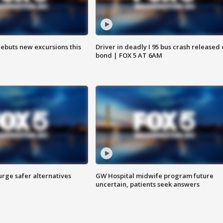
debuts new excursions this
Driver in deadly I 95 bus crash released
bond | FOX 5 AT 6AM
rge safer alternatives
GW Hospital midwife program future
n
uncertain, patients seek answers