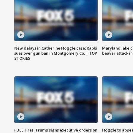
New delays in Catherine Hoggle case; Rabbi
Maryland lake c
sues over gun ban in Montgomery Co. | TOP
beaver attack i
STORIES
FULL: Pres. Trump signs executive orders on
Hoggle to appear