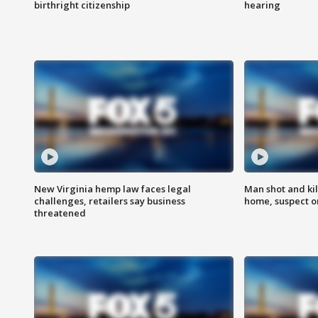
birthright citizenship
hearing
New Virginia hemp law faces legal
Man shot and kil
challenges, retailers say business
home, suspect o
threatened