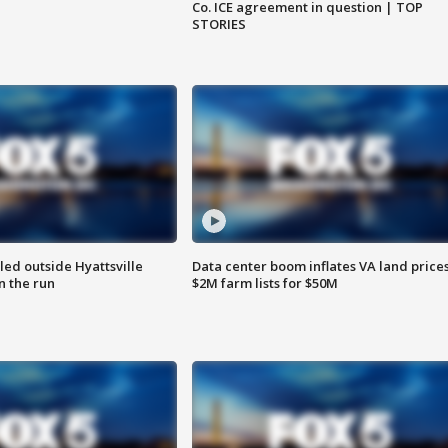
Co. ICE agreement in question | TOP
STORIES
led outside Hyattsville
Data center boom inflates VA land prices
n the run
$2M farm lists for $50M