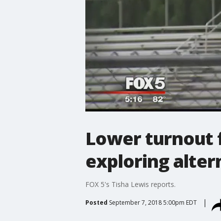
Lower turnout fo
exploring alte
FOX 5's Tisha Lewis reports.
Posted
September 7, 2018 5:00pm EDT