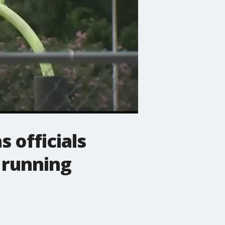
 officials
 running