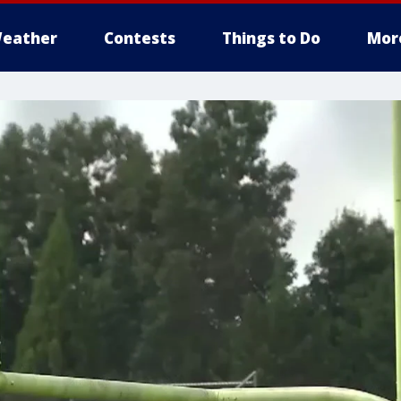
eather
Contests
Things to Do
Mor