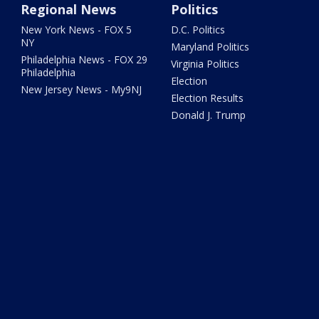
Regional News
Politics
New York News - FOX 5
D.C. Politics
NY
Maryland Politics
Philadelphia News - FOX 29
Virginia Politics
Philadelphia
Election
New Jersey News - My9NJ
Election Results
Donald J. Trump