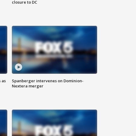
closure to DC
 as
Spanberger intervenes on Dominion-
Nextera merger