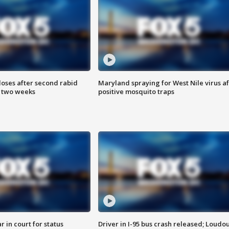
loses after second rabid
Maryland spraying for West Nile virus af
n two weeks
positive mosquito traps
 in court for status
Driver in I-95 bus crash released; Loudo