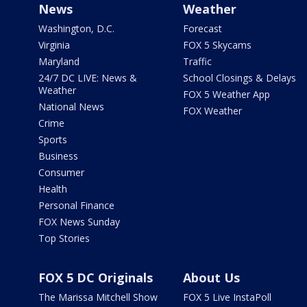
News
Weather
Washington, D.C.
Forecast
Virginia
FOX 5 Skycams
Maryland
Traffic
24/7 DC LIVE: News &
School Closings & Delays
Weather
FOX 5 Weather App
National News
FOX Weather
Crime
Sports
Business
Consumer
Health
Personal Finance
FOX News Sunday
Top Stories
FOX 5 DC Originals
About Us
The Marissa Mitchell Show
FOX 5 Live InstaPoll