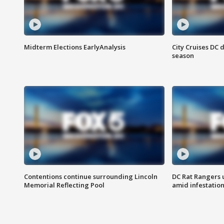
Midterm Elections EarlyAnalysis
City Cruises DC 
season
Contentions continue surrounding Lincoln
DC Rat Rangers u
Memorial Reflecting Pool
amid infestatio