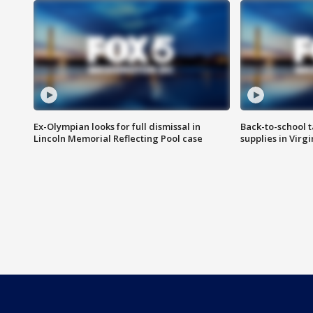
Ex-Olympian looks for full dismissal in
Back-to-school t
Lincoln Memorial Reflecting Pool case
supplies in Virg