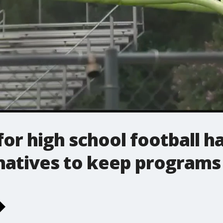
r high school football has
rnatives to keep programs