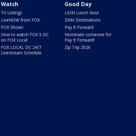
Watch
Good Day
TV Listings
LION Lunch Hour
LiveNOW from FOX
DMV Destinations
FOX Shows
Pay It Forward
How to watch FOX 5 DC
Nominate someone for
on FOX Local
Pay It Forward!
FOX LOCAL DC 24/7
Zip Trip 2026
Livestream Schedule