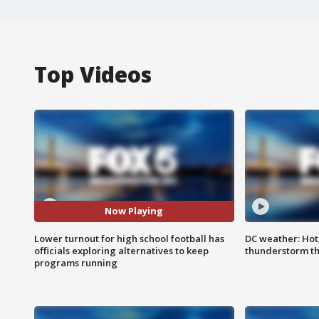
Top Videos
Now Playing
Lower turnout for high school football has
DC weather: Hot
officials exploring alternatives to keep
thunderstorm t
programs running