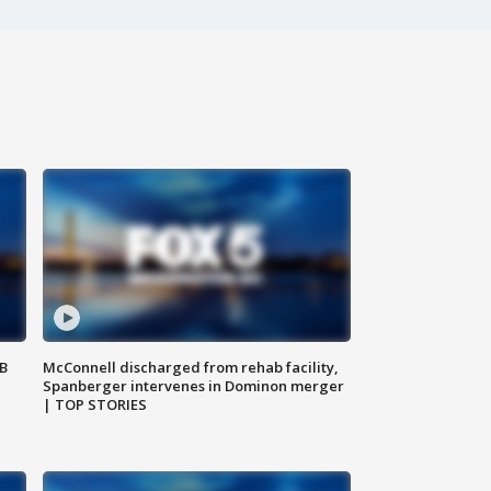
SB
McConnell discharged from rehab facility,
Spanberger intervenes in Dominon merger
| TOP STORIES