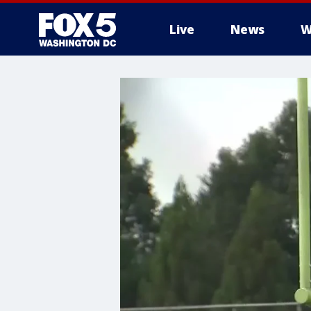
Live
News
W