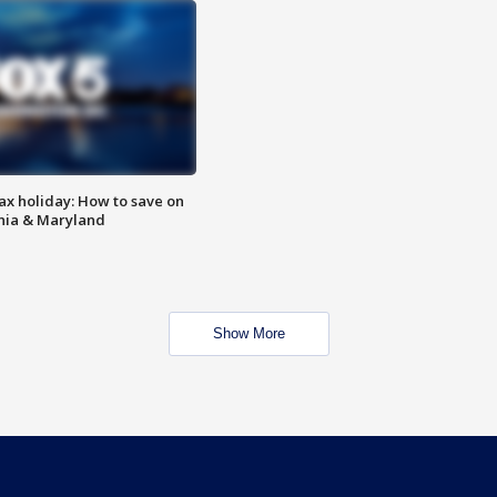
ax holiday: How to save on
inia & Maryland
Show More