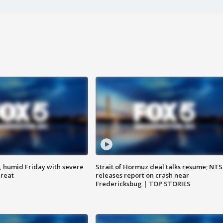
, humid Friday with severe
Strait of Hormuz deal talks resume; NT
hreat
releases report on crash near
Fredericksbug | TOP STORIES