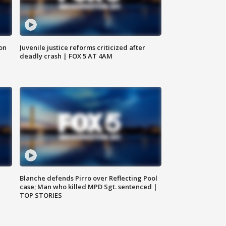
 on
Juvenile justice reforms criticized after
deadly crash | FOX 5 AT 4AM
Blanche defends Pirro over Reflecting Pool
case; Man who killed MPD Sgt. sentenced |
TOP STORIES