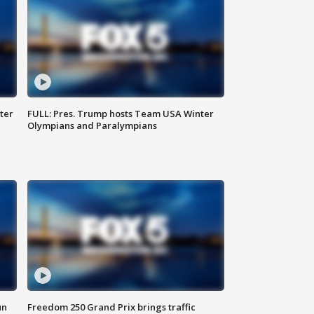
ter
FULL: Pres. Trump hosts Team USA Winter
Olympians and Paralympians
un
Freedom 250 Grand Prix brings traffic