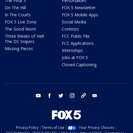
The Final 5
Personalities
On The Hill
FOX 5 Newsletter
In The Courts
FOX 5 Mobile Apps
FOX 5 Live Zone
Social Media
The Good Word
Contests
Three Weeks of Hell:
FCC Public File
The DC Snipers
FCC Applications
Missing Pieces
Internships
Jobs at FOX 5
Closed Captioning
youtube
facebook
twitter
instagram
tiktok
email
Privacy Policy
Terms of Use
Your Privacy Choices