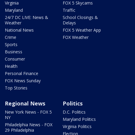
Virginia
FOX 5 Skycams
Maryland
Traffic
24/7 DC LIVE: News &
School Closings &
Weather
Delays
National News
FOX 5 Weather App
Crime
FOX Weather
Sports
Business
Consumer
Health
Personal Finance
FOX News Sunday
Top Stories
Regional News
Politics
New York News - FOX 5
D.C. Politics
NY
Maryland Politics
Philadelphia News - FOX
Virginia Politics
29 Philadelphia
Election