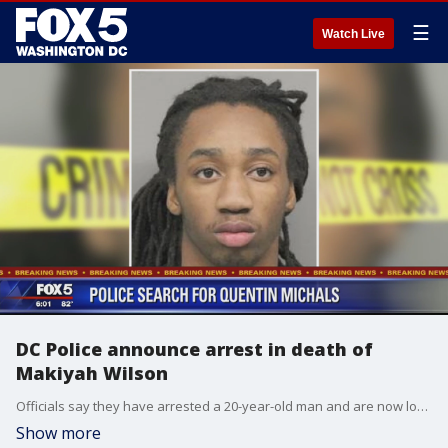
☰
Watch Live
DC Police announce arrest in death of
Makiyah Wilson
Officials say they have arrested a 20-year-old man and are now looking for a 21-year-old man for the death in 10-year-old Makiyah Wilson.
Show more