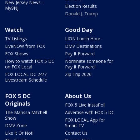
New Jersey News -
Election Results
My9NJ
Donald J. Trump
Watch
Good Day
TV Listings
LION Lunch Hour
LiveNOW from FOX
DMV Destinations
FOX Shows
Pay It Forward
How to watch FOX 5 DC
Nominate someone for
on FOX Local
Pay It Forward!
FOX LOCAL DC 24/7
Zip Trip 2026
Livestream Schedule
FOX 5 DC
About Us
Originals
FOX 5 Live InstaPoll
The Marissa Mitchell
Advertise with FOX 5 DC
Show
FOX LOCAL App for
DMV Zone
Smart TV
Like It Or Not!
Contact Us