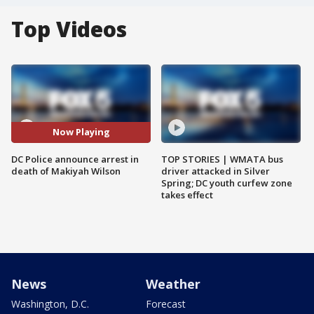
Top Videos
Now Playing
DC Police announce arrest in
TOP STORIES | WMATA bus
death of Makiyah Wilson
driver attacked in Silver
Spring; DC youth curfew zone
takes effect
News
Weather
Washington, D.C.
Forecast