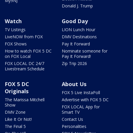
My9NJ
Donald J. Trump
Watch
Good Day
TV Listings
LION Lunch Hour
LiveNOW from FOX
DMV Destinations
FOX Shows
Pay It Forward
How to watch FOX 5 DC
Nominate someone for
on FOX Local
Pay It Forward!
FOX LOCAL DC 24/7
Zip Trip 2026
Livestream Schedule
FOX 5 DC
About Us
Originals
FOX 5 Live InstaPoll
The Marissa Mitchell
Advertise with FOX 5 DC
Show
FOX LOCAL App for
DMV Zone
Smart TV
Like It Or Not!
Contact Us
The Final 5
Personalities