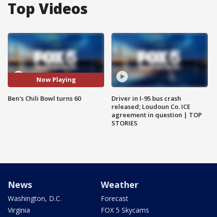
Top Videos
Now Playing
Ben's Chili Bowl turns 60
Driver in I-95 bus crash
released; Loudoun Co. ICE
agreement in question | TOP
STORIES
News
Weather
Washington, D.C.
Forecast
Virginia
FOX 5 Skycams