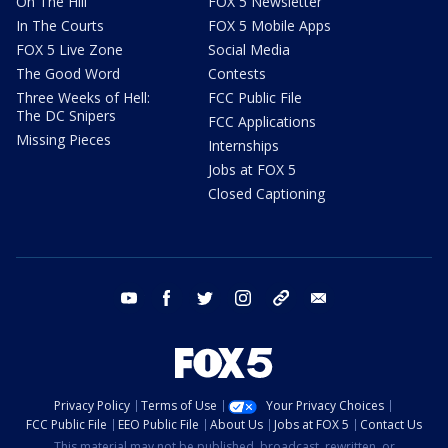
On The Hill
FOX 5 Newsletter
In The Courts
FOX 5 Mobile Apps
FOX 5 Live Zone
Social Media
The Good Word
Contests
Three Weeks of Hell:
FCC Public File
The DC Snipers
FCC Applications
Missing Pieces
Internships
Jobs at FOX 5
Closed Captioning
youtube
facebook
twitter
instagram
tiktok
email
Privacy Policy
Terms of Use
Your Privacy Choices
FCC Public File
EEO Public File
About Us
Jobs at FOX 5
Contact Us
This material may not be published, broadcast, rewritten, or