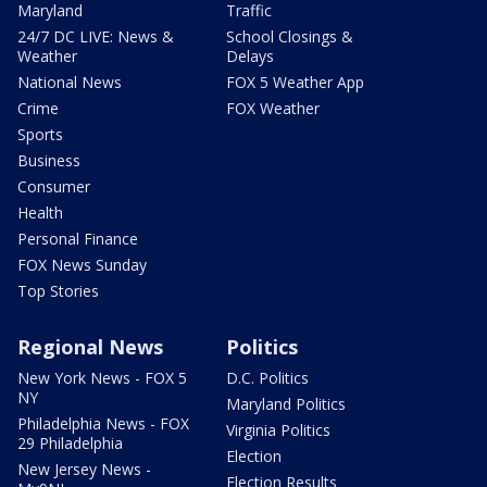
Maryland
Traffic
24/7 DC LIVE: News &
School Closings &
Weather
Delays
National News
FOX 5 Weather App
Crime
FOX Weather
Sports
Business
Consumer
Health
Personal Finance
FOX News Sunday
Top Stories
Regional News
Politics
New York News - FOX 5
D.C. Politics
NY
Maryland Politics
Philadelphia News - FOX
Virginia Politics
29 Philadelphia
Election
New Jersey News -
Election Results