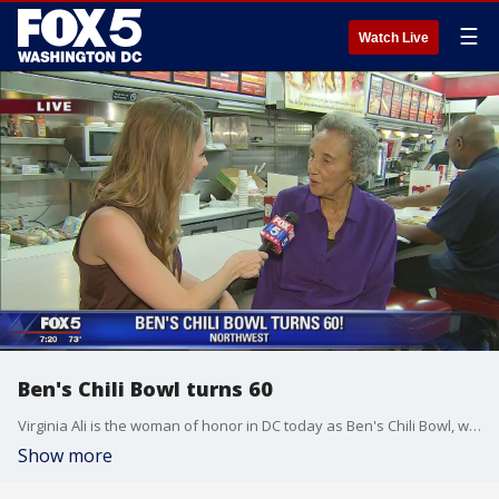
☰
Watch Live
Ben's Chili Bowl turns 60
Virginia Ali is the woman of honor in DC today as Ben's Chili Bowl, which she started with her late husband Ben celebrates 60 years of chili and fond memories as a DC staple.
Show more