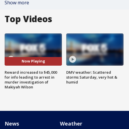
Show more
Top Videos
Now Playing
Reward increased to $45,000
DMV weather: Scattered
for info leading to arrest in
storms Saturday, very hot &
murder investigation of
humid
Makiyah Wilson
News
Weather