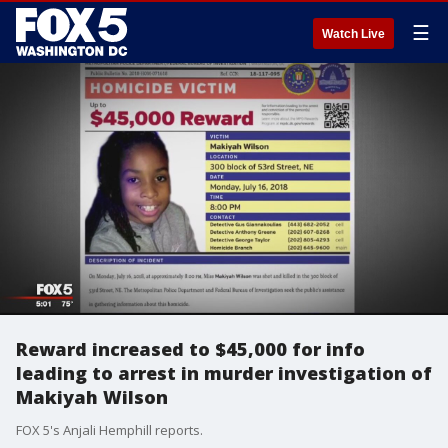
☰
Watch Live
Reward increased to $45,000 for info
leading to arrest in murder investigation of
Makiyah Wilson
FOX 5's Anjali Hemphill reports.