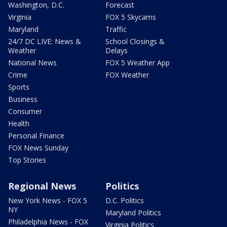
Washington, D.C.
Forecast
Virginia
FOX 5 Skycams
Maryland
Traffic
24/7 DC LIVE: News &
School Closings &
Weather
Delays
National News
FOX 5 Weather App
Crime
FOX Weather
Sports
Business
Consumer
Health
Personal Finance
FOX News Sunday
Top Stories
Regional News
Politics
New York News - FOX 5
D.C. Politics
NY
Maryland Politics
Philadelphia News - FOX
Virginia Politics