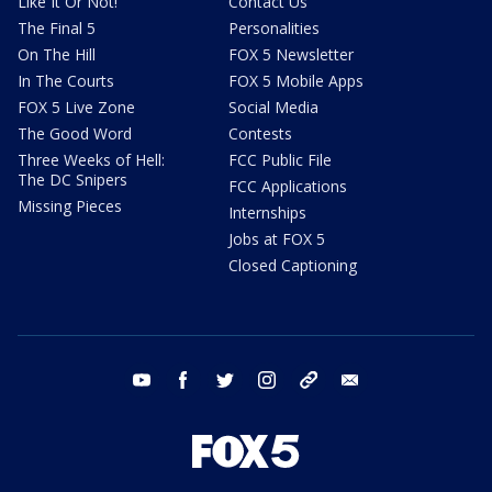
Like It Or Not!
Contact Us
The Final 5
Personalities
On The Hill
FOX 5 Newsletter
In The Courts
FOX 5 Mobile Apps
FOX 5 Live Zone
Social Media
The Good Word
Contests
Three Weeks of Hell:
FCC Public File
The DC Snipers
FCC Applications
Missing Pieces
Internships
Jobs at FOX 5
Closed Captioning
youtube
facebook
twitter
instagram
tiktok
email