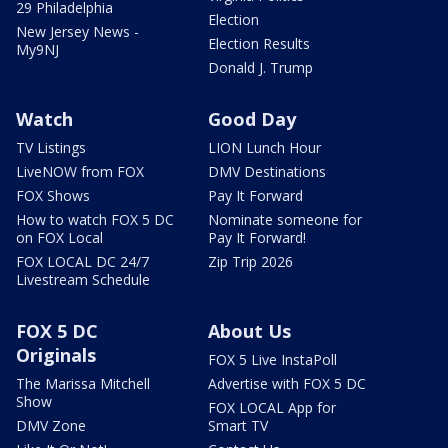
29 Philadelphia
Election
New Jersey News -
Election Results
My9NJ
Donald J. Trump
Watch
Good Day
TV Listings
LION Lunch Hour
LiveNOW from FOX
DMV Destinations
FOX Shows
Pay It Forward
How to watch FOX 5 DC
Nominate someone for
on FOX Local
Pay It Forward!
FOX LOCAL DC 24/7
Zip Trip 2026
Livestream Schedule
FOX 5 DC
About Us
Originals
FOX 5 Live InstaPoll
The Marissa Mitchell
Advertise with FOX 5 DC
Show
FOX LOCAL App for
DMV Zone
Smart TV