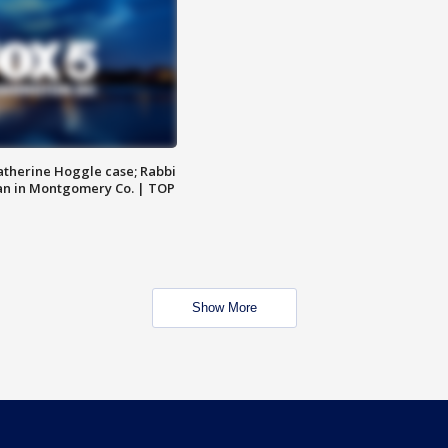
atherine Hoggle case; Rabbi
an in Montgomery Co. | TOP
Show More