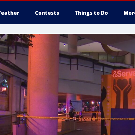
eather
Contests
Things to Do
Mor