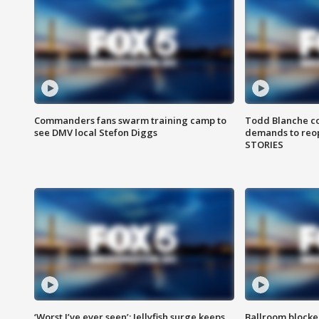
Commanders fans swarm training camp to
Todd Blanche co
see DMV local Stefon Diggs
demands to reop
STORIES
‘Worst I’ve ever seen’: Jellyfish surge keeps
Ballroom blocke