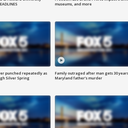
HEADLINES
museums, and more
er punched repeatedly as
Family outraged after man gets 30 years
gh Silver Spring
Maryland father’s murder