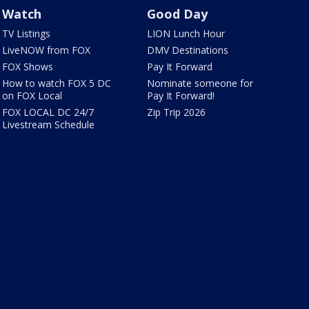
Watch
Good Day
TV Listings
LION Lunch Hour
LiveNOW from FOX
DMV Destinations
FOX Shows
Pay It Forward
How to watch FOX 5 DC
Nominate someone for
on FOX Local
Pay It Forward!
FOX LOCAL DC 24/7
Zip Trip 2026
Livestream Schedule