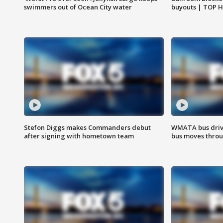
swimmers out of Ocean City water
buyouts | TOP 
Stefon Diggs makes Commanders debut
WMATA bus driv
after signing with hometown team
bus moves throu