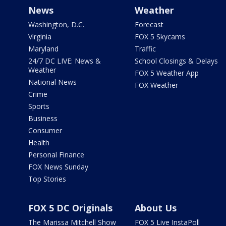
News
Weather
Washington, D.C.
Forecast
Virginia
FOX 5 Skycams
Maryland
Traffic
24/7 DC LIVE: News &
School Closings & Delays
Weather
FOX 5 Weather App
National News
FOX Weather
Crime
Sports
Business
Consumer
Health
Personal Finance
FOX News Sunday
Top Stories
FOX 5 DC Originals
About Us
The Marissa Mitchell Show
FOX 5 Live InstaPoll