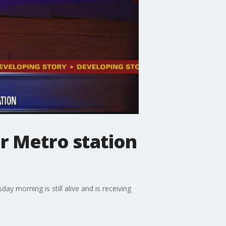
r Metro station
ay morning is still alive and is receiving