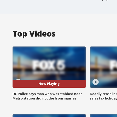
Top Videos
Now Playing
DC Police says man who was stabbed near
Deadly crash i
Metro station did not die from injuries
sales tax holid