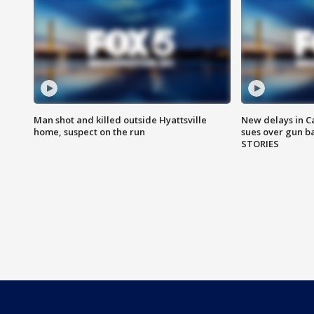
Man shot and killed outside Hyattsville
New delays in C
home, suspect on the run
sues over gun b
STORIES