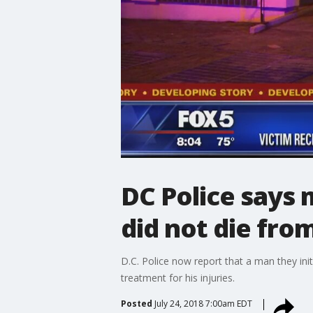
DC Police says
did not die from
D.C. Police now report that a man they init
treatment for his injuries.
Posted
July 24, 2018 7:00am EDT