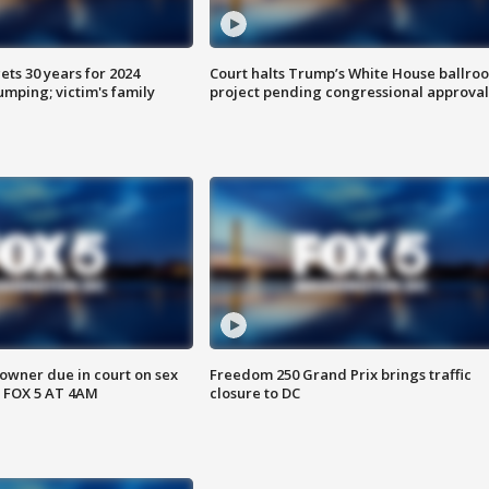
ts 30 years for 2024
Court halts Trump’s White House ballro
mping; victim's family
project pending congressional approval
wner due in court on sex
Freedom 250 Grand Prix brings traffic
 FOX 5 AT 4AM
closure to DC