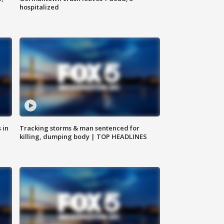
hospitalized
 in
Tracking storms & man sentenced for
killing, dumping body | TOP HEADLINES