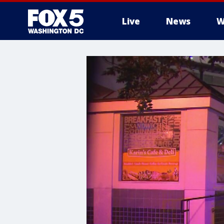
Live
News
W