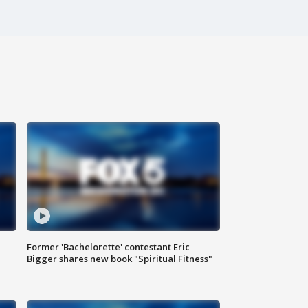
Former 'Bachelorette' contestant Eric
Bigger shares new book "Spiritual Fitness"