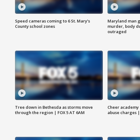
Speed cameras coming to 6 St. Mary’s
Maryland man ge
County school zones
murder, body du
outraged
Tree down in Bethesda as storms move
Cheer academy o
through the region | FOX 5 AT 6AM
abuse charges |