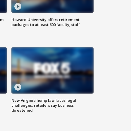
om
Howard University offers retirement
packages to at least 600 faculty, staff
New Virginia hemp law faces legal
challenges, retailers say business
threatened