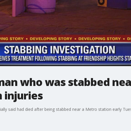
 man who was stabbed nea
 injuries
ially said had died after being stabbed near a Metro station early Tuesd