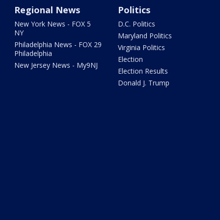
Regional News
Politics
New York News - FOX 5
D.C. Politics
NY
Maryland Politics
Philadelphia News - FOX 29
Virginia Politics
Philadelphia
Election
New Jersey News - My9NJ
Election Results
Donald J. Trump