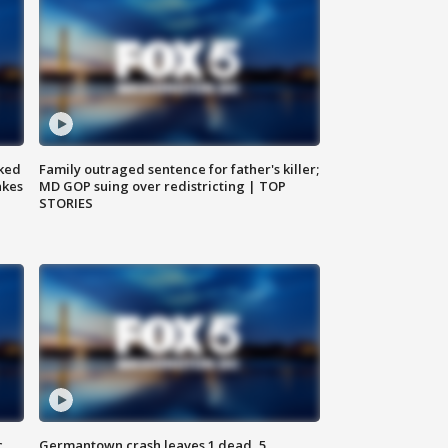
ked
Family outraged sentence for father's killer;
akes
MD GOP suing over redistricting | TOP
STORIES
c,
Germantown crash leaves 1 dead, 5