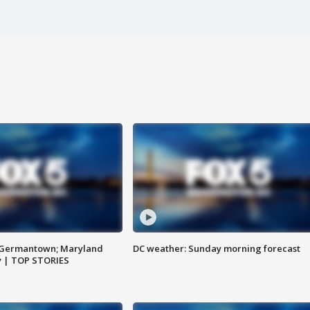
n Germantown; Maryland
DC weather: Sunday morning forecast
ay | TOP STORIES