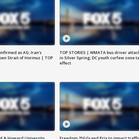
nfirmed as AG; Iran's
TOP STORIES | WMATA bus driver attac
en Strait of Hormuz | TOP
in Silver Spring; DC youth curfew zone t
effect
d & Howard University
Freedom 250 Grand Prix to impact traffi