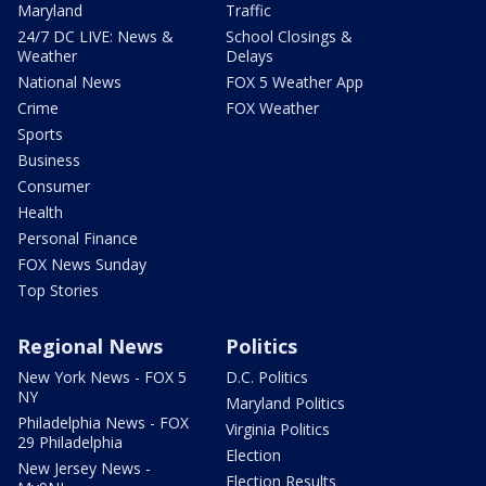
Maryland
Traffic
24/7 DC LIVE: News &
School Closings &
Weather
Delays
National News
FOX 5 Weather App
Crime
FOX Weather
Sports
Business
Consumer
Health
Personal Finance
FOX News Sunday
Top Stories
Regional News
Politics
New York News - FOX 5
D.C. Politics
NY
Maryland Politics
Philadelphia News - FOX
Virginia Politics
29 Philadelphia
Election
New Jersey News -
Election Results