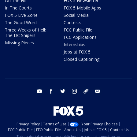
On The Hill
FOX 5 Newsletter
In The Courts
FOX 5 Mobile Apps
FOX 5 Live Zone
Social Media
The Good Word
Contests
Three Weeks of Hell:
FCC Public File
The DC Snipers
FCC Applications
Missing Pieces
Internships
Jobs at FOX 5
Closed Captioning
youtube
facebook
twitter
instagram
tiktok
email
Privacy Policy
Terms of Use
Your Privacy Choices
FCC Public File
EEO Public File
About Us
Jobs at FOX 5
Contact Us
This material may not be published, broadcast, rewritten, or