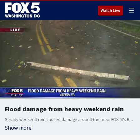
☰
Watch Live
Flood damage from heavy weekend rain
Steady weekend rain caused damage around the area. FOX 5?s Bob Barnard reports.
Show more