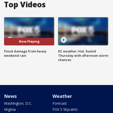
Top Videos
Now Playing
Flood damage from heavy
DC weather: Hot, humid
weekend rain
Thursday with afternoon storm
chances
News
Weather
Washington, D.C.
Forecast
Virginia
FOX 5 Skycams