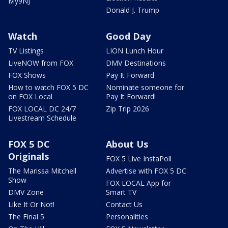
My9NJ
Donald J. Trump
Watch
Good Day
TV Listings
LION Lunch Hour
LiveNOW from FOX
DMV Destinations
FOX Shows
Pay It Forward
How to watch FOX 5 DC
Nominate someone for
on FOX Local
Pay It Forward!
FOX LOCAL DC 24/7
Zip Trip 2026
Livestream Schedule
FOX 5 DC
About Us
Originals
FOX 5 Live InstaPoll
The Marissa Mitchell
Advertise with FOX 5 DC
Show
FOX LOCAL App for
DMV Zone
Smart TV
Like It Or Not!
Contact Us
The Final 5
Personalities