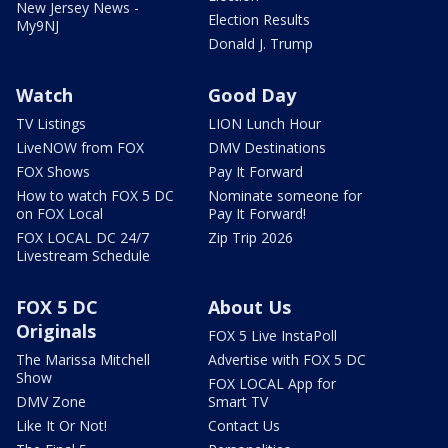
New Jersey News -
Election Results
My9NJ
Donald J. Trump
Watch
Good Day
TV Listings
LION Lunch Hour
LiveNOW from FOX
DMV Destinations
FOX Shows
Pay It Forward
How to watch FOX 5 DC
Nominate someone for
on FOX Local
Pay It Forward!
FOX LOCAL DC 24/7
Zip Trip 2026
Livestream Schedule
FOX 5 DC
About Us
Originals
FOX 5 Live InstaPoll
The Marissa Mitchell
Advertise with FOX 5 DC
Show
FOX LOCAL App for
DMV Zone
Smart TV
Like It Or Not!
Contact Us