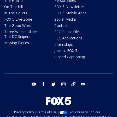
The Final 5
Personalities
On The Hill
FOX 5 Newsletter
In The Courts
FOX 5 Mobile Apps
FOX 5 Live Zone
Social Media
The Good Word
Contests
Three Weeks of Hell:
FCC Public File
The DC Snipers
FCC Applications
Missing Pieces
Internships
Jobs at FOX 5
Closed Captioning
youtube
facebook
twitter
instagram
tiktok
email
Privacy Policy
Terms of Use
Your Privacy Choices