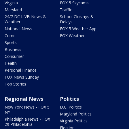
Virginia
FOX 5 Skycams
Maryland
Traffic
24/7 DC LIVE: News &
School Closings &
Weather
Delays
National News
FOX 5 Weather App
Crime
FOX Weather
Sports
Business
Consumer
Health
Personal Finance
FOX News Sunday
Top Stories
Regional News
Politics
New York News - FOX 5
D.C. Politics
NY
Maryland Politics
Philadelphia News - FOX
Virginia Politics
29 Philadelphia
Election