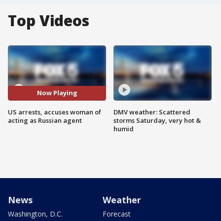
Top Videos
Now Playing
US arrests, accuses woman of
DMV weather: Scattered
acting as Russian agent
storms Saturday, very hot &
humid
News
Weather
Washington, D.C.
Forecast