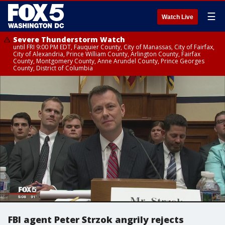
☰
Watch Live
Severe Thunderstorm Watch
until FRI 9:00 PM EDT, Fauquier County, City of Manassas, City of Fairfax,
City of Alexandria, Prince William County, Arlington County, Fairfax
County, Montgomery County, Anne Arundel County, Prince Georges
County, District of Columbia
FBI agent Peter Strzok angrily rejects