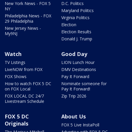
New York News - FOX 5
D.C. Politics
NY
Maryland Politics
Philadelphia News - FOX
Virginia Politics
29 Philadelphia
Election
New Jersey News -
Election Results
My9NJ
Donald J. Trump
Watch
Good Day
TV Listings
LION Lunch Hour
LiveNOW from FOX
DMV Destinations
FOX Shows
Pay It Forward
How to watch FOX 5 DC
Nominate someone for
on FOX Local
Pay It Forward!
FOX LOCAL DC 24/7
Zip Trip 2026
Livestream Schedule
FOX 5 DC
About Us
Originals
FOX 5 Live InstaPoll
The Marissa Mitchell
Advertise with FOX 5 DC