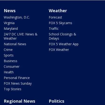
News
Weather
Washington, D.C.
Forecast
Virginia
FOX 5 Skycams
Maryland
Traffic
24/7 DC LIVE: News &
School Closings &
Weather
Delays
National News
FOX 5 Weather App
Crime
FOX Weather
Sports
Business
Consumer
Health
Personal Finance
FOX News Sunday
Top Stories
Regional News
Politics