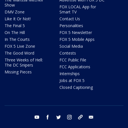
Show
FOX LOCAL App for
DMV Zone
Smart TV
Like It Or Not!
Contact Us
The Final 5
Personalities
On The Hill
FOX 5 Newsletter
In The Courts
FOX 5 Mobile Apps
FOX 5 Live Zone
Social Media
The Good Word
Contests
Three Weeks of Hell:
FCC Public File
The DC Snipers
FCC Applications
Missing Pieces
Internships
Jobs at FOX 5
Closed Captioning
youtube
facebook
twitter
instagram
tiktok
email