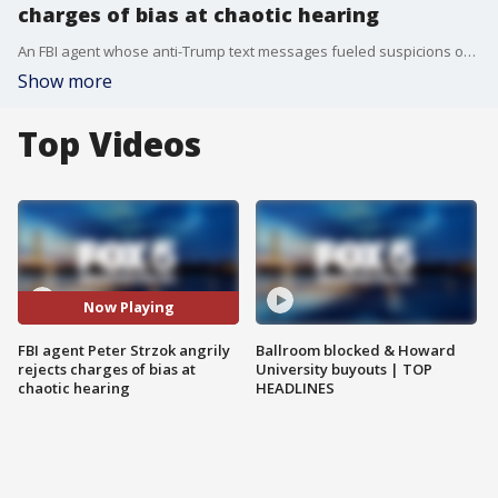
charges of bias at chaotic hearing
An FBI agent whose anti-Trump text messages fueled suspicions of partisan bias said at a bitterly contentious and occasionally chaotic hearing in Congress on Thursday.
Show more
Top Videos
Now Playing
FBI agent Peter Strzok angrily
Ballroom blocked & Howard
rejects charges of bias at
University buyouts | TOP
chaotic hearing
HEADLINES