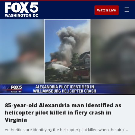
☰
Watch Live
85-year-old Alexandria man identified as
helicopter pilot killed in fiery crash in
Virginia
Authorities are identifying the helicopter pilot killed when the aircraft crashed into a Virginia apartment building, sparking a fire and killing a resident inside.