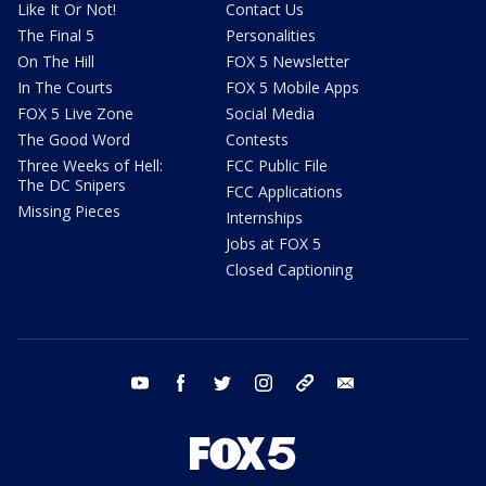
Like It Or Not!
Contact Us
The Final 5
Personalities
On The Hill
FOX 5 Newsletter
In The Courts
FOX 5 Mobile Apps
FOX 5 Live Zone
Social Media
The Good Word
Contests
Three Weeks of Hell:
FCC Public File
The DC Snipers
FCC Applications
Missing Pieces
Internships
Jobs at FOX 5
Closed Captioning
youtube
facebook
twitter
instagram
tiktok
email