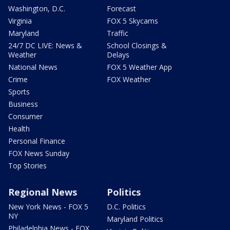
Washington, D.C.
Forecast
Virginia
FOX 5 Skycams
Maryland
Traffic
24/7 DC LIVE: News &
School Closings &
Weather
Delays
National News
FOX 5 Weather App
Crime
FOX Weather
Sports
Business
Consumer
Health
Personal Finance
FOX News Sunday
Top Stories
Regional News
Politics
New York News - FOX 5
D.C. Politics
NY
Maryland Politics
Philadelphia News - FOX