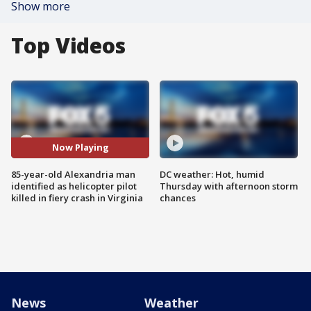
Show more
Top Videos
Now Playing
85-year-old Alexandria man
DC weather: Hot, humid
identified as helicopter pilot
Thursday with afternoon storm
killed in fiery crash in Virginia
chances
News
Weather