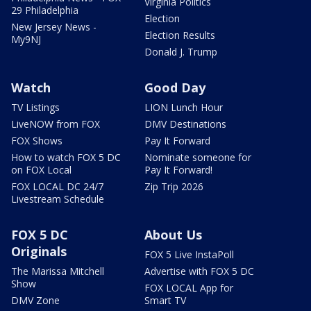
Virginia Politics
29 Philadelphia
Election
New Jersey News -
Election Results
My9NJ
Donald J. Trump
Watch
Good Day
TV Listings
LION Lunch Hour
LiveNOW from FOX
DMV Destinations
FOX Shows
Pay It Forward
How to watch FOX 5 DC
Nominate someone for
on FOX Local
Pay It Forward!
FOX LOCAL DC 24/7
Zip Trip 2026
Livestream Schedule
FOX 5 DC
About Us
Originals
FOX 5 Live InstaPoll
The Marissa Mitchell
Advertise with FOX 5 DC
Show
FOX LOCAL App for
DMV Zone
Smart TV