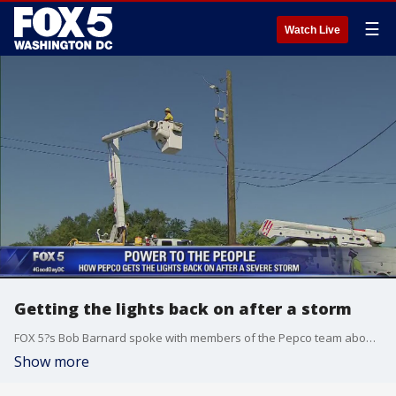
☰
Watch Live
Getting the lights back on after a storm
FOX 5?s Bob Barnard spoke with members of the Pepco team about how they work to get the power back on after a damaging storm.
Show more