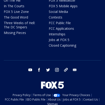
On The Hill
FOX 5 Newsletter
In The Courts
FOX 5 Mobile Apps
FOX 5 Live Zone
Social Media
The Good Word
Contests
Three Weeks of Hell:
FCC Public File
The DC Snipers
FCC Applications
Missing Pieces
Internships
Jobs at FOX 5
Closed Captioning
youtube
facebook
twitter
instagram
tiktok
email
Privacy Policy
Terms of Use
Your Privacy Choices
FCC Public File
EEO Public File
About Us
Jobs at FOX 5
Contact Us
Sitemap