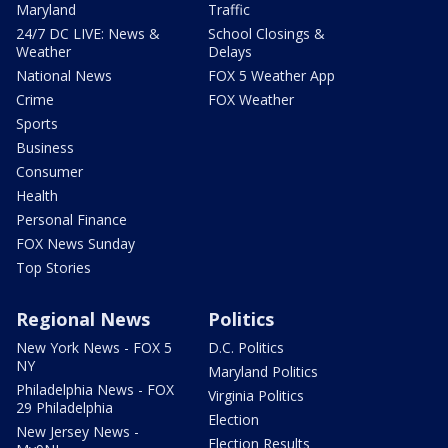
Maryland
Traffic
24/7 DC LIVE: News &
School Closings &
Weather
Delays
National News
FOX 5 Weather App
Crime
FOX Weather
Sports
Business
Consumer
Health
Personal Finance
FOX News Sunday
Top Stories
Regional News
Politics
New York News - FOX 5
D.C. Politics
NY
Maryland Politics
Philadelphia News - FOX
Virginia Politics
29 Philadelphia
Election
New Jersey News -
Election Results