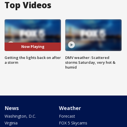
Top Videos
Now Playing
Getting the lights back on after
DMV weather: Scattered
a storm
storms Saturday, very hot &
humid
News
Weather
Washington, D.C.
Forecast
Virginia
FOX 5 Skycams