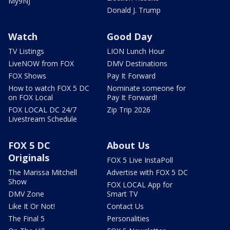
My9NJ
Donald J. Trump
Watch
Good Day
TV Listings
LION Lunch Hour
LiveNOW from FOX
DMV Destinations
FOX Shows
Pay It Forward
How to watch FOX 5 DC
Nominate someone for
on FOX Local
Pay It Forward!
FOX LOCAL DC 24/7
Zip Trip 2026
Livestream Schedule
FOX 5 DC
About Us
Originals
FOX 5 Live InstaPoll
The Marissa Mitchell
Advertise with FOX 5 DC
Show
FOX LOCAL App for
DMV Zone
Smart TV
Like It Or Not!
Contact Us
The Final 5
Personalities