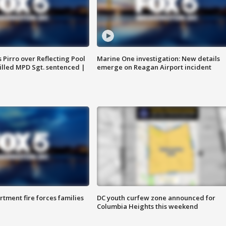
Pirro over Reflecting Pool
Marine One investigation: New details
illed MPD Sgt. sentenced |
emerge on Reagan Airport incident
rtment fire forces families
DC youth curfew zone announced for
Columbia Heights this weekend