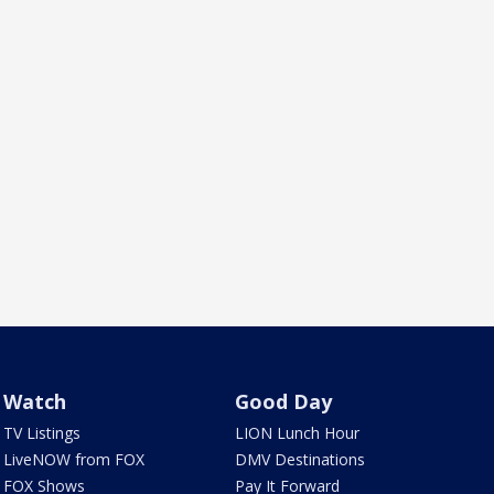
Watch
Good Day
TV Listings
LION Lunch Hour
LiveNOW from FOX
DMV Destinations
FOX Shows
Pay It Forward