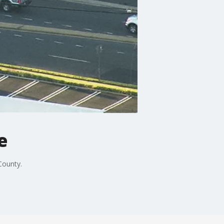
e
County.