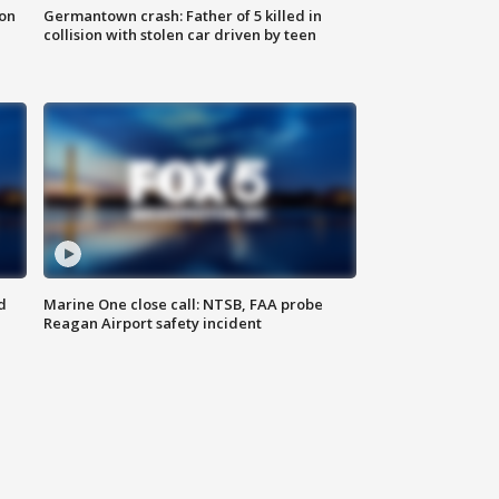
 on
Germantown crash: Father of 5 killed in
collision with stolen car driven by teen
d
Marine One close call: NTSB, FAA probe
Reagan Airport safety incident