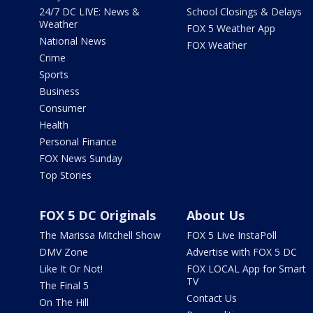
24/7 DC LIVE: News &
School Closings & Delays
Weather
FOX 5 Weather App
National News
FOX Weather
Crime
Sports
Business
Consumer
Health
Personal Finance
FOX News Sunday
Top Stories
FOX 5 DC Originals
About Us
The Marissa Mitchell Show
FOX 5 Live InstaPoll
DMV Zone
Advertise with FOX 5 DC
Like It Or Not!
FOX LOCAL App for Smart
TV
The Final 5
Contact Us
On The Hill