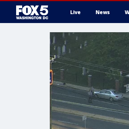
Live
News
W