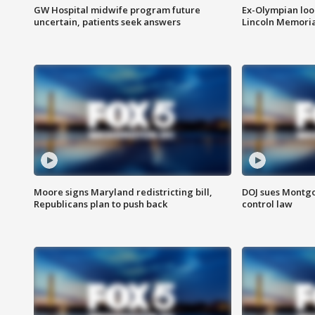
GW Hospital midwife program future
Ex-Olympian looks
uncertain, patients seek answers
Lincoln Memoria
Moore signs Maryland redistricting bill,
DOJ sues Montg
Republicans plan to push back
control law