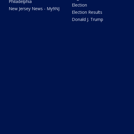
Philadelphia
Election
New Jersey News - My9NJ
Election Results
Donald J. Trump