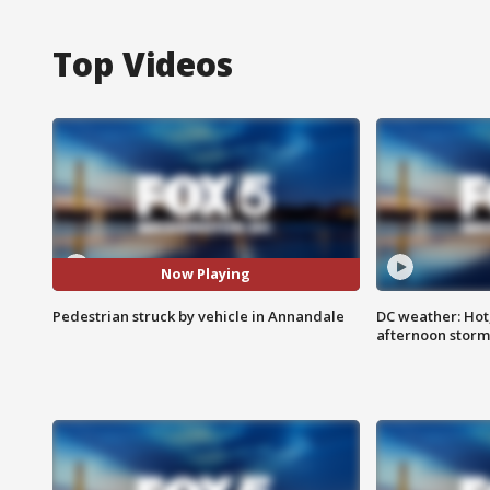
Top Videos
Now Playing
Pedestrian struck by vehicle in Annandale
DC weather: Hot
afternoon storm