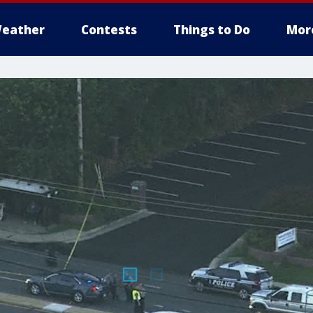
eather
Contests
Things to Do
Mor