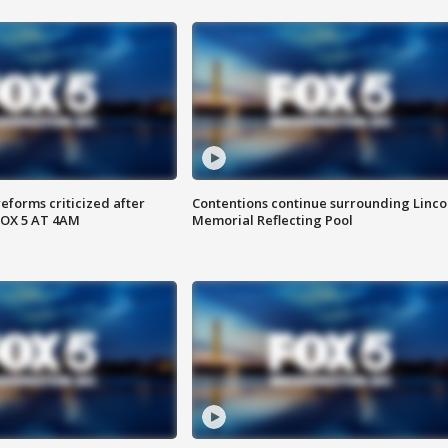
reforms criticized after
Contentions continue surrounding Linco
FOX 5 AT 4AM
Memorial Reflecting Pool