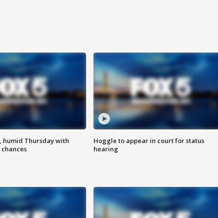
, humid Thursday with
Hoggle to appear in court for status
 chances
hearing