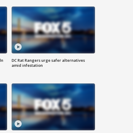
ln
DC Rat Rangers urge safer alternatives
amid infestation