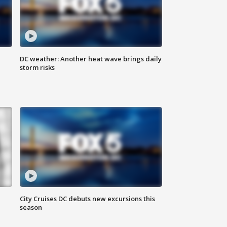
DC weather: Another heat wave brings daily
storm risks
City Cruises DC debuts new excursions this
season