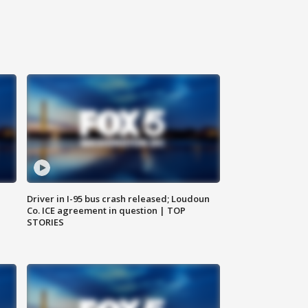
Driver in I-95 bus crash released; Loudoun
Co. ICE agreement in question | TOP
STORIES