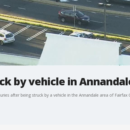
ck by vehicle in Annandal
juries after being struck by a vehicle in the Annandale area of Fairfax 