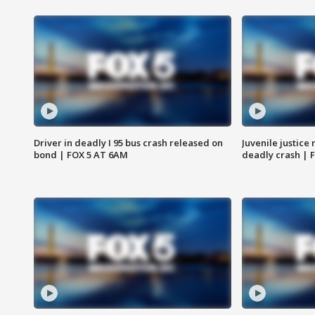
Driver in deadly I 95 bus crash released on
Juvenile justice 
bond | FOX 5 AT 6AM
deadly crash | 