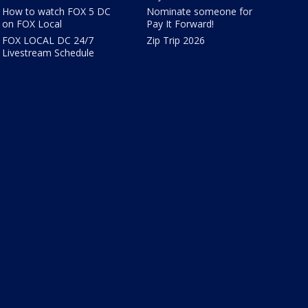
How to watch FOX 5 DC
Nominate someone for
on FOX Local
Pay It Forward!
FOX LOCAL DC 24/7
Zip Trip 2026
Livestream Schedule