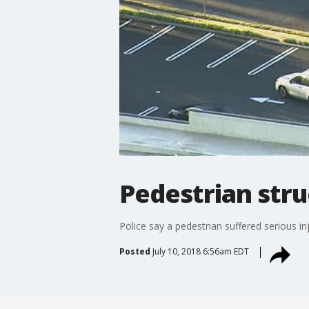
Pedestrian stru
Police say a pedestrian suffered serious in
Posted
July 10, 2018 6:56am EDT