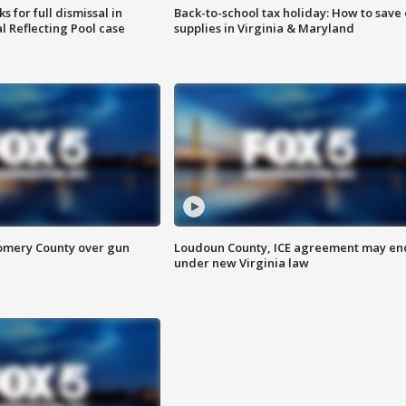
 for full dismissal in
Back-to-school tax holiday: How to save
l Reflecting Pool case
supplies in Virginia & Maryland
omery County over gun
Loudoun County, ICE agreement may en
under new Virginia law