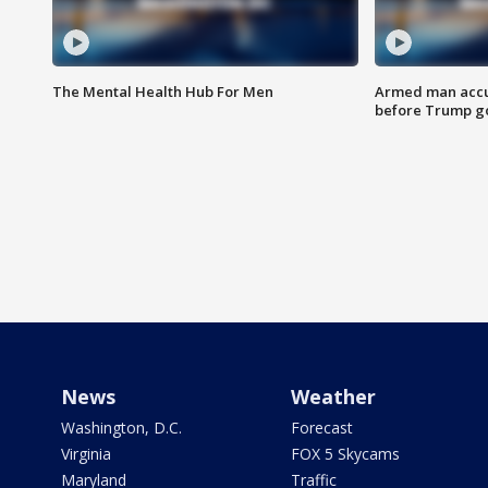
The Mental Health Hub For Men
Armed man accu
before Trump gol
News
Weather
Washington, D.C.
Forecast
Virginia
FOX 5 Skycams
Maryland
Traffic