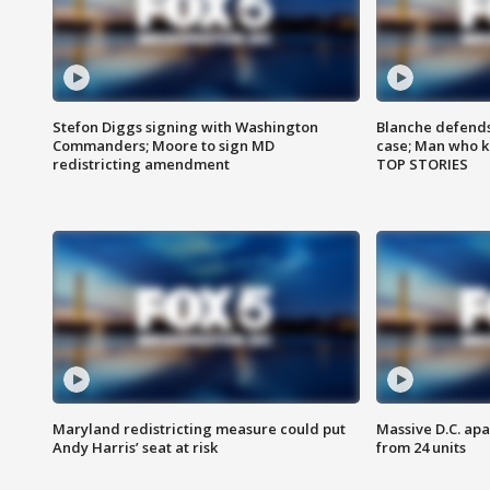
Stefon Diggs signing with Washington
Blanche defends 
Commanders; Moore to sign MD
case; Man who k
redistricting amendment
TOP STORIES
Maryland redistricting measure could put
Massive D.C. apa
Andy Harris’ seat at risk
from 24 units