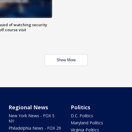
sed of watching security
f course visit
Show More
Regional News
Politics
New York News - FOX 5
D.C. Politics
NY
Maryland Politics
Philadelphia News - FOX 29
Virginia Politics