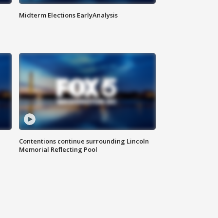
Midterm Elections EarlyAnalysis
Contentions continue surrounding Lincoln
Memorial Reflecting Pool