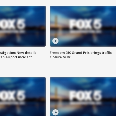
stigation: New details
Freedom 250 Grand Prix brings traffic
n Airport incident
closure to DC