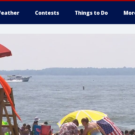
eather
Contests
Things to Do
Mor