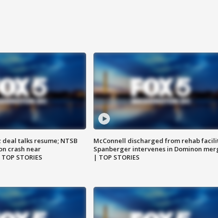
z deal talks resume; NTSB
McConnell discharged from rehab facili
on crash near
Spanberger intervenes in Dominon mer
| TOP STORIES
| TOP STORIES