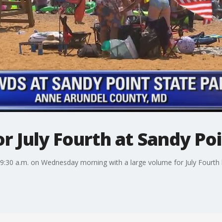
r July Fourth at Sandy Po
 9:30 a.m. on Wednesday morning with a large volume for July Fourth