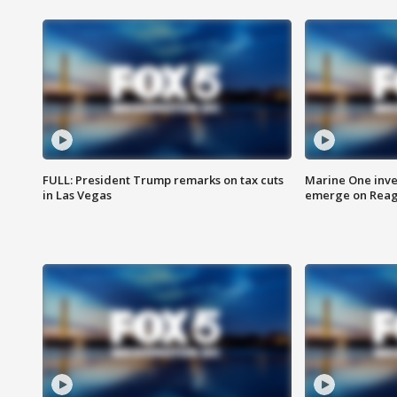
FULL: President Trump remarks on tax cuts
Marine One inve
in Las Vegas
emerge on Reaga