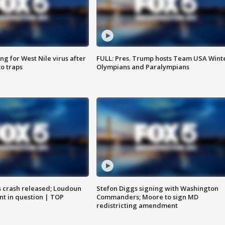
g for West Nile virus after
FULL: Pres. Trump hosts Team USA Wint
o traps
Olympians and Paralympians
us crash released; Loudoun
Stefon Diggs signing with Washington
nt in question | TOP
Commanders; Moore to sign MD
redistricting amendment