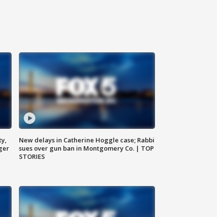
ty,
New delays in Catherine Hoggle case; Rabbi
ger
sues over gun ban in Montgomery Co. | TOP
STORIES