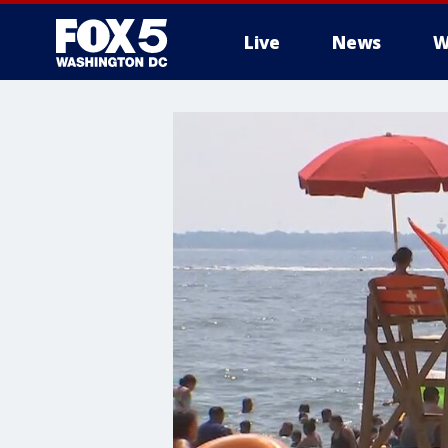
Live
News
W