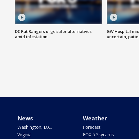
DC Rat Rangers urge safer alternatives
GW Hospital mi
amid infestation
uncertain, pati
News
Weather
Washington, D.C.
Forecast
Virginia
FOX 5 Skycams