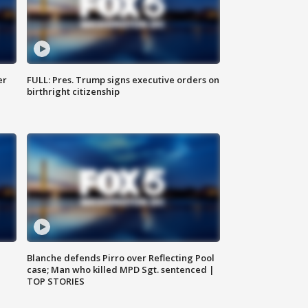
er
FULL: Pres. Trump signs executive orders on
birthright citizenship
Blanche defends Pirro over Reflecting Pool
case; Man who killed MPD Sgt. sentenced |
TOP STORIES