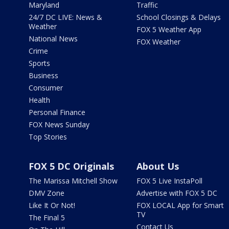
Maryland
Traffic
24/7 DC LIVE: News &
School Closings & Delays
Weather
FOX 5 Weather App
National News
FOX Weather
Crime
Sports
Business
Consumer
Health
Personal Finance
FOX News Sunday
Top Stories
FOX 5 DC Originals
About Us
The Marissa Mitchell Show
FOX 5 Live InstaPoll
DMV Zone
Advertise with FOX 5 DC
Like It Or Not!
FOX LOCAL App for Smart
TV
The Final 5
Contact Us