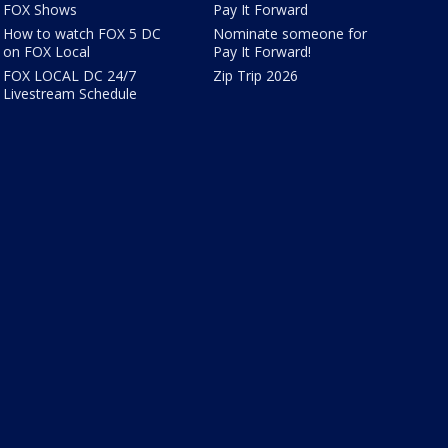
FOX Shows
Pay It Forward
How to watch FOX 5 DC
Nominate someone for
on FOX Local
Pay It Forward!
FOX LOCAL DC 24/7
Zip Trip 2026
Livestream Schedule