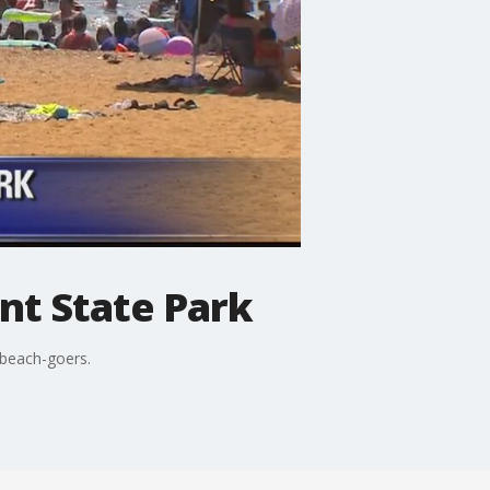
int State Park
 beach-goers.