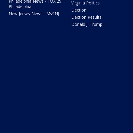
Philadelphia News - FOX 29
Virginia Politics
Philadelphia
Election
New Jersey News - My9NJ
Election Results
Donald J. Trump