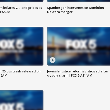
 inflates VA land prices as
Spanberger intervenes on Dominion-
or $50M
Nextera merger
 I 95 bus crash released on
Juvenile justice reforms criticized after
T 6AM
deadly crash | FOX 5 AT 4AM