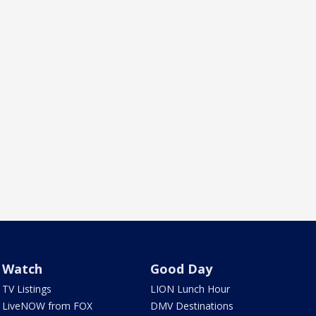
Watch
Good Day
TV Listings
LION Lunch Hour
LiveNOW from FOX
DMV Destinations