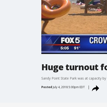
Huge turnout fo
Sandy Point State Park was at capacity by
Posted
July 4, 2018 5:00pm EDT