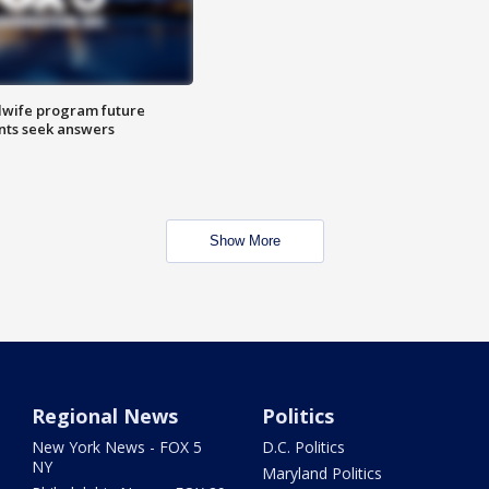
dwife program future
ents seek answers
Show More
Regional News
Politics
New York News - FOX 5
D.C. Politics
NY
Maryland Politics