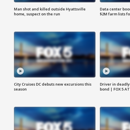
Man shot and killed outside Hyattsville
Data center boom
home, suspect on the run
$2M farm lists f
City Cruises DC debuts new excursions this
Driver in deadly
season
bond | FOX 5 A