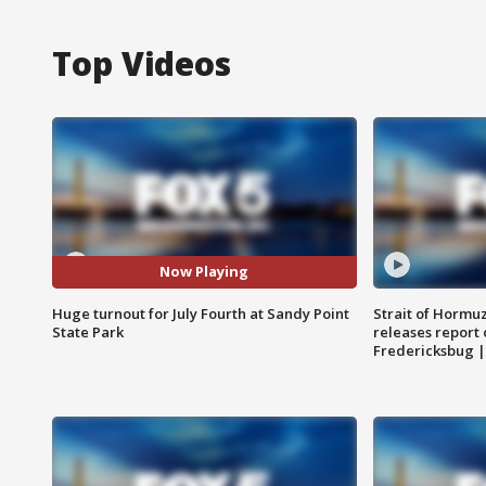
Top Videos
Now Playing
Huge turnout for July Fourth at Sandy Point
Strait of Hormu
State Park
releases report 
Fredericksbug 