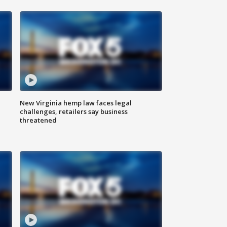
New Virginia hemp law faces legal
challenges, retailers say business
threatened