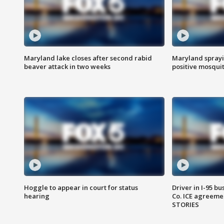
Maryland lake closes after second rabid
Maryland sprayin
beaver attack in two weeks
positive mosquit
Hoggle to appear in court for status
Driver in I-95 b
hearing
Co. ICE agreeme
STORIES