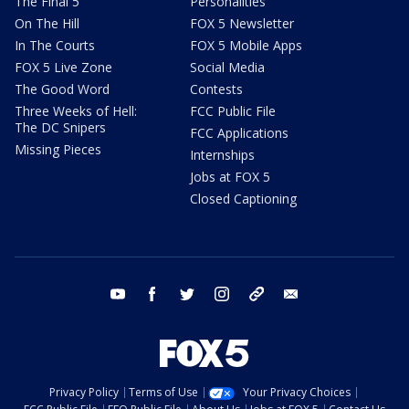
The Final 5
Personalities
On The Hill
FOX 5 Newsletter
In The Courts
FOX 5 Mobile Apps
FOX 5 Live Zone
Social Media
The Good Word
Contests
Three Weeks of Hell:
FCC Public File
The DC Snipers
FCC Applications
Missing Pieces
Internships
Jobs at FOX 5
Closed Captioning
youtube
facebook
twitter
instagram
tiktok
email
Privacy Policy
Terms of Use
Your Privacy Choices