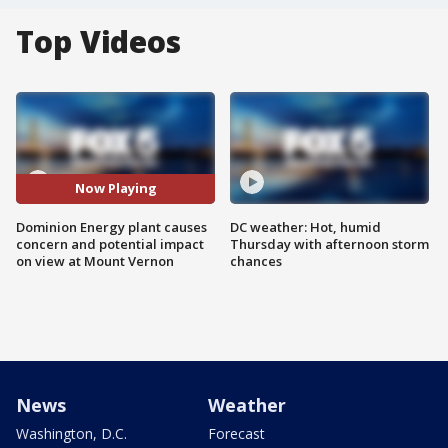
Top Videos
Now Playing
Dominion Energy plant causes
DC weather: Hot, humid
concern and potential impact
Thursday with afternoon storm
on view at Mount Vernon
chances
News
Weather
Washington, D.C.
Forecast