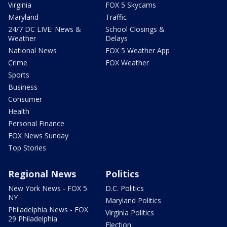
Virginia
FOX 5 Skycams
Maryland
Traffic
24/7 DC LIVE: News &
School Closings &
Weather
Delays
National News
FOX 5 Weather App
Crime
FOX Weather
Sports
Business
Consumer
Health
Personal Finance
FOX News Sunday
Top Stories
Regional News
Politics
New York News - FOX 5
D.C. Politics
NY
Maryland Politics
Philadelphia News - FOX
Virginia Politics
29 Philadelphia
Election