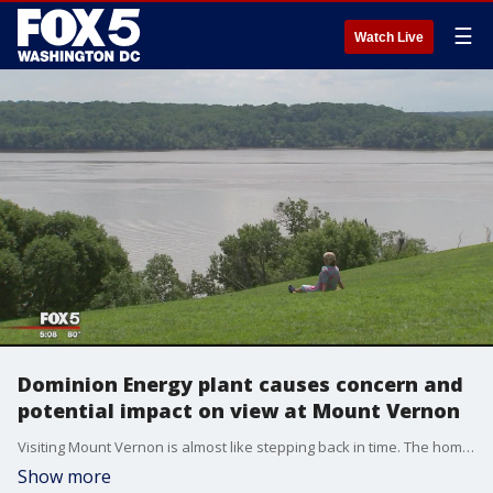
☰
Watch Live
Dominion Energy plant causes concern and
potential impact on view at Mount Vernon
Visiting Mount Vernon is almost like stepping back in time. The home of George Washington made to look as it did when he lived here. Part of that experience is the stunning view of the Potomac River. But a new campaign "Save George Washington?s view" is aimed at preserving the view directly in front of the historic estate.
Show more