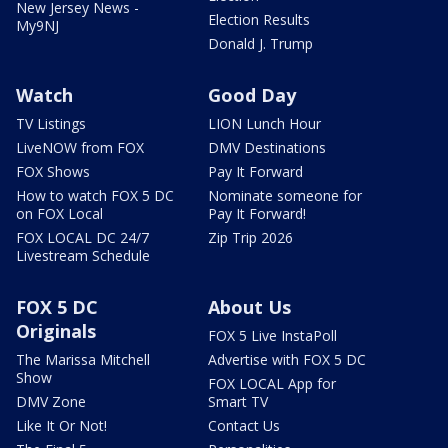
New Jersey News -
Election Results
My9NJ
Donald J. Trump
Watch
Good Day
TV Listings
LION Lunch Hour
LiveNOW from FOX
DMV Destinations
FOX Shows
Pay It Forward
How to watch FOX 5 DC
Nominate someone for
on FOX Local
Pay It Forward!
FOX LOCAL DC 24/7
Zip Trip 2026
Livestream Schedule
FOX 5 DC
About Us
Originals
FOX 5 Live InstaPoll
The Marissa Mitchell
Advertise with FOX 5 DC
Show
FOX LOCAL App for
DMV Zone
Smart TV
Like It Or Not!
Contact Us