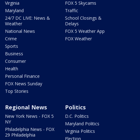
Virginia
FOX 5 Skycams
Maryland
Traffic
24/7 DC LIVE: News &
School Closings &
Weather
Delays
National News
FOX 5 Weather App
Crime
FOX Weather
Sports
Business
Consumer
Health
Personal Finance
FOX News Sunday
Top Stories
Regional News
Politics
New York News - FOX 5
D.C. Politics
NY
Maryland Politics
Philadelphia News - FOX
Virginia Politics
29 Philadelphia
Election