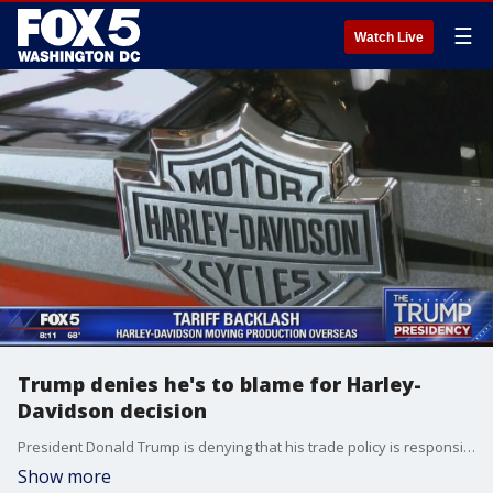
☰
Watch Live
Trump denies he's to blame for Harley-
Davidson decision
President Donald Trump is denying that his trade policy is responsible for Harley-Davidson's decision to some motorcycle production overseas.
Show more