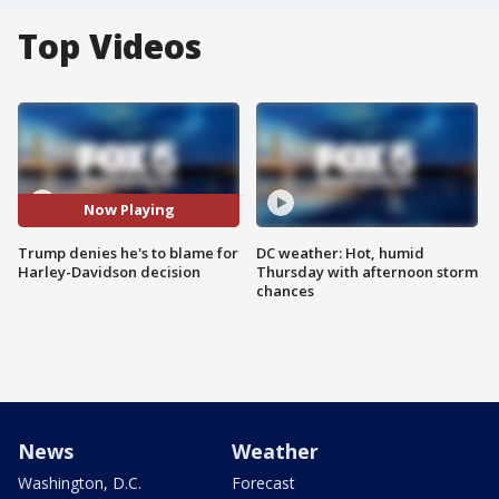
Top Videos
Now Playing
Trump denies he's to blame for
DC weather: Hot, humid
Harley-Davidson decision
Thursday with afternoon storm
chances
News
Weather
Washington, D.C.
Forecast