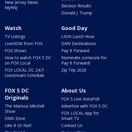
New Jersey News -
Election Results
My9NJ
Donald J. Trump
Watch
Good Day
TV Listings
LION Lunch Hour
LiveNOW from FOX
DMV Destinations
FOX Shows
Pay It Forward
How to watch FOX 5 DC
Nominate someone for
on FOX Local
Pay It Forward!
FOX LOCAL DC 24/7
Zip Trip 2026
Livestream Schedule
FOX 5 DC
About Us
Originals
FOX 5 Live InstaPoll
The Marissa Mitchell
Advertise with FOX 5 DC
Show
FOX LOCAL App for
DMV Zone
Smart TV
Like It Or Not!
Contact Us