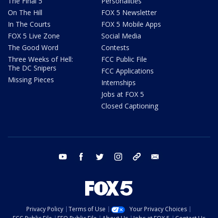
The Final 5
Personalities
On The Hill
FOX 5 Newsletter
In The Courts
FOX 5 Mobile Apps
FOX 5 Live Zone
Social Media
The Good Word
Contests
Three Weeks of Hell:
FCC Public File
The DC Snipers
FCC Applications
Missing Pieces
Internships
Jobs at FOX 5
Closed Captioning
youtube
facebook
twitter
instagram
tiktok
email
Privacy Policy
Terms of Use
Your Privacy Choices