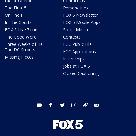
Like It Or Not!
Contact Us
The Final 5
Personalities
On The Hill
FOX 5 Newsletter
In The Courts
FOX 5 Mobile Apps
FOX 5 Live Zone
Social Media
The Good Word
Contests
Three Weeks of Hell:
FCC Public File
The DC Snipers
FCC Applications
Missing Pieces
Internships
Jobs at FOX 5
Closed Captioning
youtube
facebook
twitter
instagram
tiktok
email