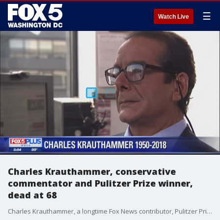
☰
Watch Live
Charles Krauthammer, conservative
commentator and Pulitzer Prize winner,
dead at 68
Charles Krauthammer, a longtime Fox News contributor, Pulitzer Prize winner, Harvard-trained psychiatrist and best-selling author who came to be known as the dean of conservative commentators, has died. He was 68.