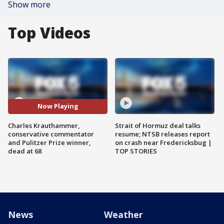
Show more
Top Videos
Now Playing
Charles Krauthammer,
Strait of Hormuz deal talks
conservative commentator
resume; NTSB releases report
and Pulitzer Prize winner,
on crash near Fredericksbug |
dead at 68
TOP STORIES
News
Weather