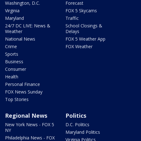
Washington, D.C.
Forecast
Virginia
FOX 5 Skycams
Maryland
Traffic
24/7 DC LIVE: News &
School Closings &
Weather
Delays
National News
FOX 5 Weather App
Crime
FOX Weather
Sports
Business
Consumer
Health
Personal Finance
FOX News Sunday
Top Stories
Regional News
Politics
New York News - FOX 5
D.C. Politics
NY
Maryland Politics
Philadelphia News - FOX
Virginia Politics