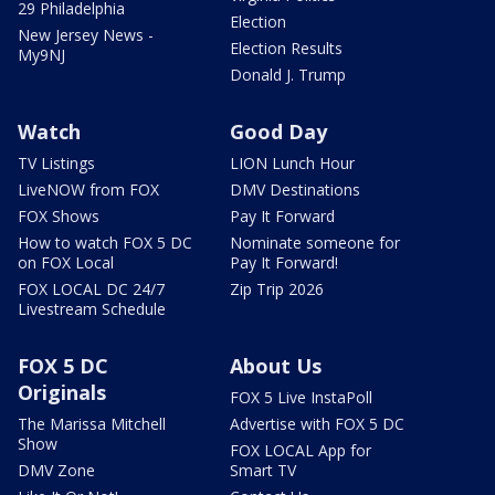
29 Philadelphia
Election
New Jersey News -
Election Results
My9NJ
Donald J. Trump
Watch
Good Day
TV Listings
LION Lunch Hour
LiveNOW from FOX
DMV Destinations
FOX Shows
Pay It Forward
How to watch FOX 5 DC
Nominate someone for
on FOX Local
Pay It Forward!
FOX LOCAL DC 24/7
Zip Trip 2026
Livestream Schedule
FOX 5 DC
About Us
Originals
FOX 5 Live InstaPoll
The Marissa Mitchell
Advertise with FOX 5 DC
Show
FOX LOCAL App for
DMV Zone
Smart TV