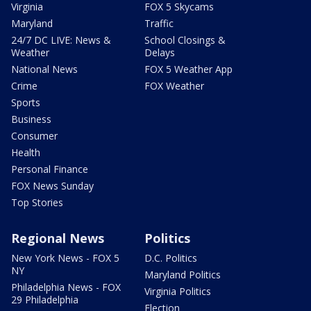
Virginia
FOX 5 Skycams
Maryland
Traffic
24/7 DC LIVE: News &
School Closings &
Weather
Delays
National News
FOX 5 Weather App
Crime
FOX Weather
Sports
Business
Consumer
Health
Personal Finance
FOX News Sunday
Top Stories
Regional News
Politics
New York News - FOX 5
D.C. Politics
NY
Maryland Politics
Philadelphia News - FOX
Virginia Politics
29 Philadelphia
Election