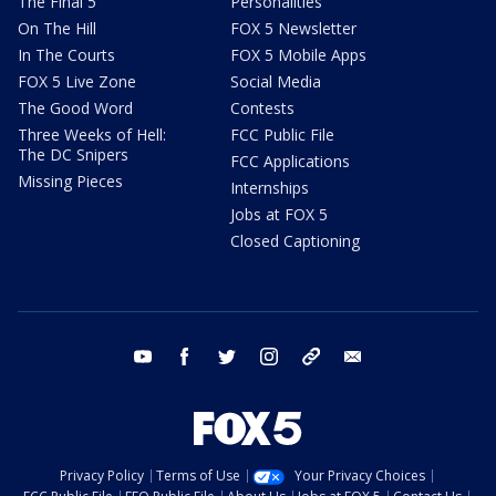
The Final 5
Personalities
On The Hill
FOX 5 Newsletter
In The Courts
FOX 5 Mobile Apps
FOX 5 Live Zone
Social Media
The Good Word
Contests
Three Weeks of Hell:
FCC Public File
The DC Snipers
FCC Applications
Missing Pieces
Internships
Jobs at FOX 5
Closed Captioning
youtube
facebook
twitter
instagram
tiktok
email
Privacy Policy
Terms of Use
Your Privacy Choices