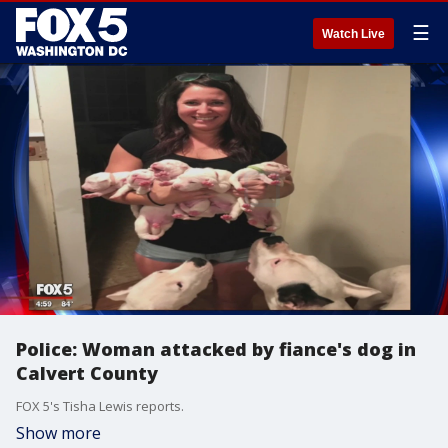
☰
Watch Live
Police: Woman attacked by fiance's dog in
Calvert County
FOX 5's Tisha Lewis reports.
Show more