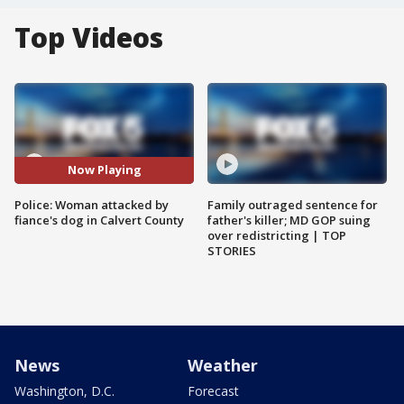
Top Videos
Now Playing
Police: Woman attacked by
Family outraged sentence for
fiance's dog in Calvert County
father's killer; MD GOP suing
over redistricting | TOP
STORIES
News
Weather
Washington, D.C.
Forecast