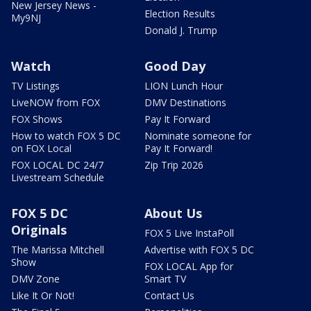
New Jersey News -
Election Results
My9NJ
Donald J. Trump
Watch
Good Day
TV Listings
LION Lunch Hour
LiveNOW from FOX
DMV Destinations
FOX Shows
Pay It Forward
How to watch FOX 5 DC
Nominate someone for
on FOX Local
Pay It Forward!
FOX LOCAL DC 24/7
Zip Trip 2026
Livestream Schedule
FOX 5 DC
About Us
Originals
FOX 5 Live InstaPoll
The Marissa Mitchell
Advertise with FOX 5 DC
Show
FOX LOCAL App for
DMV Zone
Smart TV
Like It Or Not!
Contact Us