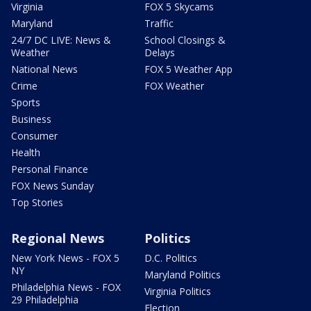
Virginia
FOX 5 Skycams
Maryland
Traffic
24/7 DC LIVE: News &
School Closings &
Weather
Delays
National News
FOX 5 Weather App
Crime
FOX Weather
Sports
Business
Consumer
Health
Personal Finance
FOX News Sunday
Top Stories
Regional News
Politics
New York News - FOX 5
D.C. Politics
NY
Maryland Politics
Philadelphia News - FOX
Virginia Politics
29 Philadelphia
Election