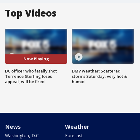
Top Videos
Now Playing
DC officer who fatally shot
DMV weather: Scattered
Terrence Sterling loses
storms Saturday, very hot &
appeal, will be fired
humid
News
Weather
Washington, D.C.
Forecast