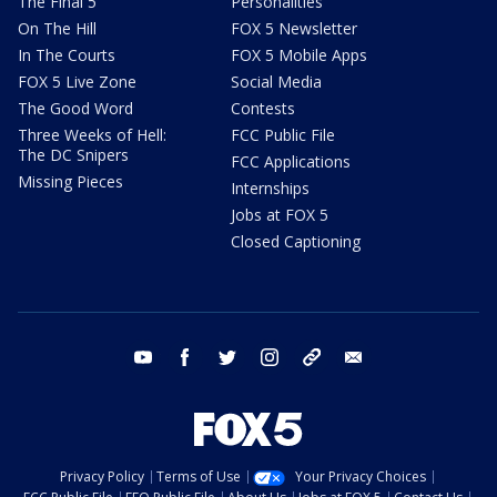
The Final 5
Personalities
On The Hill
FOX 5 Newsletter
In The Courts
FOX 5 Mobile Apps
FOX 5 Live Zone
Social Media
The Good Word
Contests
Three Weeks of Hell:
FCC Public File
The DC Snipers
FCC Applications
Missing Pieces
Internships
Jobs at FOX 5
Closed Captioning
youtube
facebook
twitter
instagram
tiktok
email
Privacy Policy
Terms of Use
Your Privacy Choices