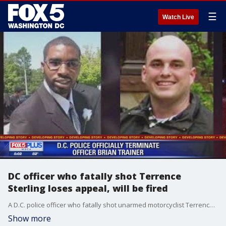
☰
Watch Live
DC officer who fatally shot Terrence
Sterling loses appeal, will be fired
A D.C. police officer who fatally shot unarmed motorcyclist Terrence Sterling will be terminated from his position next Friday, police said.
Show more