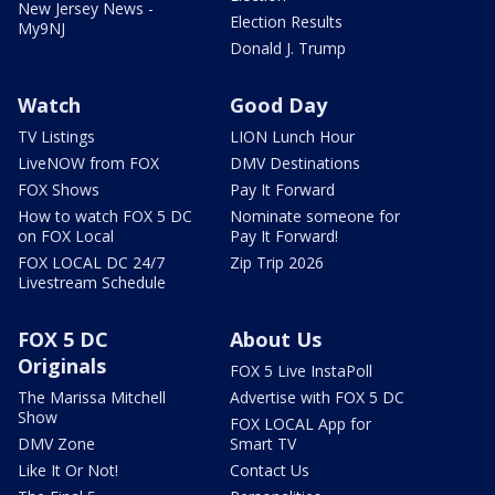
New Jersey News -
Election Results
My9NJ
Donald J. Trump
Watch
Good Day
TV Listings
LION Lunch Hour
LiveNOW from FOX
DMV Destinations
FOX Shows
Pay It Forward
How to watch FOX 5 DC
Nominate someone for
on FOX Local
Pay It Forward!
FOX LOCAL DC 24/7
Zip Trip 2026
Livestream Schedule
FOX 5 DC
About Us
Originals
FOX 5 Live InstaPoll
The Marissa Mitchell
Advertise with FOX 5 DC
Show
FOX LOCAL App for
DMV Zone
Smart TV
Like It Or Not!
Contact Us