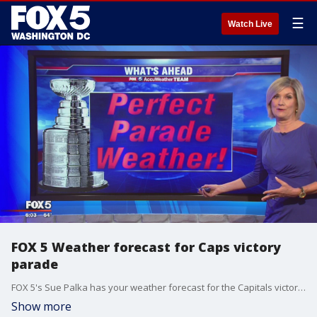
☰
Watch Live
FOX 5 Weather forecast for Caps victory
parade
FOX 5's Sue Palka has your weather forecast for the Capitals victory parade on Tuesday.
Show more