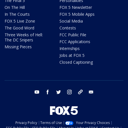
The Final 5
Personalities
On The Hill
FOX 5 Newsletter
In The Courts
FOX 5 Mobile Apps
FOX 5 Live Zone
Social Media
The Good Word
Contests
Three Weeks of Hell:
FCC Public File
The DC Snipers
FCC Applications
Missing Pieces
Internships
Jobs at FOX 5
Closed Captioning
youtube
facebook
twitter
instagram
tiktok
email
Privacy Policy
Terms of Use
Your Privacy Choices