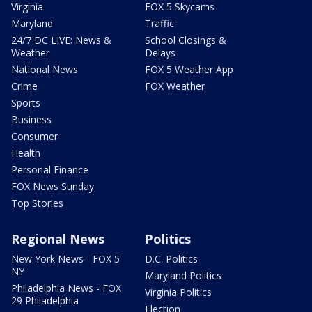
Virginia
FOX 5 Skycams
Maryland
Traffic
24/7 DC LIVE: News &
School Closings &
Weather
Delays
National News
FOX 5 Weather App
Crime
FOX Weather
Sports
Business
Consumer
Health
Personal Finance
FOX News Sunday
Top Stories
Regional News
Politics
New York News - FOX 5
D.C. Politics
NY
Maryland Politics
Philadelphia News - FOX
Virginia Politics
29 Philadelphia
Election