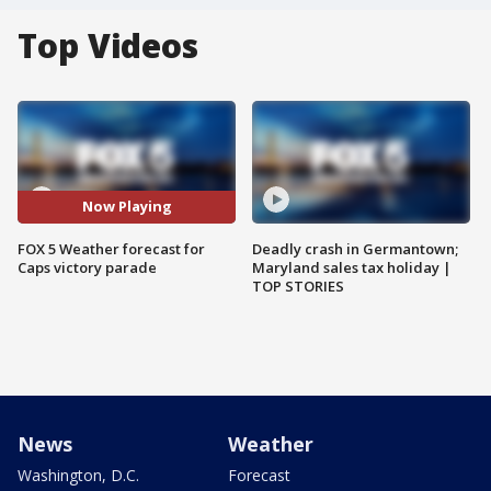
Top Videos
Now Playing
FOX 5 Weather forecast for
Deadly crash in Germantown;
Caps victory parade
Maryland sales tax holiday |
TOP STORIES
News
Weather
Washington, D.C.
Forecast