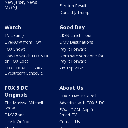
New Jersey News -
Election Results
My9NJ
Donald J. Trump
Watch
Good Day
TV Listings
LION Lunch Hour
LiveNOW from FOX
DMV Destinations
FOX Shows
Pay It Forward
How to watch FOX 5 DC
Nominate someone for
on FOX Local
Pay It Forward!
FOX LOCAL DC 24/7
Zip Trip 2026
Livestream Schedule
FOX 5 DC
About Us
Originals
FOX 5 Live InstaPoll
The Marissa Mitchell
Advertise with FOX 5 DC
Show
FOX LOCAL App for
DMV Zone
Smart TV
Like It Or Not!
Contact Us