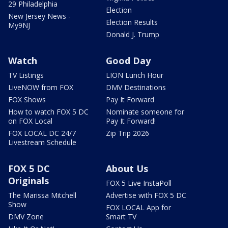
29 Philadelphia
Election
New Jersey News -
Election Results
My9NJ
Donald J. Trump
Watch
Good Day
TV Listings
LION Lunch Hour
LiveNOW from FOX
DMV Destinations
FOX Shows
Pay It Forward
How to watch FOX 5 DC
Nominate someone for
on FOX Local
Pay It Forward!
FOX LOCAL DC 24/7
Zip Trip 2026
Livestream Schedule
FOX 5 DC
About Us
Originals
FOX 5 Live InstaPoll
The Marissa Mitchell
Advertise with FOX 5 DC
Show
FOX LOCAL App for
DMV Zone
Smart TV