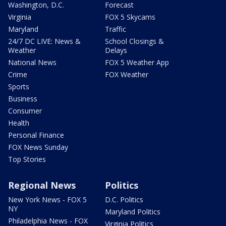
Washington, D.C.
Forecast
Virginia
FOX 5 Skycams
Maryland
Traffic
24/7 DC LIVE: News &
School Closings &
Weather
Delays
National News
FOX 5 Weather App
Crime
FOX Weather
Sports
Business
Consumer
Health
Personal Finance
FOX News Sunday
Top Stories
Regional News
Politics
New York News - FOX 5
D.C. Politics
NY
Maryland Politics
Philadelphia News - FOX
Virginia Politics