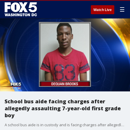
☰
Watch Live
School bus aide facing charges after
allegedly assaulting 7-year-old first grade
boy
A school bus aide is in custody and is facing charges after allegedly assaulting a 7-year-old boy on a bus.