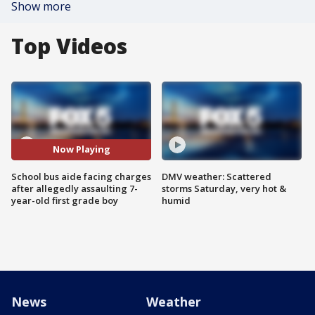
Show more
Top Videos
Now Playing
School bus aide facing charges
DMV weather: Scattered
after allegedly assaulting 7-
storms Saturday, very hot &
year-old first grade boy
humid
News
Weather