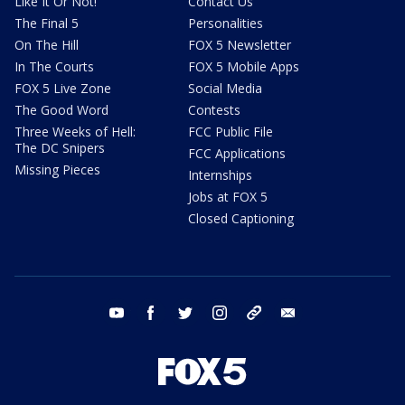
Like It Or Not!
Contact Us
The Final 5
Personalities
On The Hill
FOX 5 Newsletter
In The Courts
FOX 5 Mobile Apps
FOX 5 Live Zone
Social Media
The Good Word
Contests
Three Weeks of Hell:
FCC Public File
The DC Snipers
FCC Applications
Missing Pieces
Internships
Jobs at FOX 5
Closed Captioning
youtube
facebook
twitter
instagram
tiktok
email