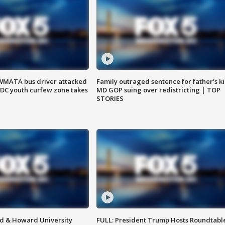
WMATA bus driver attacked
Family outraged sentence for father's kil
; DC youth curfew zone takes
MD GOP suing over redistricting | TOP
STORIES
d & Howard University
FULL: President Trump Hosts Roundtabl