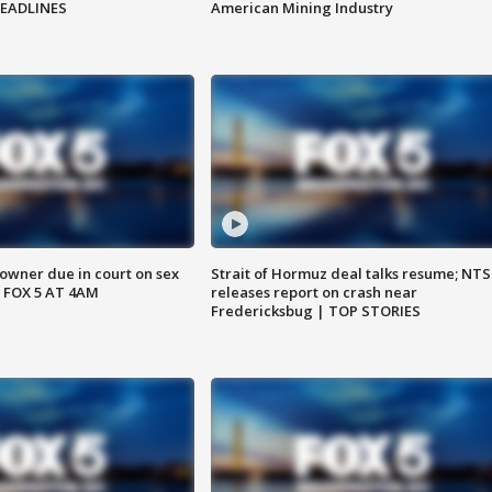
HEADLINES
American Mining Industry
wner due in court on sex
Strait of Hormuz deal talks resume; NT
 FOX 5 AT 4AM
releases report on crash near
Fredericksbug | TOP STORIES