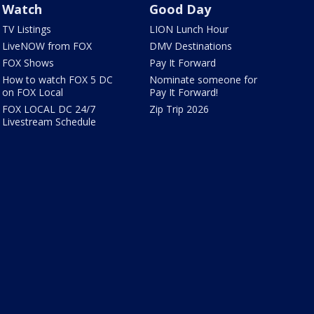
Watch
Good Day
TV Listings
LION Lunch Hour
LiveNOW from FOX
DMV Destinations
FOX Shows
Pay It Forward
How to watch FOX 5 DC
Nominate someone for
on FOX Local
Pay It Forward!
FOX LOCAL DC 24/7
Zip Trip 2026
Livestream Schedule