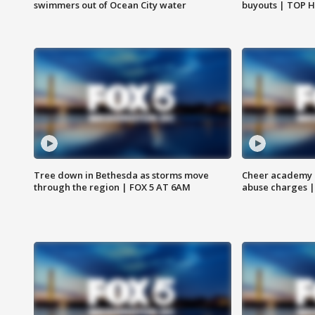
swimmers out of Ocean City water
buyouts | TOP 
Tree down in Bethesda as storms move
Cheer academy o
through the region | FOX 5 AT 6AM
abuse charges |