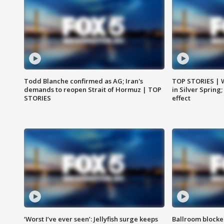
Todd Blanche confirmed as AG; Iran's
TOP STORIES | 
demands to reopen Strait of Hormuz | TOP
in Silver Spring
STORIES
effect
‘Worst I’ve ever seen’: Jellyfish surge keeps
Ballroom blocke