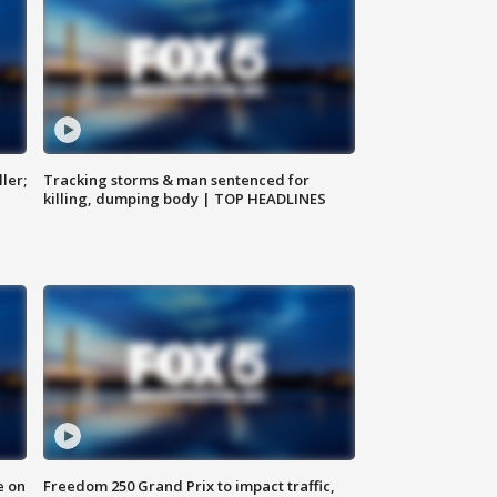
ler;
Tracking storms & man sentenced for
killing, dumping body | TOP HEADLINES
e on
Freedom 250 Grand Prix to impact traffic,