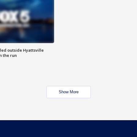
led outside Hyattsville
n the run
Show More