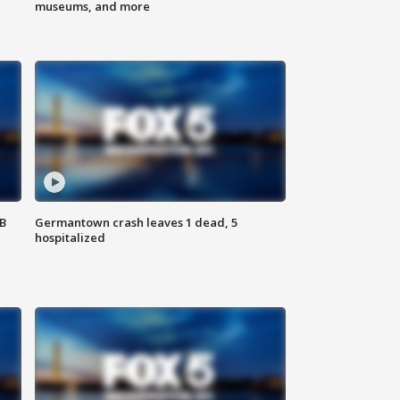
museums, and more
SB
Germantown crash leaves 1 dead, 5
hospitalized