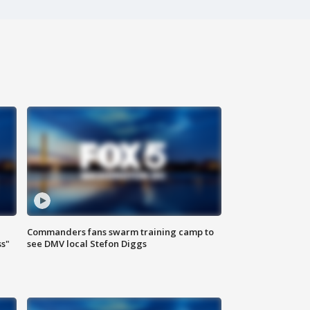
Commanders fans swarm training camp to
ss"
see DMV local Stefon Diggs