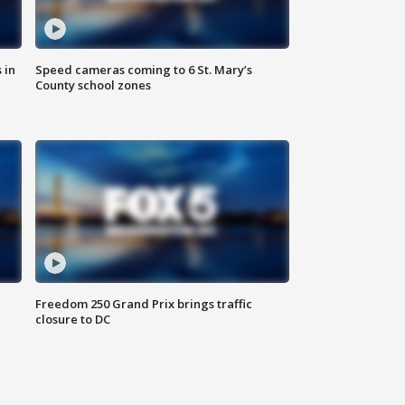
 in
Speed cameras coming to 6 St. Mary’s
County school zones
Freedom 250 Grand Prix brings traffic
closure to DC