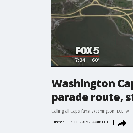
Washington Cap
parade route, s
Calling all Caps fans! Washington, D.C. wil
Posted
June 11, 2018 7:00am EDT