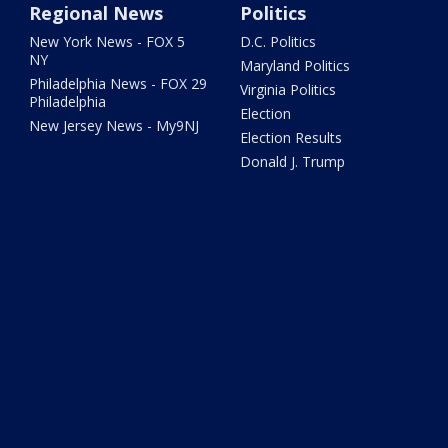
Regional News
Politics
New York News - FOX 5
D.C. Politics
NY
Maryland Politics
Philadelphia News - FOX 29
Virginia Politics
Philadelphia
Election
New Jersey News - My9NJ
Election Results
Donald J. Trump