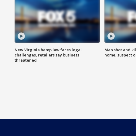
New Virginia hemp law faces legal
Man shot and kil
challenges, retailers say business
home, suspect o
threatened