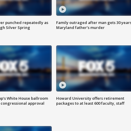
er punched repeatedly as
Family outraged after man gets 30 years
gh Silver Spring
Maryland father’s murder
mp’s White House ballroom
Howard University offers retirement
 congressional approval
packages to at least 600 faculty, staff