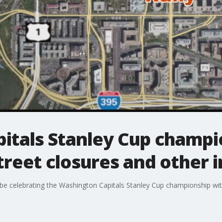
itals Stanley Cup champi
treet closures and other i
l be celebrating the Washington Capitals Stanley Cup championship with