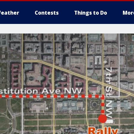
eather
Contests
Things to Do
Mor