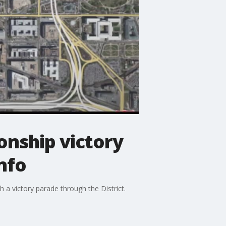
onship victory
nfo
 a victory parade through the District.