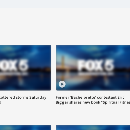
attered storms Saturday,
Former 'Bachelorette' contestant Eric
d
Bigger shares new book "Spiritual Fitne