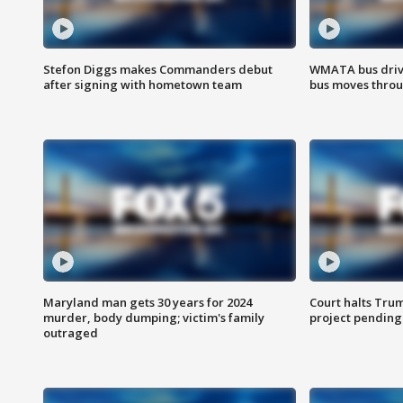
Stefon Diggs makes Commanders debut
WMATA bus driv
after signing with hometown team
bus moves throu
Maryland man gets 30 years for 2024
Court halts Tru
murder, body dumping; victim's family
project pending
outraged