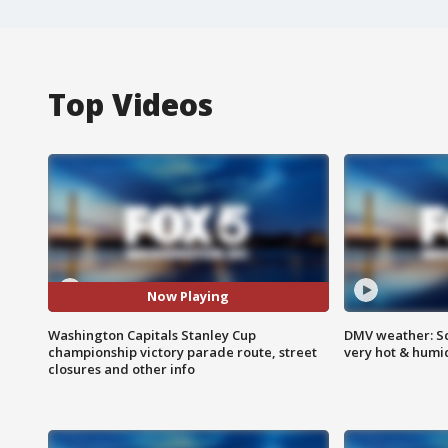
Top Videos
Now Playing
Washington Capitals Stanley Cup
DMV weather: Sc
championship victory parade route, street
very hot & humi
closures and other info