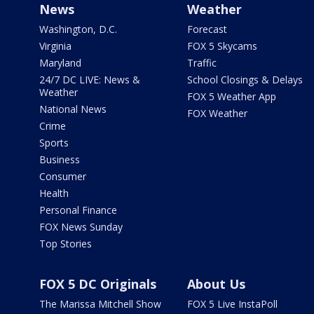
News
Weather
Washington, D.C.
Forecast
Virginia
FOX 5 Skycams
Maryland
Traffic
24/7 DC LIVE: News &
School Closings & Delays
Weather
FOX 5 Weather App
National News
FOX Weather
Crime
Sports
Business
Consumer
Health
Personal Finance
FOX News Sunday
Top Stories
FOX 5 DC Originals
About Us
The Marissa Mitchell Show
FOX 5 Live InstaPoll