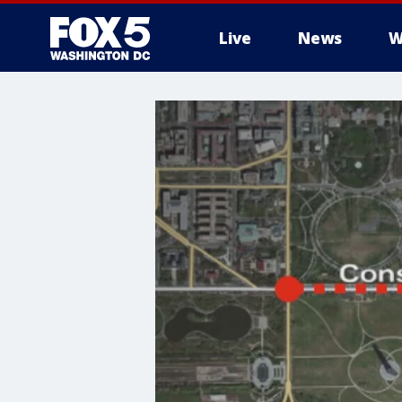
Live
News
W