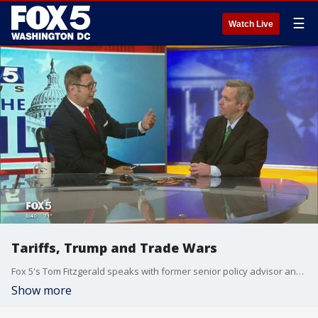
☰
Watch Live
Tariffs, Trump and Trade Wars
Fox 5's Tom Fitzgerald speaks with former senior policy advisor and counsel to Sen. John Thune, Paul Poteet, on the future of trade in the US as President Trump takes aim NAFTA, and Chinese Government regarding trade.
Show more