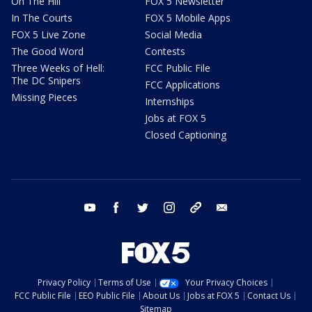
On The Hill
FOX 5 Newsletter
In The Courts
FOX 5 Mobile Apps
FOX 5 Live Zone
Social Media
The Good Word
Contests
Three Weeks of Hell:
FCC Public File
The DC Snipers
FCC Applications
Missing Pieces
Internships
Jobs at FOX 5
Closed Captioning
youtube
facebook
twitter
instagram
tiktok
email
Privacy Policy
Terms of Use
Your Privacy Choices
FCC Public File
EEO Public File
About Us
Jobs at FOX 5
Contact Us
Sitemap