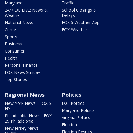
Maryland
Traffic
24/7 DC LIVE: News &
School Closings &
Weather
Delays
National News
FOX 5 Weather App
Crime
FOX Weather
Sports
Business
Consumer
Health
Personal Finance
FOX News Sunday
Top Stories
Regional News
Politics
New York News - FOX 5
D.C. Politics
NY
Maryland Politics
Philadelphia News - FOX
Virginia Politics
29 Philadelphia
Election
New Jersey News -
Election Results