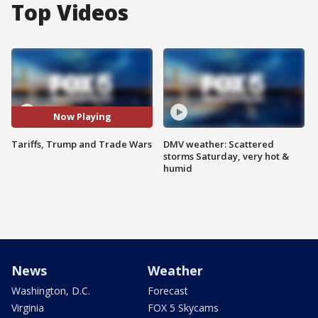
Top Videos
Now Playing
Tariffs, Trump and Trade Wars
DMV weather: Scattered
storms Saturday, very hot &
humid
News
Weather
Washington, D.C.
Forecast
Virginia
FOX 5 Skycams