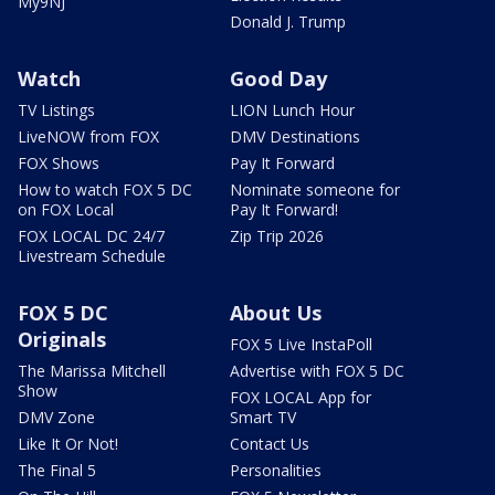
My9NJ
Donald J. Trump
Watch
Good Day
TV Listings
LION Lunch Hour
LiveNOW from FOX
DMV Destinations
FOX Shows
Pay It Forward
How to watch FOX 5 DC
Nominate someone for
on FOX Local
Pay It Forward!
FOX LOCAL DC 24/7
Zip Trip 2026
Livestream Schedule
FOX 5 DC
About Us
Originals
FOX 5 Live InstaPoll
The Marissa Mitchell
Advertise with FOX 5 DC
Show
FOX LOCAL App for
DMV Zone
Smart TV
Like It Or Not!
Contact Us
The Final 5
Personalities