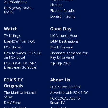
29 Philadelphia
Election
New Jersey News -
Election Results
My9NJ
Donald J. Trump
Watch
Good Day
TV Listings
LION Lunch Hour
LiveNOW from FOX
DMV Destinations
FOX Shows
Pay It Forward
How to watch FOX 5 DC
Nominate someone for
on FOX Local
Pay It Forward!
FOX LOCAL DC 24/7
Zip Trip 2026
Livestream Schedule
FOX 5 DC
About Us
Originals
FOX 5 Live InstaPoll
The Marissa Mitchell
Advertise with FOX 5 DC
Show
FOX LOCAL App for
DMV Zone
Smart TV