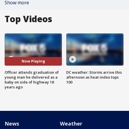
Show more
Top Videos
Now Playing
Officer attends graduation of
DC weather: Storms arrive this
young man he delivered as a
afternoon as heat index tops
baby on side of highway 18
100
years ago
News
Weather