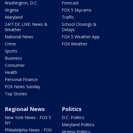
Washington, D.C.
Forecast
Virginia
FOX 5 Skycams
Maryland
Traffic
24/7 DC LIVE: News &
School Closings &
Weather
Delays
National News
FOX 5 Weather App
Crime
FOX Weather
Sports
Business
Consumer
Health
Personal Finance
FOX News Sunday
Top Stories
Regional News
Politics
New York News - FOX 5
D.C. Politics
NY
Maryland Politics
Philadelphia News - FOX
Virginia Politics