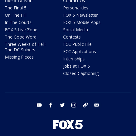
Like It Or Not!
Contact Us
The Final 5
Personalities
On The Hill
FOX 5 Newsletter
In The Courts
FOX 5 Mobile Apps
FOX 5 Live Zone
Social Media
The Good Word
Contests
Three Weeks of Hell:
FCC Public File
The DC Snipers
FCC Applications
Missing Pieces
Internships
Jobs at FOX 5
Closed Captioning
youtube
facebook
twitter
instagram
tiktok
email