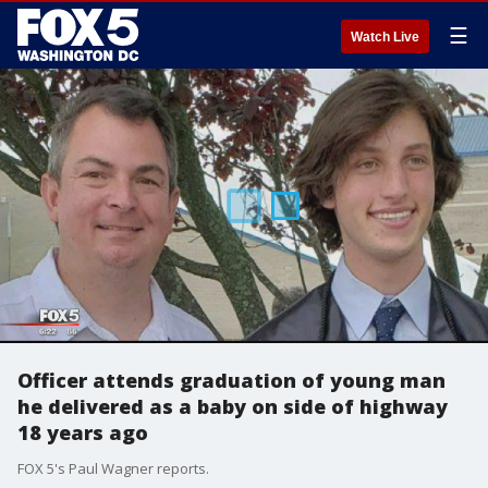
☰
Watch Live
Officer attends graduation of young man
he delivered as a baby on side of highway
18 years ago
FOX 5's Paul Wagner reports.