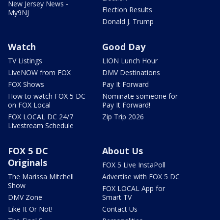
New Jersey News -
Election Results
My9NJ
Donald J. Trump
Watch
Good Day
TV Listings
LION Lunch Hour
LiveNOW from FOX
DMV Destinations
FOX Shows
Pay It Forward
How to watch FOX 5 DC
Nominate someone for
on FOX Local
Pay It Forward!
FOX LOCAL DC 24/7
Zip Trip 2026
Livestream Schedule
FOX 5 DC
About Us
Originals
FOX 5 Live InstaPoll
The Marissa Mitchell
Advertise with FOX 5 DC
Show
FOX LOCAL App for
DMV Zone
Smart TV
Like It Or Not!
Contact Us