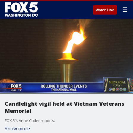
☰
Watch Live
Candlelight vigil held at Vietnam Veterans
Memorial
FOX 5's Anne Cutler reports.
Show more