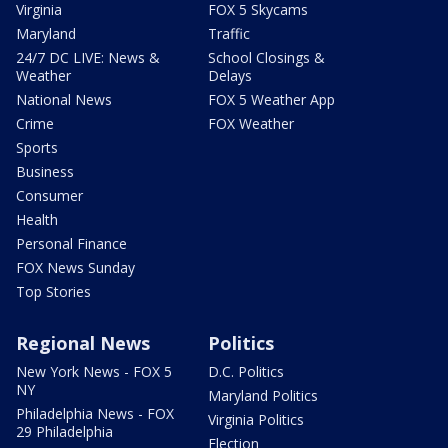
Virginia
FOX 5 Skycams
Maryland
Traffic
24/7 DC LIVE: News &
School Closings &
Weather
Delays
National News
FOX 5 Weather App
Crime
FOX Weather
Sports
Business
Consumer
Health
Personal Finance
FOX News Sunday
Top Stories
Regional News
Politics
New York News - FOX 5
D.C. Politics
NY
Maryland Politics
Philadelphia News - FOX
Virginia Politics
29 Philadelphia
Election