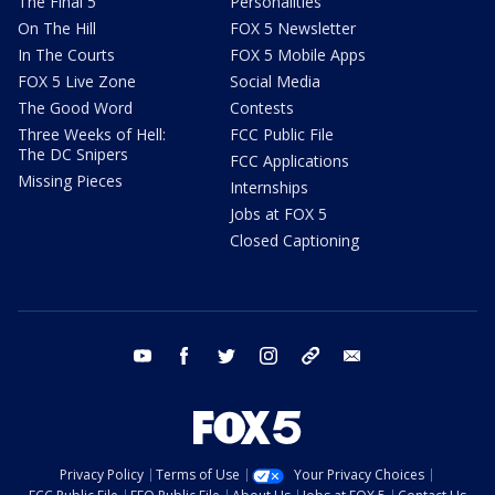
The Final 5
Personalities
On The Hill
FOX 5 Newsletter
In The Courts
FOX 5 Mobile Apps
FOX 5 Live Zone
Social Media
The Good Word
Contests
Three Weeks of Hell:
FCC Public File
The DC Snipers
FCC Applications
Missing Pieces
Internships
Jobs at FOX 5
Closed Captioning
youtube
facebook
twitter
instagram
tiktok
email
Privacy Policy
Terms of Use
Your Privacy Choices