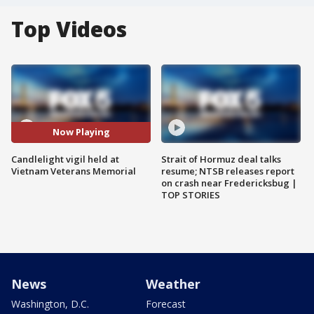
Top Videos
Now Playing
Candlelight vigil held at
Strait of Hormuz deal talks
Vietnam Veterans Memorial
resume; NTSB releases report
on crash near Fredericksbug |
TOP STORIES
News
Weather
Washington, D.C.
Forecast