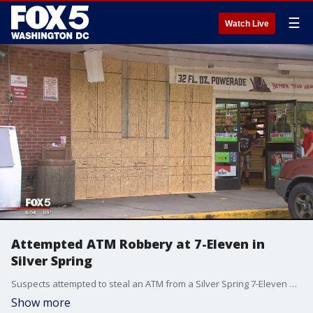
☰
Watch Live
Attempted ATM Robbery at 7-Eleven in
Silver Spring
Suspects attempted to steal an ATM from a Silver Spring 7-Eleven by yanking it out from the wall with their truck.
Show more