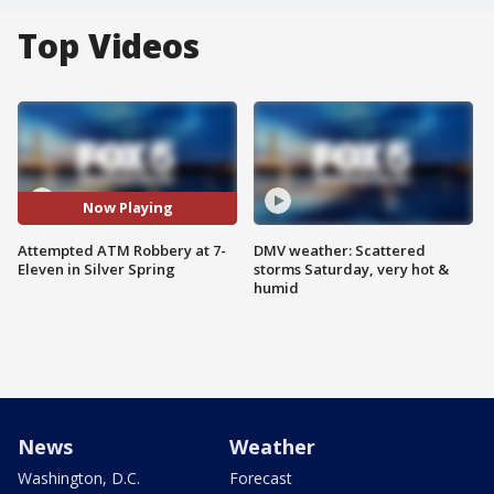
Top Videos
Now Playing
Attempted ATM Robbery at 7-
DMV weather: Scattered
Eleven in Silver Spring
storms Saturday, very hot &
humid
News
Weather
Washington, D.C.
Forecast