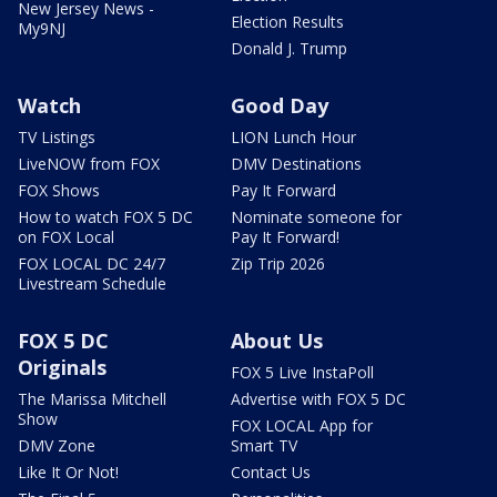
New Jersey News -
Election Results
My9NJ
Donald J. Trump
Watch
Good Day
TV Listings
LION Lunch Hour
LiveNOW from FOX
DMV Destinations
FOX Shows
Pay It Forward
How to watch FOX 5 DC
Nominate someone for
on FOX Local
Pay It Forward!
FOX LOCAL DC 24/7
Zip Trip 2026
Livestream Schedule
FOX 5 DC
About Us
Originals
FOX 5 Live InstaPoll
The Marissa Mitchell
Advertise with FOX 5 DC
Show
FOX LOCAL App for
DMV Zone
Smart TV
Like It Or Not!
Contact Us