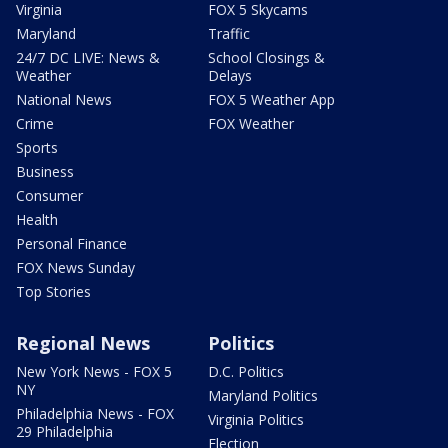
Virginia
FOX 5 Skycams
Maryland
Traffic
24/7 DC LIVE: News &
School Closings &
Weather
Delays
National News
FOX 5 Weather App
Crime
FOX Weather
Sports
Business
Consumer
Health
Personal Finance
FOX News Sunday
Top Stories
Regional News
Politics
New York News - FOX 5
D.C. Politics
NY
Maryland Politics
Philadelphia News - FOX
Virginia Politics
29 Philadelphia
Election