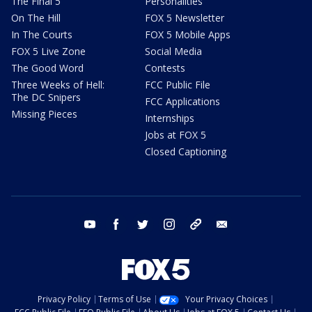
The Final 5
Personalities
On The Hill
FOX 5 Newsletter
In The Courts
FOX 5 Mobile Apps
FOX 5 Live Zone
Social Media
The Good Word
Contests
Three Weeks of Hell:
FCC Public File
The DC Snipers
FCC Applications
Missing Pieces
Internships
Jobs at FOX 5
Closed Captioning
youtube
facebook
twitter
instagram
tiktok
email
Privacy Policy
Terms of Use
Your Privacy Choices