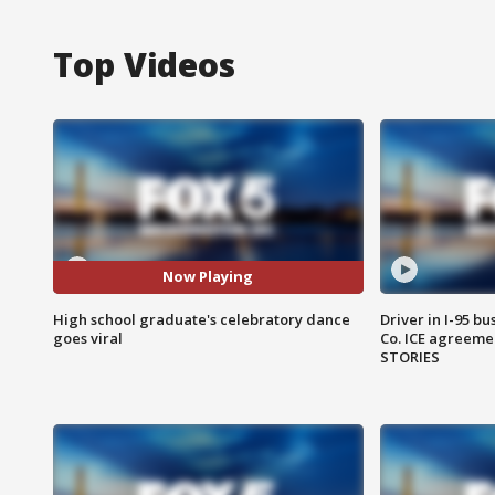
Top Videos
Now Playing
High school graduate's celebratory dance
Driver in I-95 b
goes viral
Co. ICE agreeme
STORIES