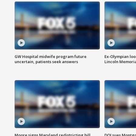
GW Hospital midwife program future
Ex-Olympian looks
uncertain, patients seek answers
Lincoln Memoria
Moore signs Maryland redistricting bill,
DOJ sues Montg