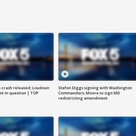
us crash released; Loudoun
Stefon Diggs signing with Washington
nt in question | TOP
Commanders; Moore to sign MD
redistricting amendment