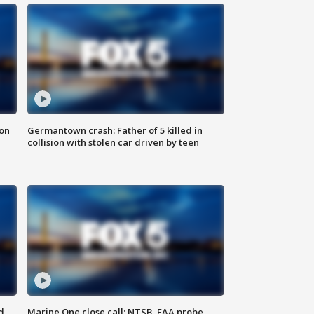
 on
Germantown crash: Father of 5 killed in
collision with stolen car driven by teen
d
Marine One close call: NTSB, FAA probe