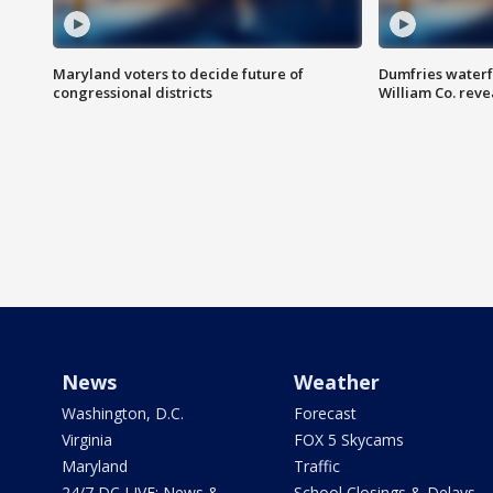
Maryland voters to decide future of
Dumfries waterf
congressional districts
William Co. reve
News
Weather
Washington, D.C.
Forecast
Virginia
FOX 5 Skycams
Maryland
Traffic
24/7 DC LIVE: News &
School Closings & Delays