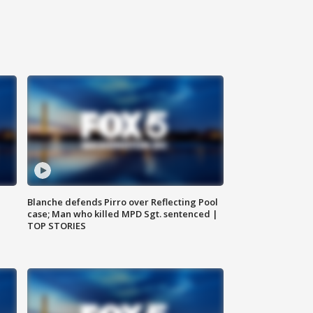
Blanche defends Pirro over Reflecting Pool
case; Man who killed MPD Sgt. sentenced |
TOP STORIES