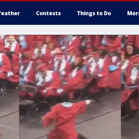
eather
Contests
Things to Do
Mor