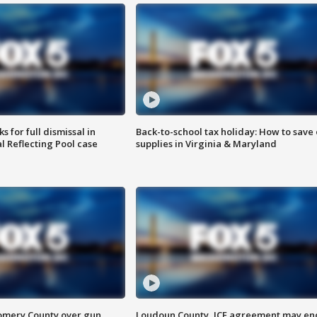
 for full dismissal in
Back-to-school tax holiday: How to save
l Reflecting Pool case
supplies in Virginia & Maryland
omery County over gun
Loudoun County, ICE agreement may en