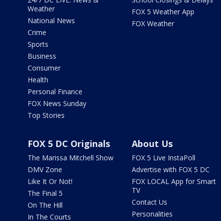
Weather
FOX 5 Weather App
National News
FOX Weather
Crime
Sports
Business
Consumer
Health
Personal Finance
FOX News Sunday
Top Stories
FOX 5 DC Originals
About Us
The Marissa Mitchell Show
FOX 5 Live InstaPoll
DMV Zone
Advertise with FOX 5 DC
Like It Or Not!
FOX LOCAL App for Smart
TV
The Final 5
Contact Us
On The Hill
Personalities
In The Courts