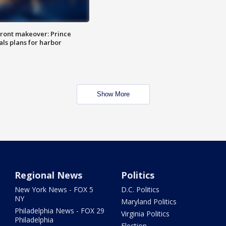
ront makeover: Prince
als plans for harbor
Show More
Regional News
Politics
New York News - FOX 5
D.C. Politics
NY
Maryland Politics
Philadelphia News - FOX 29
Virginia Politics
Philadelphia
Election