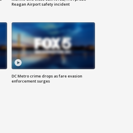
Reagan Airport safety incident
e
DC Metro crime drops as fare evasion
enforcement surges