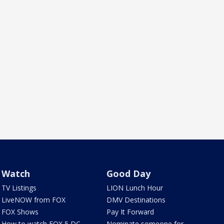
Watch
Good Day
TV Listings
LION Lunch Hour
LiveNOW from FOX
DMV Destinations
FOX Shows
Pay It Forward
How to watch FOX 5 DC
Nominate someone for