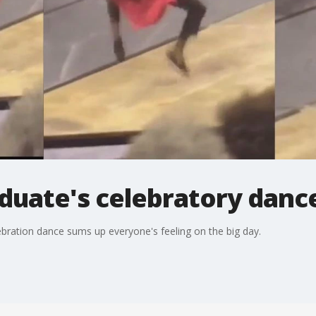
duate's celebratory dance
ebration dance sums up everyone's feeling on the big day.