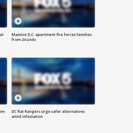
ut
Massive D.C. apartment fire forces families
from 24 units
oom
DC Rat Rangers urge safer alternatives
amid infestation