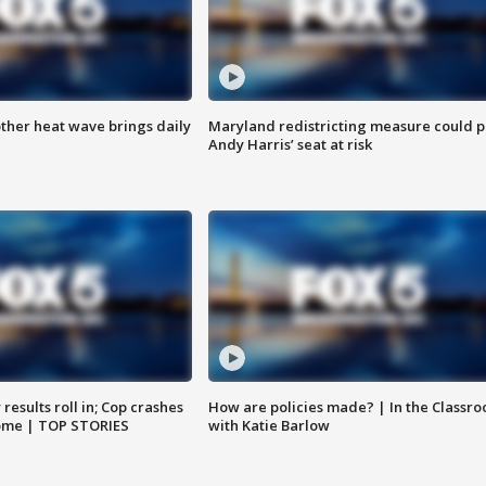
ther heat wave brings daily
Maryland redistricting measure could p
Andy Harris’ seat at risk
results roll in; Cop crashes
How are policies made? | In the Classr
home | TOP STORIES
with Katie Barlow