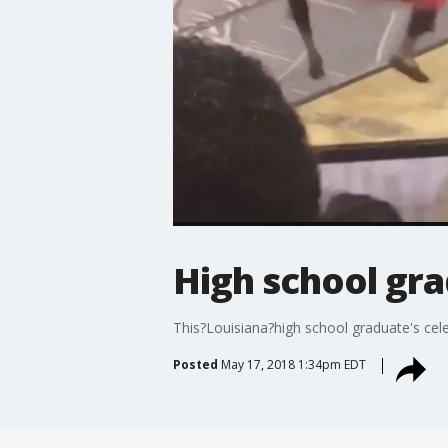
High school gra
This?Louisiana?high school graduate's cel
Posted
May 17, 2018 1:34pm EDT