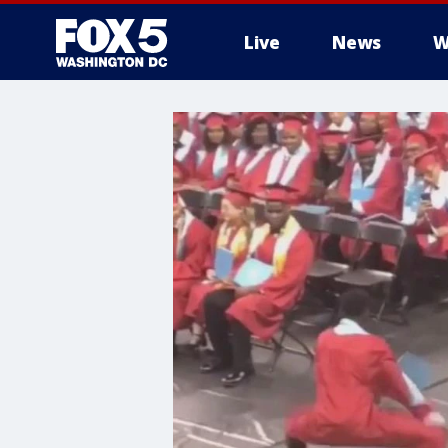
Live
News
W