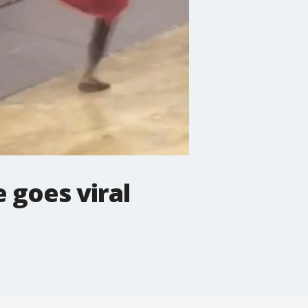
 goes viral