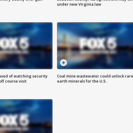
under new Virginia law
sed of watching security
Coal mine wastewater could unlock rar
f course visit
earth minerals for the U.S.