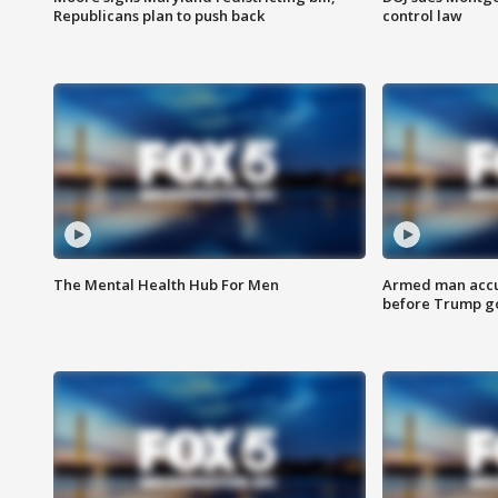
Republicans plan to push back
control law
The Mental Health Hub For Men
Armed man accu
before Trump gol