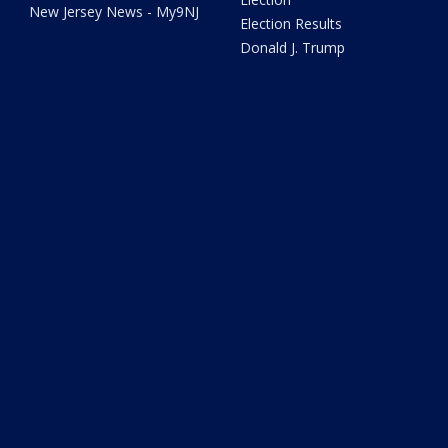
New Jersey News - My9NJ
Election Results
Donald J. Trump