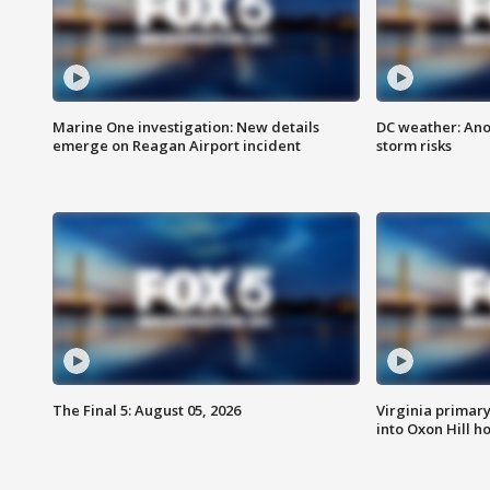
Marine One investigation: New details
DC weather: Ano
emerge on Reagan Airport incident
storm risks
The Final 5: August 05, 2026
Virginia primary 
into Oxon Hill 