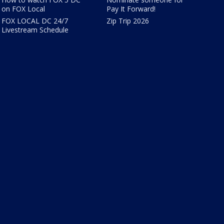
on FOX Local
Pay It Forward!
FOX LOCAL DC 24/7
Zip Trip 2026
Livestream Schedule