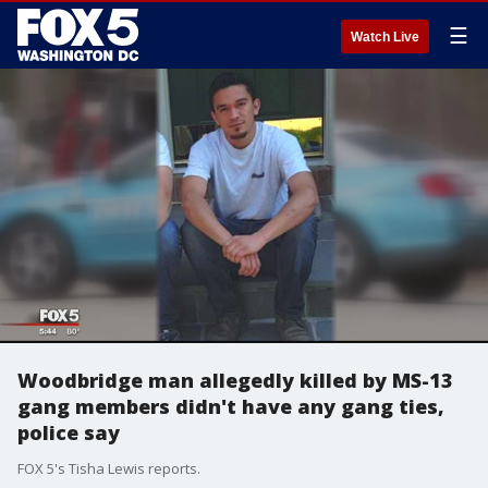
☰
Watch Live
Woodbridge man allegedly killed by MS-13
gang members didn't have any gang ties,
police say
FOX 5's Tisha Lewis reports.