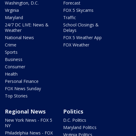
Washington, D.C.
Forecast
Virginia
FOX 5 Skycams
Maryland
Traffic
24/7 DC LIVE: News &
School Closings &
Weather
Delays
National News
FOX 5 Weather App
Crime
FOX Weather
Sports
Business
Consumer
Health
Personal Finance
FOX News Sunday
Top Stories
Regional News
Politics
New York News - FOX 5
D.C. Politics
NY
Maryland Politics
Philadelphia News - FOX
Virginia Politics