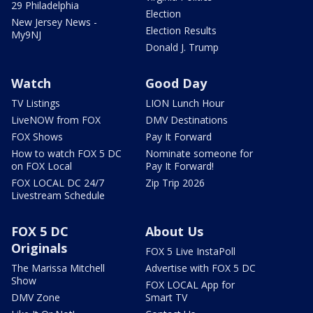
29 Philadelphia
Election
New Jersey News -
Election Results
My9NJ
Donald J. Trump
Watch
Good Day
TV Listings
LION Lunch Hour
LiveNOW from FOX
DMV Destinations
FOX Shows
Pay It Forward
How to watch FOX 5 DC
Nominate someone for
on FOX Local
Pay It Forward!
FOX LOCAL DC 24/7
Zip Trip 2026
Livestream Schedule
FOX 5 DC
About Us
Originals
FOX 5 Live InstaPoll
The Marissa Mitchell
Advertise with FOX 5 DC
Show
FOX LOCAL App for
DMV Zone
Smart TV