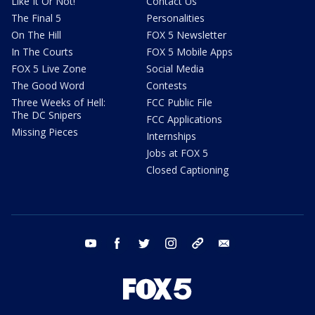
Like It Or Not!
Contact Us
The Final 5
Personalities
On The Hill
FOX 5 Newsletter
In The Courts
FOX 5 Mobile Apps
FOX 5 Live Zone
Social Media
The Good Word
Contests
Three Weeks of Hell:
FCC Public File
The DC Snipers
FCC Applications
Missing Pieces
Internships
Jobs at FOX 5
Closed Captioning
youtube
facebook
twitter
instagram
tiktok
email