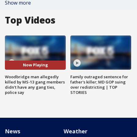
Show more
Top Videos
Now Playing
Woodbridge man allegedly
Family outraged sentence for
killed by MS-13 gang members
father's killer; MD GOP suing
didn't have any gang ties,
over redistricting | TOP
police say
STORIES
News
Weather