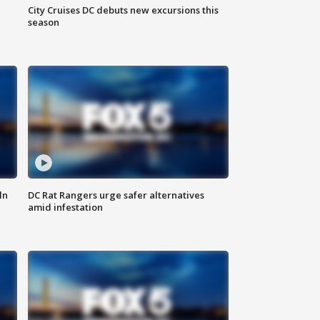
City Cruises DC debuts new excursions this
season
ln
DC Rat Rangers urge safer alternatives
amid infestation