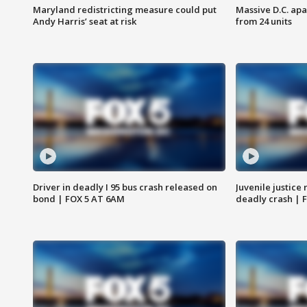
Maryland redistricting measure could put
Massive D.C. apa
Andy Harris’ seat at risk
from 24 units
Driver in deadly I 95 bus crash released on
Juvenile justice 
bond | FOX 5 AT 6AM
deadly crash | 