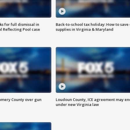
 for full dismissal in
Back-to-school tax holiday: How to save
l Reflecting Pool case
supplies in Virginia & Maryland
omery County over gun
Loudoun County, ICE agreement may en
under new Virginia law