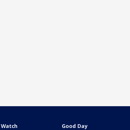
Watch
Good Day