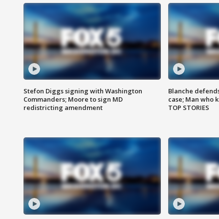
Stefon Diggs signing with Washington
Blanche defends 
Commanders; Moore to sign MD
case; Man who k
redistricting amendment
TOP STORIES