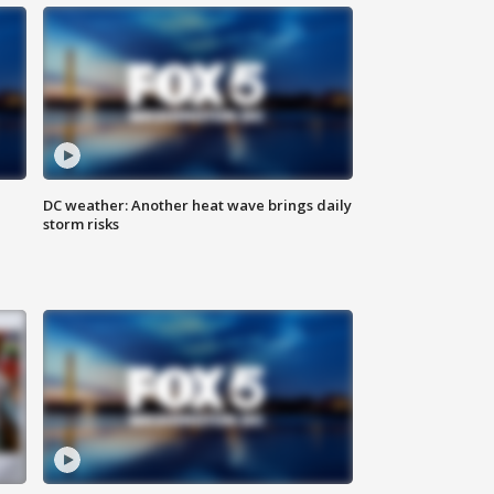
DC weather: Another heat wave brings daily
storm risks