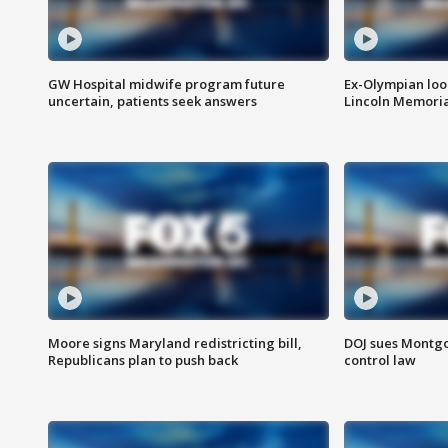
GW Hospital midwife program future
Ex-Olympian looks
uncertain, patients seek answers
Lincoln Memoria
Moore signs Maryland redistricting bill,
DOJ sues Montg
Republicans plan to push back
control law