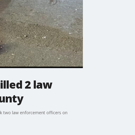
illed 2 law
unty
uck two law enforcement officers on