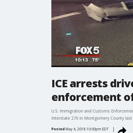
ICE arrests driv
enforcement of
U.S. Immigration and Customs Enforcement (
Interstate 270 in Montgomery County las
Posted
May 4, 2018 10:00pm EDT