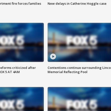
rtment fire forces families
New delays in Catherine Hoggle case
reforms criticized after
Contentions continue surrounding Linco
FOX 5 AT 4AM
Memorial Reflecting Pool