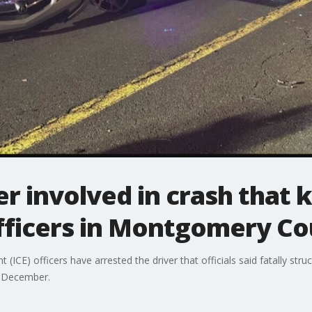
er involved in crash that k
ficers in Montgomery Co
ICE) officers have arrested the driver that officials said fatally str
t December.