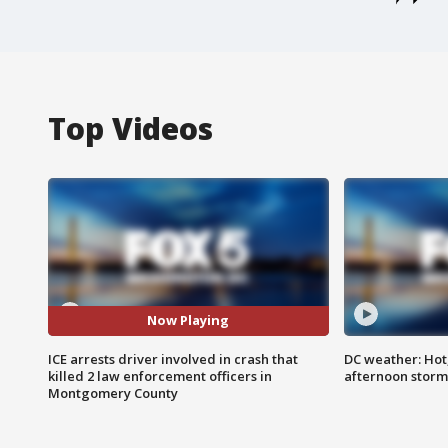
Top Videos
Now Playing
ICE arrests driver involved in crash that
DC weather: Hot
killed 2 law enforcement officers in
afternoon storm
Montgomery County