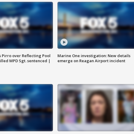
Pirro over Reflecting Pool
Marine One investigation: New details
illed MPD Sgt. sentenced |
emerge on Reagan Airport incident