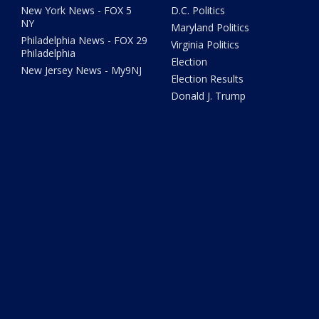
New York News - FOX 5
D.C. Politics
NY
Maryland Politics
Philadelphia News - FOX 29
Virginia Politics
Philadelphia
Election
New Jersey News - My9NJ
Election Results
Donald J. Trump