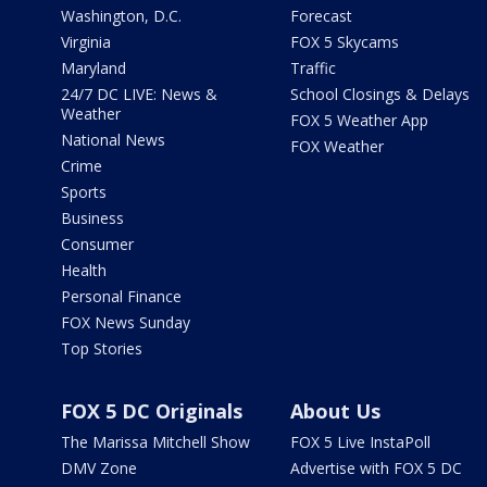
Washington, D.C.
Forecast
Virginia
FOX 5 Skycams
Maryland
Traffic
24/7 DC LIVE: News &
School Closings & Delays
Weather
FOX 5 Weather App
National News
FOX Weather
Crime
Sports
Business
Consumer
Health
Personal Finance
FOX News Sunday
Top Stories
FOX 5 DC Originals
About Us
The Marissa Mitchell Show
FOX 5 Live InstaPoll
DMV Zone
Advertise with FOX 5 DC