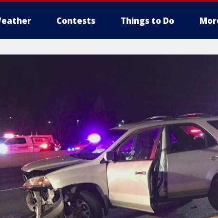
eather
Contests
Things to Do
Mor