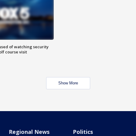
sed of watching security
f course visit
Show More
Regional News
Politics