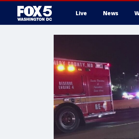
Live
News
W