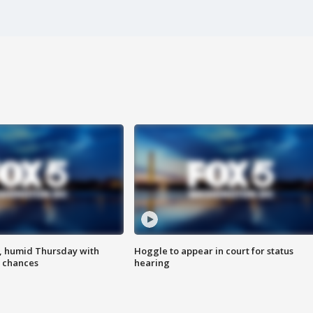
, humid Thursday with
Hoggle to appear in court for status
 chances
hearing