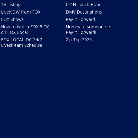
TV Listings
LION Lunch Hour
LiveNOW from FOX
DMV Destinations
FOX Shows
Pay It Forward
How to watch FOX 5 DC
Nominate someone for
on FOX Local
Pay It Forward!
FOX LOCAL DC 24/7
Zip Trip 2026
Livestream Schedule