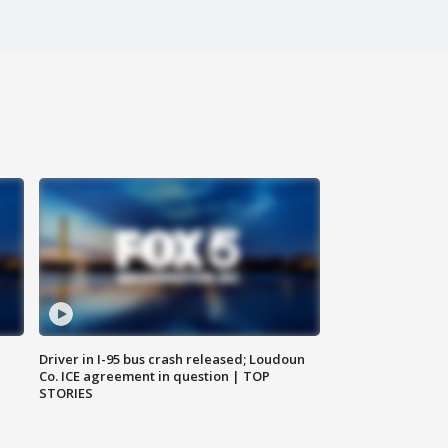
Driver in I-95 bus crash released; Loudoun
Co. ICE agreement in question | TOP
STORIES