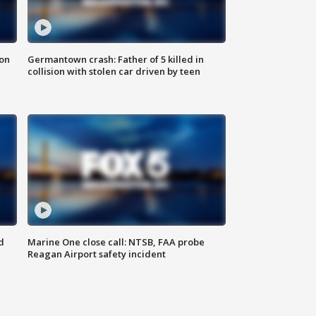
 on
Germantown crash: Father of 5 killed in
collision with stolen car driven by teen
d
Marine One close call: NTSB, FAA probe
Reagan Airport safety incident