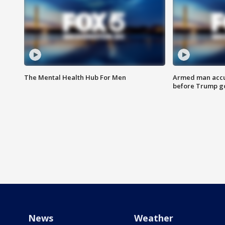
The Mental Health Hub For Men
Armed man accu
before Trump gol
News
Weather