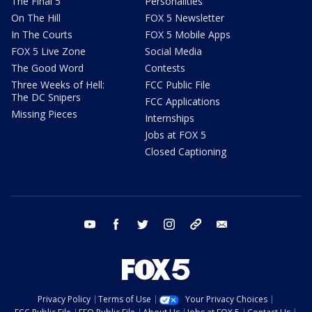
The Final 5
Personalities
On The Hill
FOX 5 Newsletter
In The Courts
FOX 5 Mobile Apps
FOX 5 Live Zone
Social Media
The Good Word
Contests
Three Weeks of Hell:
FCC Public File
The DC Snipers
FCC Applications
Missing Pieces
Internships
Jobs at FOX 5
Closed Captioning
youtube
facebook
twitter
instagram
tiktok
email
Privacy Policy
Terms of Use
Your Privacy Choices