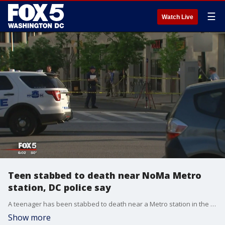
☰
Watch Live
Teen stabbed to death near NoMa Metro
station, DC police say
A teenager has been stabbed to death near a Metro station in the District on Monday, according to officials.
Show more