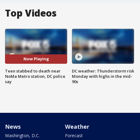
Top Videos
Now Playing
Teen stabbed to death near
DC weather: Thunderstorm risk
NoMa Metro station, DC police
Monday with highs in the mid-
say
90s
News
Weather
Washington, D.C.
Forecast