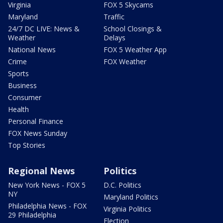
Virginia
FOX 5 Skycams
Maryland
Traffic
24/7 DC LIVE: News &
School Closings &
Weather
Delays
National News
FOX 5 Weather App
Crime
FOX Weather
Sports
Business
Consumer
Health
Personal Finance
FOX News Sunday
Top Stories
Regional News
Politics
New York News - FOX 5
D.C. Politics
NY
Maryland Politics
Philadelphia News - FOX
Virginia Politics
29 Philadelphia
Election