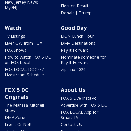
New Jersey News -
Election Results
My9NJ
Donald J. Trump
Watch
Good Day
TV Listings
LION Lunch Hour
LiveNOW from FOX
DMV Destinations
FOX Shows
Pay It Forward
How to watch FOX 5 DC
Nominate someone for
on FOX Local
Pay It Forward!
FOX LOCAL DC 24/7
Zip Trip 2026
Livestream Schedule
FOX 5 DC
About Us
Originals
FOX 5 Live InstaPoll
The Marissa Mitchell
Advertise with FOX 5 DC
Show
FOX LOCAL App for
DMV Zone
Smart TV
Like It Or Not!
Contact Us