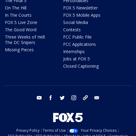
The Final 5
Personalities
On The Hill
FOX 5 Newsletter
In The Courts
FOX 5 Mobile Apps
FOX 5 Live Zone
Social Media
The Good Word
Contests
Three Weeks of Hell:
FCC Public File
The DC Snipers
FCC Applications
Missing Pieces
Internships
Jobs at FOX 5
Closed Captioning
youtube
facebook
twitter
instagram
tiktok
email
Privacy Policy
Terms of Use
Your Privacy Choices