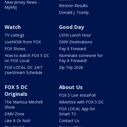
New Jersey News -
Election Results
My9NJ
Donald J. Trump
Watch
Good Day
TV Listings
LION Lunch Hour
LiveNOW from FOX
DMV Destinations
FOX Shows
Pay It Forward
How to watch FOX 5 DC
Nominate someone for
on FOX Local
Pay It Forward!
FOX LOCAL DC 24/7
Zip Trip 2026
Livestream Schedule
FOX 5 DC
About Us
Originals
FOX 5 Live InstaPoll
The Marissa Mitchell
Advertise with FOX 5 DC
Show
FOX LOCAL App for
DMV Zone
Smart TV
Like It Or Not!
Contact Us