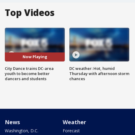
Top Videos
Now Playing
City Dance trains DC-area
DC weather: Hot, humid
youth to become better
Thursday with afternoon storm
dancers and students
chances
News
Weather
Washington, D.C.
Forecast