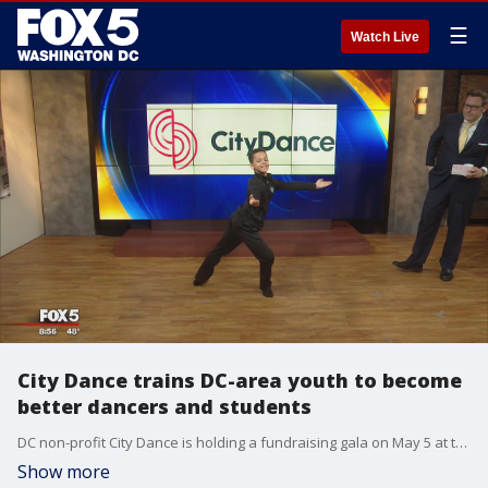
☰
Watch Live
City Dance trains DC-area youth to become
better dancers and students
DC non-profit City Dance is holding a fundraising gala on May 5 at the Lincoln Theater.
Show more