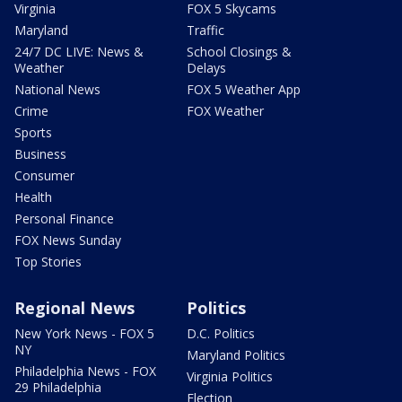
Virginia
FOX 5 Skycams
Maryland
Traffic
24/7 DC LIVE: News &
School Closings &
Weather
Delays
National News
FOX 5 Weather App
Crime
FOX Weather
Sports
Business
Consumer
Health
Personal Finance
FOX News Sunday
Top Stories
Regional News
Politics
New York News - FOX 5
D.C. Politics
NY
Maryland Politics
Philadelphia News - FOX
Virginia Politics
29 Philadelphia
Election