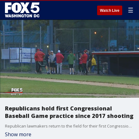
☰
Watch Live
Republicans hold first Congressional
Baseball Game practice since 2017 shooting
Republican lawmakers return to the field for their first Congressional Baseball Game practice since the 2017 shooting that wounded House Majority Whip Steve Scalise and three others.
Show more