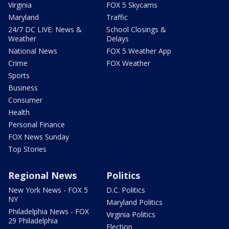
Virginia
FOX 5 Skycams
Maryland
Traffic
24/7 DC LIVE: News &
School Closings &
Weather
Delays
National News
FOX 5 Weather App
Crime
FOX Weather
Sports
Business
Consumer
Health
Personal Finance
FOX News Sunday
Top Stories
Regional News
Politics
New York News - FOX 5
D.C. Politics
NY
Maryland Politics
Philadelphia News - FOX
Virginia Politics
29 Philadelphia
Election