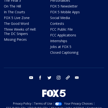
The Final 5
Personalities
On The Hill
FOX 5 Newsletter
In The Courts
FOX 5 Mobile Apps
FOX 5 Live Zone
Social Media
The Good Word
Contests
Three Weeks of Hell:
FCC Public File
The DC Snipers
FCC Applications
Missing Pieces
Internships
Jobs at FOX 5
Closed Captioning
youtube
facebook
twitter
instagram
tiktok
email
Privacy Policy
Terms of Use
Your Privacy Choices