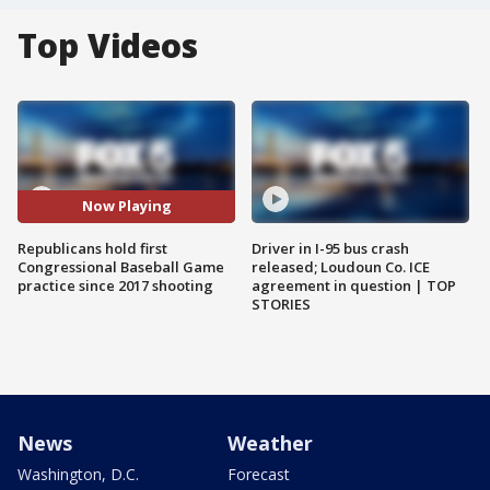
Top Videos
Now Playing
Republicans hold first
Driver in I-95 bus crash
Congressional Baseball Game
released; Loudoun Co. ICE
practice since 2017 shooting
agreement in question | TOP
STORIES
News
Weather
Washington, D.C.
Forecast