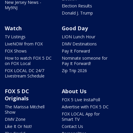
New Jersey News -
Election Results
My9NJ
Donald J. Trump
Watch
Good Day
TV Listings
LION Lunch Hour
LiveNOW from FOX
DMV Destinations
FOX Shows
Pay It Forward
How to watch FOX 5 DC
Nominate someone for
on FOX Local
Pay It Forward!
FOX LOCAL DC 24/7
Zip Trip 2026
Livestream Schedule
FOX 5 DC
About Us
Originals
FOX 5 Live InstaPoll
The Marissa Mitchell
Advertise with FOX 5 DC
Show
FOX LOCAL App for
DMV Zone
Smart TV
Like It Or Not!
Contact Us