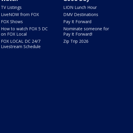
TV Listings
LION Lunch Hour
LiveNOW from FOX
DMV Destinations
FOX Shows
Pay It Forward
How to watch FOX 5 DC
Nominate someone for
on FOX Local
Pay It Forward!
FOX LOCAL DC 24/7
Zip Trip 2026
Livestream Schedule