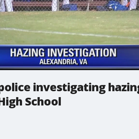
police investigating hazin
High School