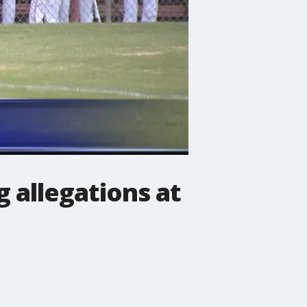
g allegations at