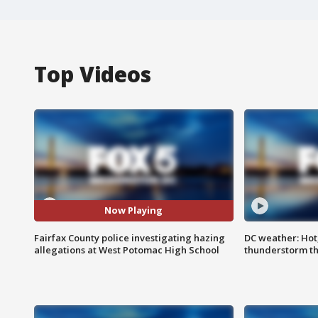
Top Videos
Now Playing
Fairfax County police investigating hazing
DC weather: Hot
allegations at West Potomac High School
thunderstorm t