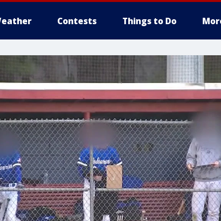
eather
Contests
Things to Do
Mor