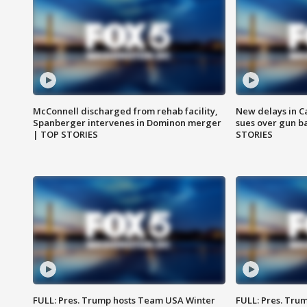
McConnell discharged from rehab facility,
New delays in C
Spanberger intervenes in Dominon merger
sues over gun b
| TOP STORIES
STORIES
FULL: Pres. Trump hosts Team USA Winter
FULL: Pres. Trum