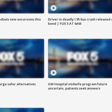
debuts new excursions this
Driver in deadly I 95 bus crash released
bond | FOX 5 AT 6AM
rge safer alternatives
GW Hospital midwife program future
n
uncertain, patients seek answers