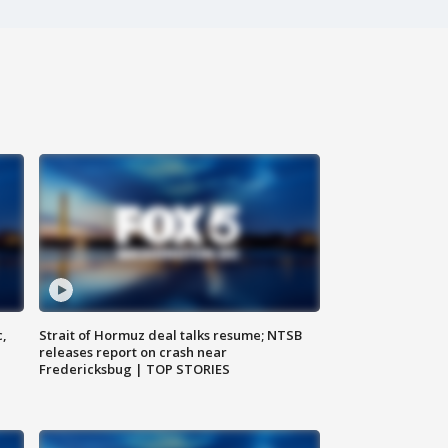
c,
Strait of Hormuz deal talks resume; NTSB
releases report on crash near
Fredericksbug | TOP STORIES