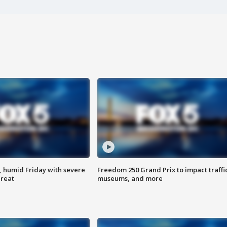
, humid Friday with severe
Freedom 250 Grand Prix to impact traffi
hreat
museums, and more