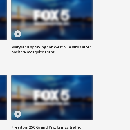
Maryland spraying for West Nile virus after
positive mosquito traps
Freedom 250 Grand Prix brings traffic