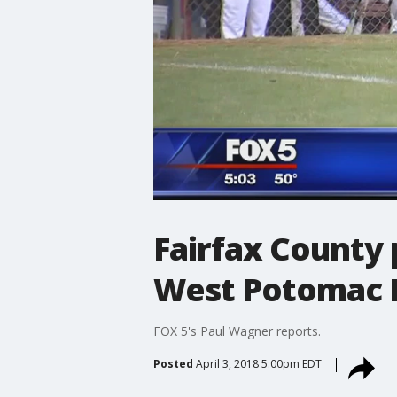
Fairfax County 
West Potomac 
FOX 5's Paul Wagner reports.
Posted
April 3, 2018 5:00pm EDT