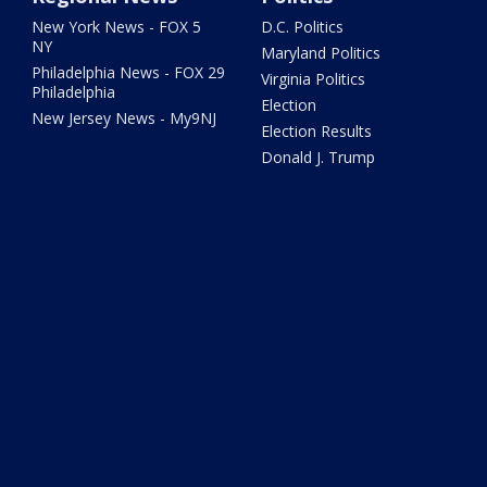
New York News - FOX 5
D.C. Politics
NY
Maryland Politics
Philadelphia News - FOX 29
Virginia Politics
Philadelphia
Election
New Jersey News - My9NJ
Election Results
Donald J. Trump