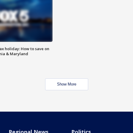
ax holiday: How to save on
inia & Maryland
Show More
Regional News
Politics