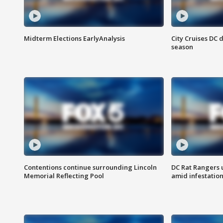
Midterm Elections EarlyAnalysis
City Cruises DC 
season
Contentions continue surrounding Lincoln
DC Rat Rangers u
Memorial Reflecting Pool
amid infestatio