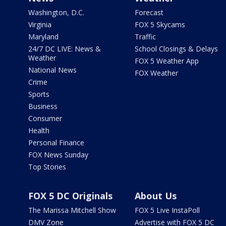
Washington, D.C.
Forecast
Virginia
FOX 5 Skycams
Maryland
Traffic
24/7 DC LIVE: News &
School Closings & Delays
Weather
FOX 5 Weather App
National News
FOX Weather
Crime
Sports
Business
Consumer
Health
Personal Finance
FOX News Sunday
Top Stories
FOX 5 DC Originals
About Us
The Marissa Mitchell Show
FOX 5 Live InstaPoll
DMV Zone
Advertise with FOX 5 DC