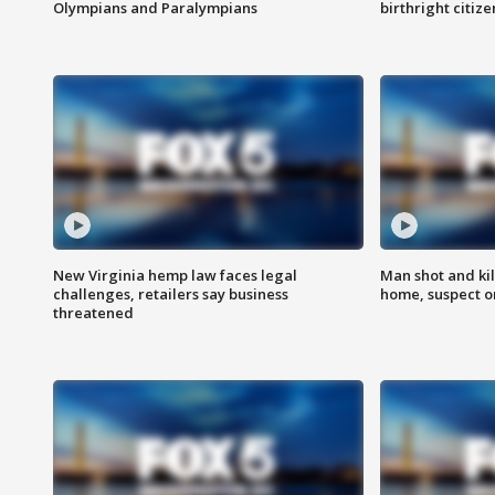
Olympians and Paralympians
birthright citiz
New Virginia hemp law faces legal
Man shot and kil
challenges, retailers say business
home, suspect o
threatened