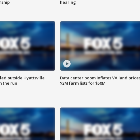
enship
hearing
led outside Hyattsville
Data center boom inflates VA land prices
n the run
$2M farm lists for $50M