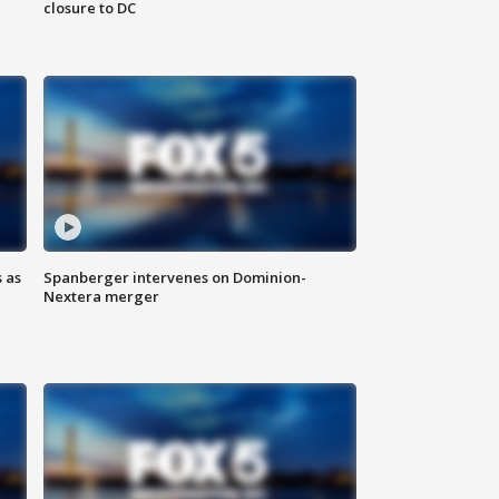
closure to DC
 as
Spanberger intervenes on Dominion-
Nextera merger