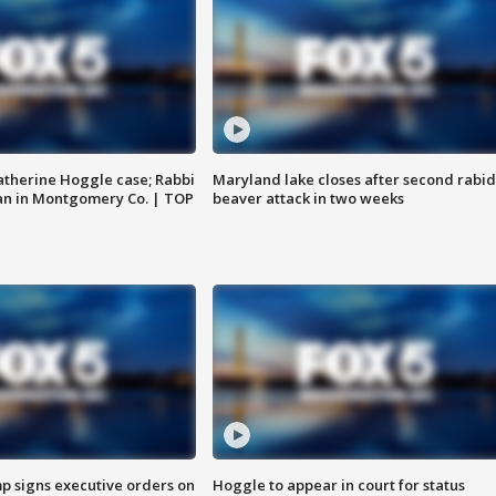
atherine Hoggle case; Rabbi
Maryland lake closes after second rabid
an in Montgomery Co. | TOP
beaver attack in two weeks
p signs executive orders on
Hoggle to appear in court for status