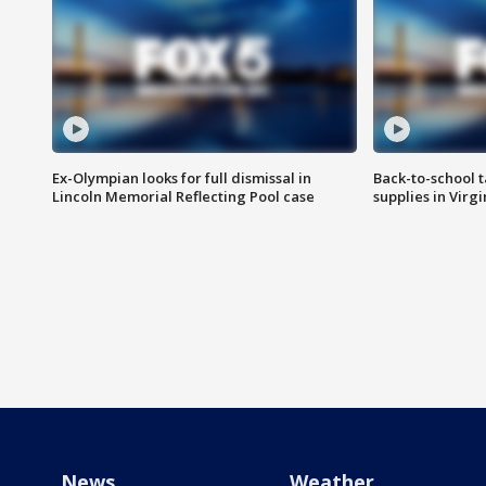
Ex-Olympian looks for full dismissal in
Back-to-school t
Lincoln Memorial Reflecting Pool case
supplies in Virg
News
Weather