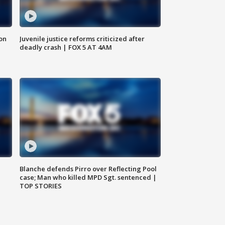
 on
Juvenile justice reforms criticized after
deadly crash | FOX 5 AT 4AM
Blanche defends Pirro over Reflecting Pool
case; Man who killed MPD Sgt. sentenced |
TOP STORIES