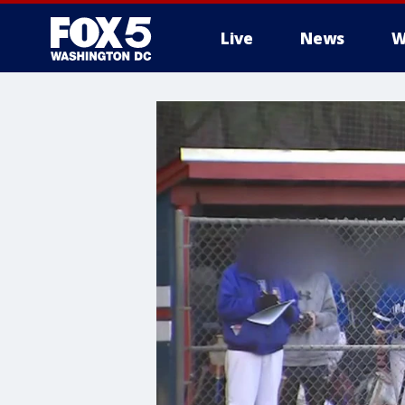
Live
News
W