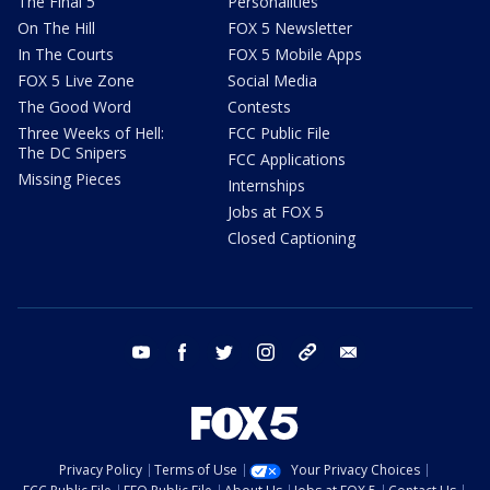
The Final 5
Personalities
On The Hill
FOX 5 Newsletter
In The Courts
FOX 5 Mobile Apps
FOX 5 Live Zone
Social Media
The Good Word
Contests
Three Weeks of Hell:
FCC Public File
The DC Snipers
FCC Applications
Missing Pieces
Internships
Jobs at FOX 5
Closed Captioning
youtube
facebook
twitter
instagram
tiktok
email
Privacy Policy
Terms of Use
Your Privacy Choices