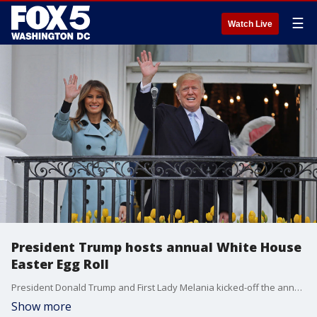
☰
Watch Live
President Trump hosts annual White House
Easter Egg Roll
President Donald Trump and First Lady Melania kicked-off the annual White House Easter Egg Roll Monday morning.
Show more