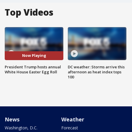
Top Videos
Now Playing
President Trump hosts annual
DC weather: Storms arrive this
White House Easter Egg Roll
afternoon as heat index tops
100
News
Weather
Washington, D.C.
Forecast