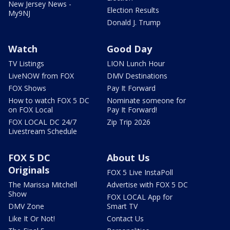
New Jersey News -
Election Results
My9NJ
Donald J. Trump
Watch
Good Day
TV Listings
LION Lunch Hour
LiveNOW from FOX
DMV Destinations
FOX Shows
Pay It Forward
How to watch FOX 5 DC
Nominate someone for
on FOX Local
Pay It Forward!
FOX LOCAL DC 24/7
Zip Trip 2026
Livestream Schedule
FOX 5 DC
About Us
Originals
FOX 5 Live InstaPoll
The Marissa Mitchell
Advertise with FOX 5 DC
Show
FOX LOCAL App for
DMV Zone
Smart TV
Like It Or Not!
Contact Us