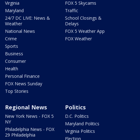
Virginia
FOX 5 Skycams
Maryland
Traffic
24/7 DC LIVE: News &
School Closings &
Weather
Delays
National News
FOX 5 Weather App
Crime
FOX Weather
Sports
Business
Consumer
Health
Personal Finance
FOX News Sunday
Top Stories
Regional News
Politics
New York News - FOX 5
D.C. Politics
NY
Maryland Politics
Philadelphia News - FOX
Virginia Politics
29 Philadelphia
Election