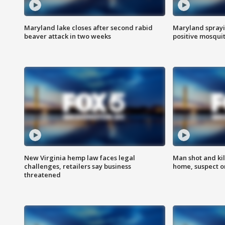
Maryland lake closes after second rabid
Maryland sprayin
beaver attack in two weeks
positive mosquit
New Virginia hemp law faces legal
Man shot and kil
challenges, retailers say business
home, suspect o
threatened