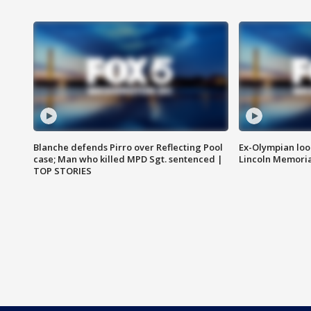
Blanche defends Pirro over Reflecting Pool
Ex-Olympian looks
case; Man who killed MPD Sgt. sentenced |
Lincoln Memoria
TOP STORIES