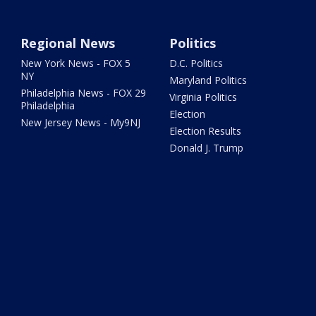
Regional News
Politics
New York News - FOX 5
D.C. Politics
NY
Maryland Politics
Philadelphia News - FOX 29
Virginia Politics
Philadelphia
Election
New Jersey News - My9NJ
Election Results
Donald J. Trump