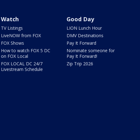
Watch
Good Day
TV Listings
LION Lunch Hour
LiveNOW from FOX
DMV Destinations
FOX Shows
Pay It Forward
How to watch FOX 5 DC
Nominate someone for
on FOX Local
Pay It Forward!
FOX LOCAL DC 24/7
Zip Trip 2026
Livestream Schedule