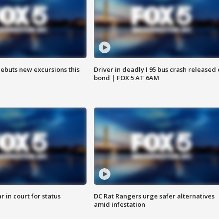
debuts new excursions this
Driver in deadly I 95 bus crash released
bond | FOX 5 AT 6AM
 in court for status
DC Rat Rangers urge safer alternatives
amid infestation