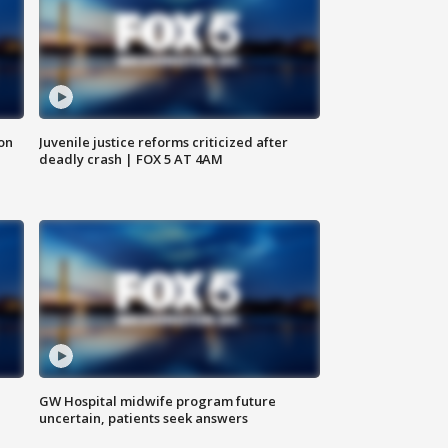
 on
Juvenile justice reforms criticized after
deadly crash | FOX 5 AT 4AM
GW Hospital midwife program future
uncertain, patients seek answers