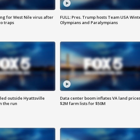
g for West Nile virus after
FULL: Pres. Trump hosts Team USA Wint
o traps
Olympians and Paralympians
led outside Hyattsville
Data center boom inflates VA land prices
n the run
$2M farm lists for $50M