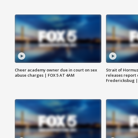
Cheer academy owner due in court on sex
Strait of Hormu
abuse charges | FOX 5 AT 4AM
releases report 
Fredericksbug 