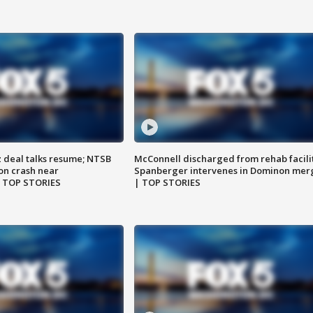
z deal talks resume; NTSB
McConnell discharged from rehab facili
on crash near
Spanberger intervenes in Dominon mer
| TOP STORIES
| TOP STORIES