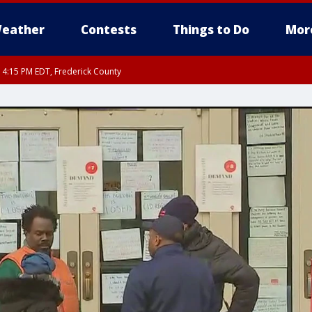
eather
Contests
Things to Do
Mor
RI 4:15 PM EDT, Frederick County
rfax, City of Alexandria, Prince William County, Arlington County, Fairfax Count