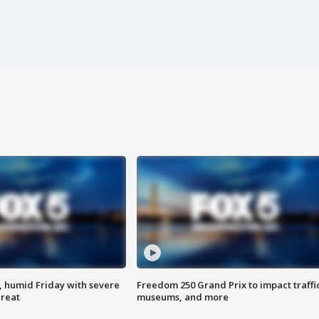
, humid Friday with severe
Freedom 250 Grand Prix to impact traffi
hreat
museums, and more