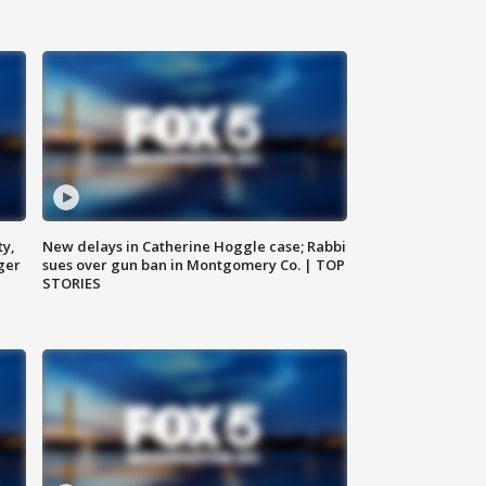
ty,
New delays in Catherine Hoggle case; Rabbi
ger
sues over gun ban in Montgomery Co. | TOP
STORIES