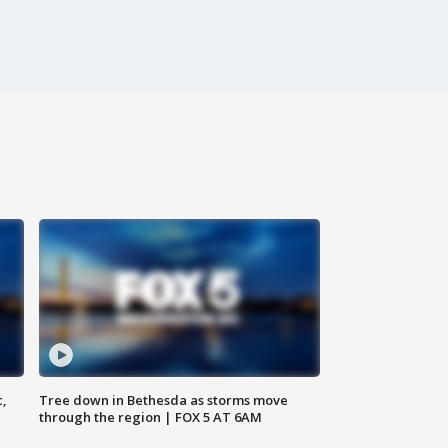
c,
Tree down in Bethesda as storms move
through the region | FOX 5 AT 6AM