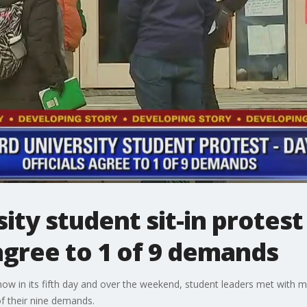
ty student sit-in protest
 agree to 1 of 9 demands
s now in its fifth day and over the weekend, student leaders met wit
 their nine demands.