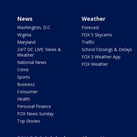
News
Weather
Washington, D.C.
Forecast
Virginia
FOX 5 Skycams
Maryland
Traffic
24/7 DC LIVE: News &
School Closings & Delays
Weather
FOX 5 Weather App
National News
FOX Weather
Crime
Sports
Business
Consumer
Health
Personal Finance
FOX News Sunday
Top Stories