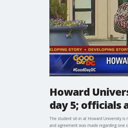
Howard Universi
day 5; officials
The student sit-in at Howard University i
and agreement was made regarding one of