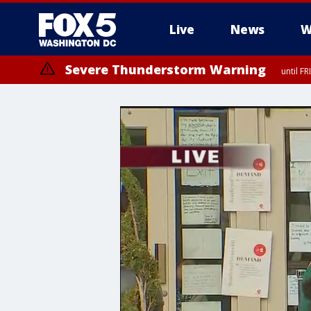
Live
News
W
Severe Thunderstorm Warning
until F
Severe Thunderstorm Watch
until FRI 9:00 PM EDT, Fauquier County, City of Manassas, City of Fai
County, Prince Georges County, District of Columbia