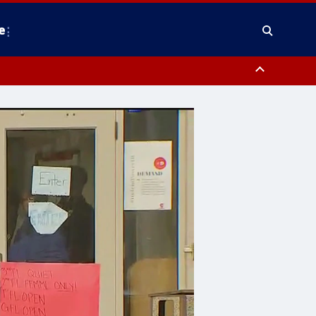
e
y, Frederick County, Carroll County, Montgomery County, Anne Arundel