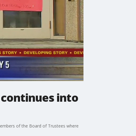
 continues into
h members of the Board of Trustees where