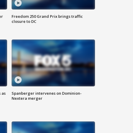
er
Freedom 250 Grand Prix brings traffic
closure to DC
 as
Spanberger intervenes on Dominion-
Nextera merger