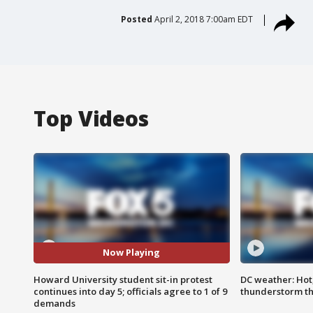
Posted
April 2, 2018 7:00am EDT
Top Videos
Now Playing
Howard University student sit-in protest
DC weather: Hot
continues into day 5; officials agree to 1 of 9
thunderstorm t
demands