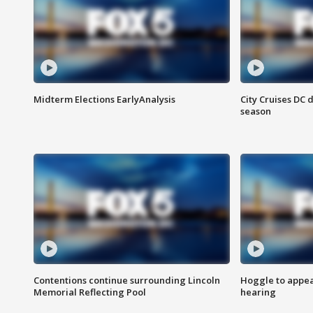
Midterm Elections EarlyAnalysis
City Cruises DC 
season
Contentions continue surrounding Lincoln
Hoggle to appear
Memorial Reflecting Pool
hearing