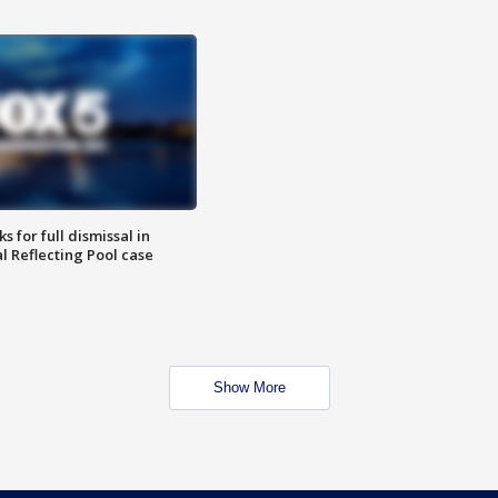
 for full dismissal in
l Reflecting Pool case
Show More