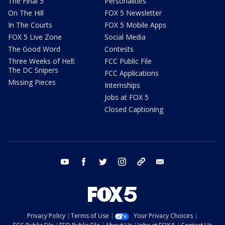
The Final 5
Personalities
On The Hill
FOX 5 Newsletter
In The Courts
FOX 5 Mobile Apps
FOX 5 Live Zone
Social Media
The Good Word
Contests
Three Weeks of Hell:
FCC Public File
The DC Snipers
FCC Applications
Missing Pieces
Internships
Jobs at FOX 5
Closed Captioning
youtube
facebook
twitter
instagram
tiktok
email
Privacy Policy
Terms of Use
Your Privacy Choices