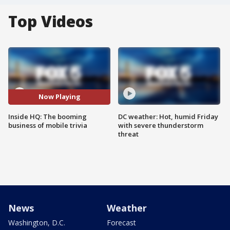
Top Videos
Now Playing
Inside HQ: The booming
DC weather: Hot, humid Friday
business of mobile trivia
with severe thunderstorm
threat
News
Weather
Washington, D.C.
Forecast