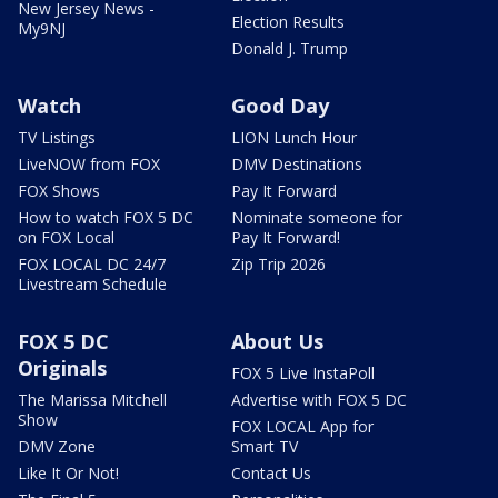
New Jersey News -
Election Results
My9NJ
Donald J. Trump
Watch
Good Day
TV Listings
LION Lunch Hour
LiveNOW from FOX
DMV Destinations
FOX Shows
Pay It Forward
How to watch FOX 5 DC
Nominate someone for
on FOX Local
Pay It Forward!
FOX LOCAL DC 24/7
Zip Trip 2026
Livestream Schedule
FOX 5 DC
About Us
Originals
FOX 5 Live InstaPoll
The Marissa Mitchell
Advertise with FOX 5 DC
Show
FOX LOCAL App for
DMV Zone
Smart TV
Like It Or Not!
Contact Us