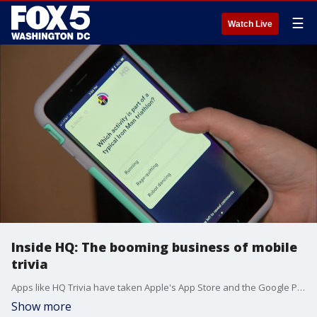
☰
Watch Live
Inside HQ: The booming business of mobile
trivia
Apps like HQ Trivia have taken Apple's App Store and the Google Play Store by storm, with HQ holding the top spot for trivia games in both stores. And with good reason -- HQ Trivia, which was developed by Vine creators Rus Yusupov and Colin Kroll, routinely gets more than 1 million players per game.
Show more