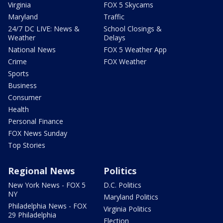
Virginia
FOX 5 Skycams
Maryland
Traffic
24/7 DC LIVE: News &
School Closings &
Weather
Delays
National News
FOX 5 Weather App
Crime
FOX Weather
Sports
Business
Consumer
Health
Personal Finance
FOX News Sunday
Top Stories
Regional News
Politics
New York News - FOX 5
D.C. Politics
NY
Maryland Politics
Philadelphia News - FOX
Virginia Politics
29 Philadelphia
Election