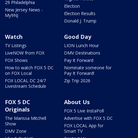
29 Philadelphia
Election
New Jersey News -
Election Results
My9NJ
Donald J. Trump
Watch
Good Day
TV Listings
LION Lunch Hour
LiveNOW from FOX
DMV Destinations
FOX Shows
Pay It Forward
How to watch FOX 5 DC
Nominate someone for
on FOX Local
Pay It Forward!
FOX LOCAL DC 24/7
Zip Trip 2026
Livestream Schedule
FOX 5 DC
About Us
Originals
FOX 5 Live InstaPoll
The Marissa Mitchell
Advertise with FOX 5 DC
Show
FOX LOCAL App for
DMV Zone
Smart TV