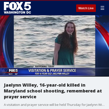
☰
Watch Live
Jaelynn Willey, 16-year-old killed in
Maryland school shooting, remembered at
prayer service
A visitation and prayer service will be held Thursday for Jaelynn Willey, 16-year-old girl who died after being shot at Great Mills High School in Saint Mary's County.