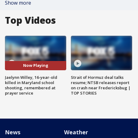
Show more
Top Videos
Now Playing
Jaelynn Willey, 16-year-old
Strait of Hormuz deal talks
killed in Maryland school
resume; NTSB releases report
shooting, remembered at
on crash near Fredericksbug |
prayer service
TOP STORIES
News
Weather