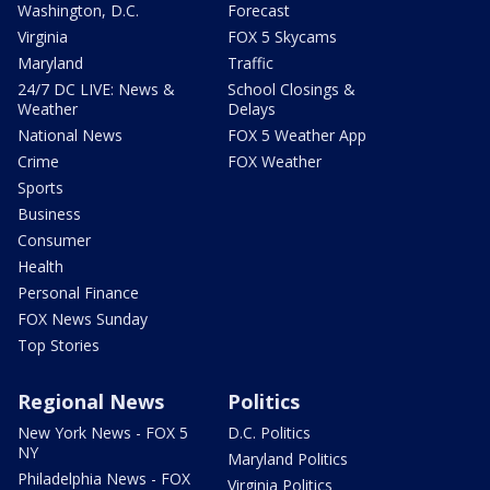
Washington, D.C.
Forecast
Virginia
FOX 5 Skycams
Maryland
Traffic
24/7 DC LIVE: News &
School Closings &
Weather
Delays
National News
FOX 5 Weather App
Crime
FOX Weather
Sports
Business
Consumer
Health
Personal Finance
FOX News Sunday
Top Stories
Regional News
Politics
New York News - FOX 5
D.C. Politics
NY
Maryland Politics
Philadelphia News - FOX
Virginia Politics