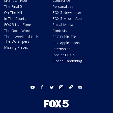
Like It Or Not!
Contact Us
The Final 5
Personalities
On The Hill
FOX 5 Newsletter
In The Courts
FOX 5 Mobile Apps
FOX 5 Live Zone
Social Media
The Good Word
Contests
Three Weeks of Hell:
FCC Public File
The DC Snipers
FCC Applications
Missing Pieces
Internships
Jobs at FOX 5
Closed Captioning
youtube
facebook
twitter
instagram
tiktok
email