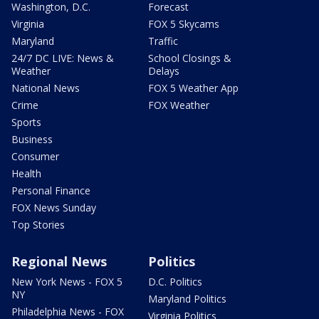
Washington, D.C.
Forecast
Virginia
FOX 5 Skycams
Maryland
Traffic
24/7 DC LIVE: News &
School Closings &
Weather
Delays
National News
FOX 5 Weather App
Crime
FOX Weather
Sports
Business
Consumer
Health
Personal Finance
FOX News Sunday
Top Stories
Regional News
Politics
New York News - FOX 5
D.C. Politics
NY
Maryland Politics
Philadelphia News - FOX
Virginia Politics