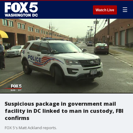
☰
Watch Live
Suspicious package in government mail
facility in DC linked to man in custody, FBI
confirms
FOX 5's Matt Ackland reports.