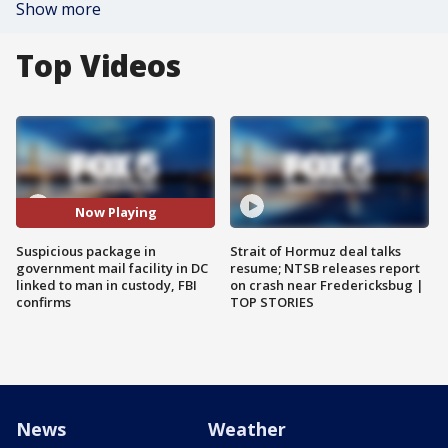
Show more
Top Videos
Now Playing
Suspicious package in
Strait of Hormuz deal talks
government mail facility in DC
resume; NTSB releases report
linked to man in custody, FBI
on crash near Fredericksbug |
confirms
TOP STORIES
News
Weather