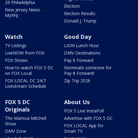
29 Philadelphia
Election
New Jersey News -
Election Results
My9NJ
Donald J. Trump
Watch
Good Day
TV Listings
LION Lunch Hour
LiveNOW from FOX
DMV Destinations
FOX Shows
Pay It Forward
How to watch FOX 5 DC
Nominate someone for
on FOX Local
Pay It Forward!
FOX LOCAL DC 24/7
Zip Trip 2026
Livestream Schedule
FOX 5 DC
About Us
Originals
FOX 5 Live InstaPoll
The Marissa Mitchell
Advertise with FOX 5 DC
Show
FOX LOCAL App for
DMV Zone
Smart TV