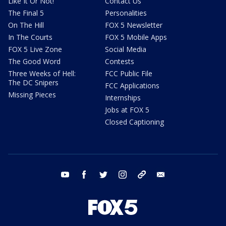
Like It Or Not!
Contact Us
The Final 5
Personalities
On The Hill
FOX 5 Newsletter
In The Courts
FOX 5 Mobile Apps
FOX 5 Live Zone
Social Media
The Good Word
Contests
Three Weeks of Hell:
FCC Public File
The DC Snipers
FCC Applications
Missing Pieces
Internships
Jobs at FOX 5
Closed Captioning
youtube
facebook
twitter
instagram
tiktok
email