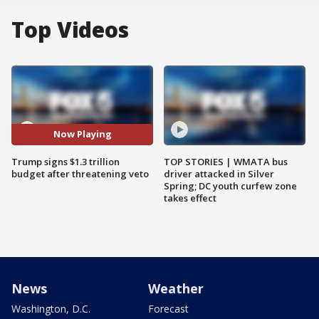
Top Videos
Now Playing
Trump signs $1.3 trillion
TOP STORIES | WMATA bus
budget after threatening veto
driver attacked in Silver
Spring; DC youth curfew zone
takes effect
News
Weather
Washington, D.C.
Forecast