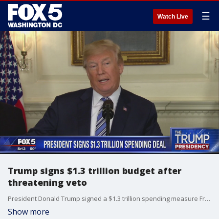
☰
Watch Live
Trump signs $1.3 trillion budget after
threatening veto
President Donald Trump signed a $1.3 trillion spending measure Friday, averting a midnight government shutdown just hours after declaring he was considering a veto.
Show more