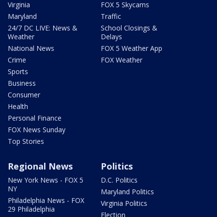
Virginia
FOX 5 Skycams
Maryland
Traffic
24/7 DC LIVE: News &
School Closings &
Weather
Delays
National News
FOX 5 Weather App
Crime
FOX Weather
Sports
Business
Consumer
Health
Personal Finance
FOX News Sunday
Top Stories
Regional News
Politics
New York News - FOX 5
D.C. Politics
NY
Maryland Politics
Philadelphia News - FOX
Virginia Politics
29 Philadelphia
Election