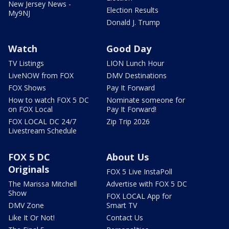
New Jersey News -
Election Results
My9NJ
Donald J. Trump
Watch
Good Day
TV Listings
LION Lunch Hour
LiveNOW from FOX
DMV Destinations
FOX Shows
Pay It Forward
How to watch FOX 5 DC
Nominate someone for
on FOX Local
Pay It Forward!
FOX LOCAL DC 24/7
Zip Trip 2026
Livestream Schedule
FOX 5 DC
About Us
Originals
FOX 5 Live InstaPoll
The Marissa Mitchell
Advertise with FOX 5 DC
Show
FOX LOCAL App for
DMV Zone
Smart TV
Like It Or Not!
Contact Us