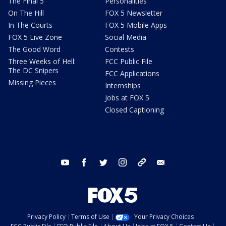
The Final 5
Personalities
On The Hill
FOX 5 Newsletter
In The Courts
FOX 5 Mobile Apps
FOX 5 Live Zone
Social Media
The Good Word
Contests
Three Weeks of Hell:
FCC Public File
The DC Snipers
FCC Applications
Missing Pieces
Internships
Jobs at FOX 5
Closed Captioning
youtube
facebook
twitter
instagram
tiktok
email
Privacy Policy
Terms of Use
Your Privacy Choices