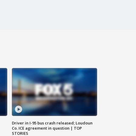
Driver in I-95 bus crash released; Loudoun
Co. ICE agreement in question | TOP
STORIES