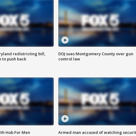
land redistricting bill,
DOJ sues Montgomery County over gun
n to push back
control law
lth Hub For Men
Armed man accused of watching securi