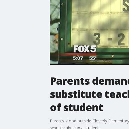
Parents deman
substitute teac
of student
Parents stood outside Cloverly Elementar
sexually abusing a student.