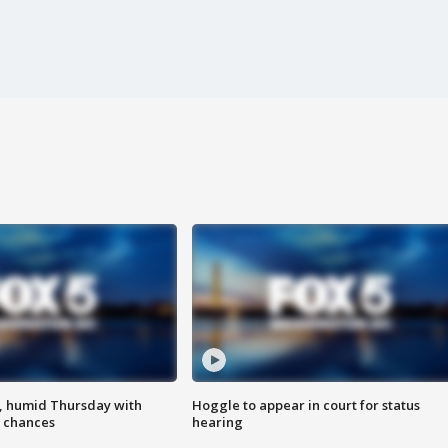
, humid Thursday with
Hoggle to appear in court for status
 chances
hearing