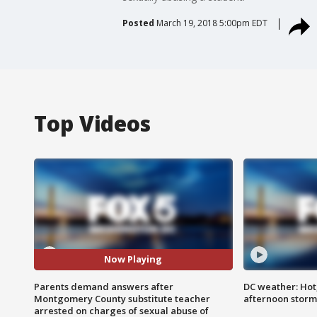
Posted
March 19, 2018 5:00pm EDT
Top Videos
Now Playing
Parents demand answers after
DC weather: Hot
Montgomery County substitute teacher
afternoon storm
arrested on charges of sexual abuse of