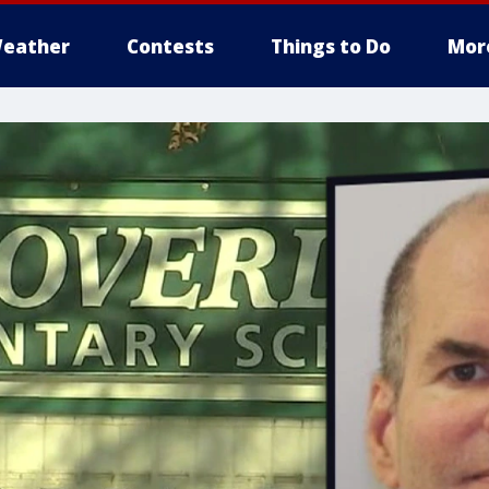
eather
Contests
Things to Do
Mor