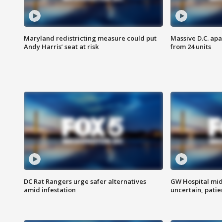
Maryland redistricting measure could put
Massive D.C. apa
Andy Harris’ seat at risk
from 24 units
DC Rat Rangers urge safer alternatives
GW Hospital mi
amid infestation
uncertain, pati