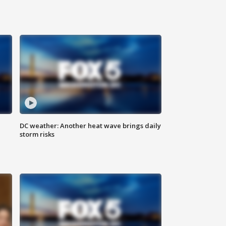
DC weather: Another heat wave brings daily
storm risks