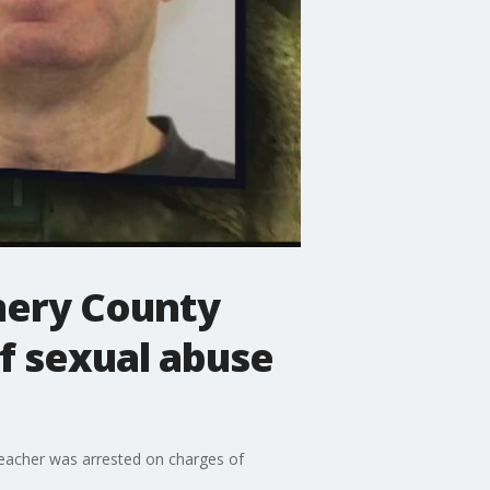
ery County
f sexual abuse
eacher was arrested on charges of