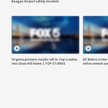
Reagan Airport safety incident
Virginia primary results roll in; Cop crashes
DC Metro crime 
into Oxon Hill home | TOP STORIES
enforcement su