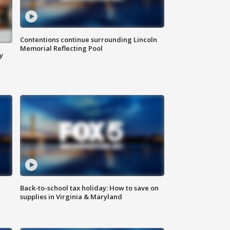
Contentions continue surrounding Lincoln
Memorial Reflecting Pool
y
Back-to-school tax holiday: How to save on
supplies in Virginia & Maryland