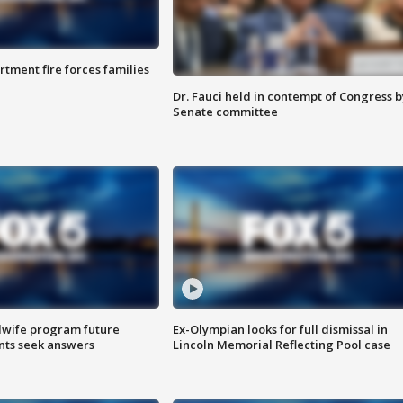
rtment fire forces families
Dr. Fauci held in contempt of Congress b
Senate committee
dwife program future
Ex-Olympian looks for full dismissal in
ents seek answers
Lincoln Memorial Reflecting Pool case