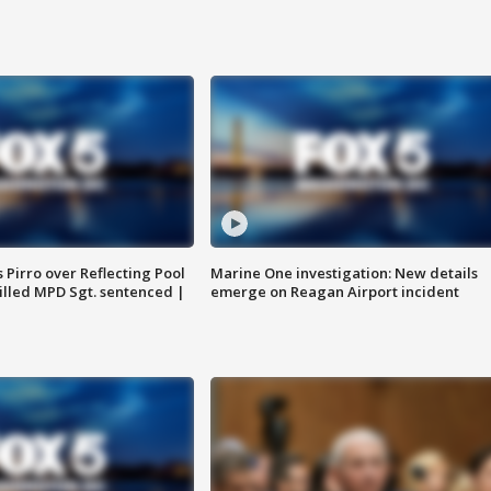
Pirro over Reflecting Pool
Marine One investigation: New details
illed MPD Sgt. sentenced |
emerge on Reagan Airport incident