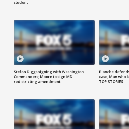
student
Stefon Diggs signing with Washington
Blanche defends 
Commanders; Moore to sign MD
case; Man who k
redistricting amendment
TOP STORIES