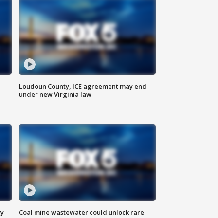
Loudoun County, ICE agreement may end
under new Virginia law
ty
Coal mine wastewater could unlock rare