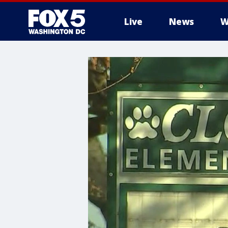
Live
News
W