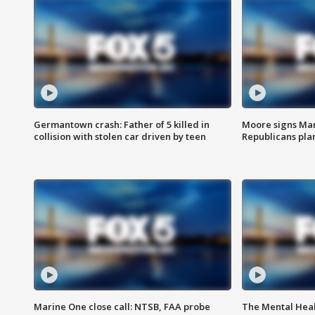
Germantown crash: Father of 5 killed in
Moore signs Mary
collision with stolen car driven by teen
Republicans pla
Marine One close call: NTSB, FAA probe
The Mental Hea