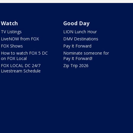
Watch
Good Day
TV Listings
LION Lunch Hour
LiveNOW from FOX
DMV Destinations
FOX Shows
Pay It Forward
How to watch FOX 5 DC
Nominate someone for
on FOX Local
Pay It Forward!
FOX LOCAL DC 24/7
Zip Trip 2026
Livestream Schedule