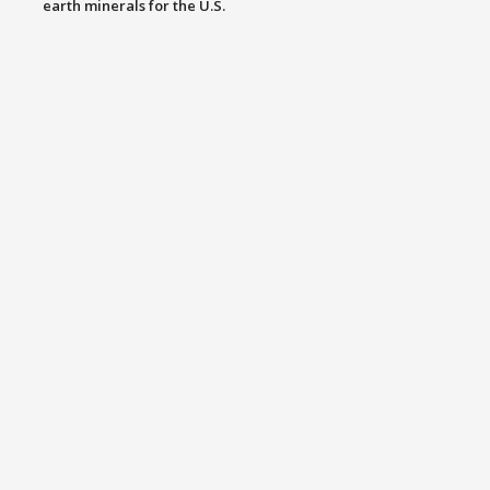
earth minerals for the U.S.