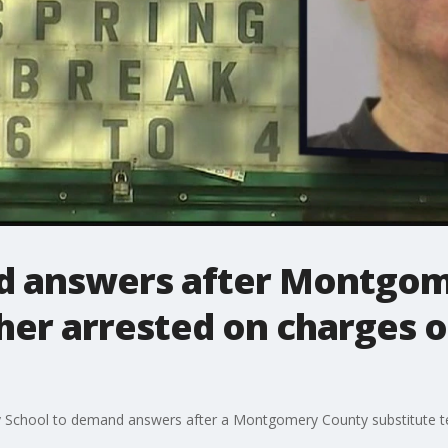
d answers after Montgom
her arrested on charges o
y School to demand answers after a Montgomery County substitute t