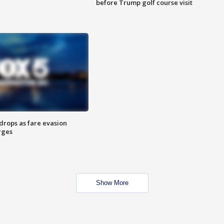
before Trump golf course visit
drops as fare evasion
rges
Show More