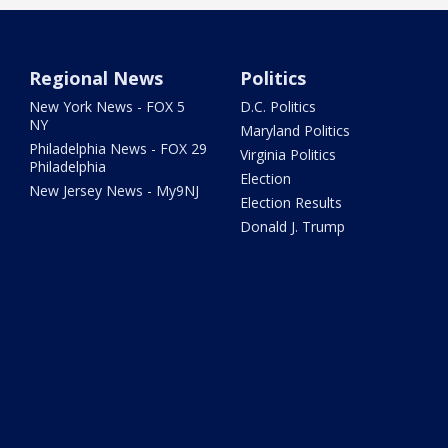
Regional News
Politics
New York News - FOX 5
D.C. Politics
NY
Maryland Politics
Philadelphia News - FOX 29
Virginia Politics
Philadelphia
Election
New Jersey News - My9NJ
Election Results
Donald J. Trump