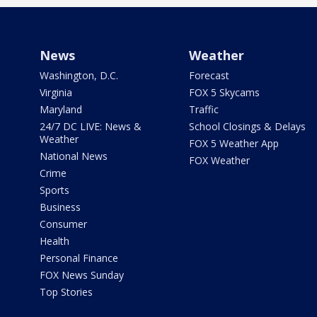
News
Weather
Washington, D.C.
Forecast
Virginia
FOX 5 Skycams
Maryland
Traffic
24/7 DC LIVE: News &
School Closings & Delays
Weather
FOX 5 Weather App
National News
FOX Weather
Crime
Sports
Business
Consumer
Health
Personal Finance
FOX News Sunday
Top Stories