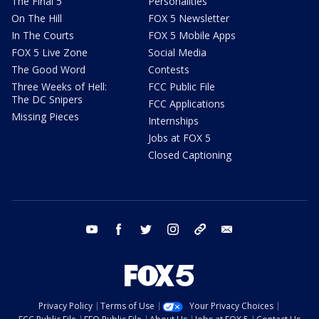
The Final 5
Personalities
On The Hill
FOX 5 Newsletter
In The Courts
FOX 5 Mobile Apps
FOX 5 Live Zone
Social Media
The Good Word
Contests
Three Weeks of Hell:
FCC Public File
The DC Snipers
FCC Applications
Missing Pieces
Internships
Jobs at FOX 5
Closed Captioning
youtube
facebook
twitter
instagram
tiktok
email
Privacy Policy
Terms of Use
Your Privacy Choices