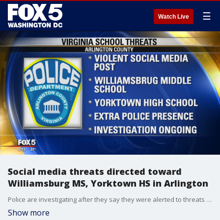
☰
Watch Live
Social media threats directed toward
Williamsburg MS, Yorktown HS in Arlington
Police are investigating after they say they were alerted to threats of violence posted on social media directed toward two schools in Arlington County.
Show more