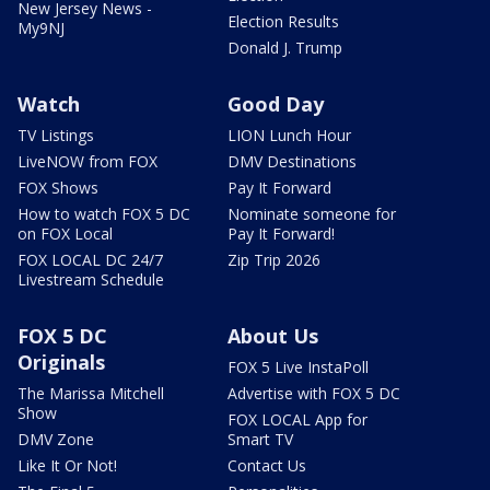
New Jersey News -
Election Results
My9NJ
Donald J. Trump
Watch
Good Day
TV Listings
LION Lunch Hour
LiveNOW from FOX
DMV Destinations
FOX Shows
Pay It Forward
How to watch FOX 5 DC
Nominate someone for
on FOX Local
Pay It Forward!
FOX LOCAL DC 24/7
Zip Trip 2026
Livestream Schedule
FOX 5 DC
About Us
Originals
FOX 5 Live InstaPoll
The Marissa Mitchell
Advertise with FOX 5 DC
Show
FOX LOCAL App for
DMV Zone
Smart TV
Like It Or Not!
Contact Us