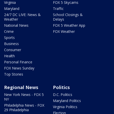
Virginia
FOX 5 Skycams
Maryland
Traffic
24/7 DC LIVE: News &
School Closings &
Weather
Delays
National News
FOX 5 Weather App
Crime
FOX Weather
Sports
Business
Consumer
Health
Personal Finance
FOX News Sunday
Top Stories
Regional News
Politics
New York News - FOX 5
D.C. Politics
NY
Maryland Politics
Philadelphia News - FOX
Virginia Politics
29 Philadelphia
Election