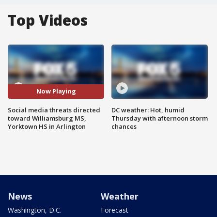
Top Videos
Now Playing
Social media threats directed
DC weather: Hot, humid
toward Williamsburg MS,
Thursday with afternoon storm
Yorktown HS in Arlington
chances
News
Weather
Washington, D.C.
Forecast