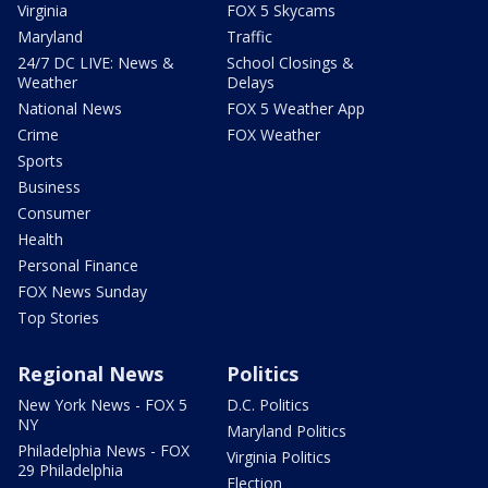
Virginia
FOX 5 Skycams
Maryland
Traffic
24/7 DC LIVE: News &
School Closings &
Weather
Delays
National News
FOX 5 Weather App
Crime
FOX Weather
Sports
Business
Consumer
Health
Personal Finance
FOX News Sunday
Top Stories
Regional News
Politics
New York News - FOX 5
D.C. Politics
NY
Maryland Politics
Philadelphia News - FOX
Virginia Politics
29 Philadelphia
Election