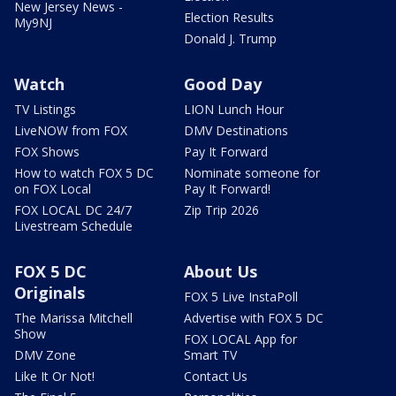
New Jersey News -
Election Results
My9NJ
Donald J. Trump
Watch
Good Day
TV Listings
LION Lunch Hour
LiveNOW from FOX
DMV Destinations
FOX Shows
Pay It Forward
How to watch FOX 5 DC
Nominate someone for
on FOX Local
Pay It Forward!
FOX LOCAL DC 24/7
Zip Trip 2026
Livestream Schedule
FOX 5 DC
About Us
Originals
FOX 5 Live InstaPoll
The Marissa Mitchell
Advertise with FOX 5 DC
Show
FOX LOCAL App for
DMV Zone
Smart TV
Like It Or Not!
Contact Us