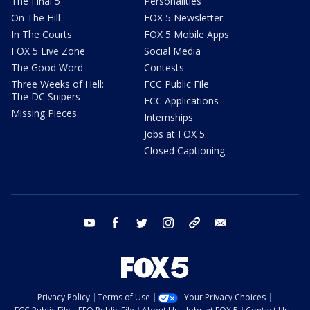
The Final 5
Personalities
On The Hill
FOX 5 Newsletter
In The Courts
FOX 5 Mobile Apps
FOX 5 Live Zone
Social Media
The Good Word
Contests
Three Weeks of Hell:
FCC Public File
The DC Snipers
FCC Applications
Missing Pieces
Internships
Jobs at FOX 5
Closed Captioning
youtube
facebook
twitter
instagram
tiktok
email
Privacy Policy
Terms of Use
Your Privacy Choices