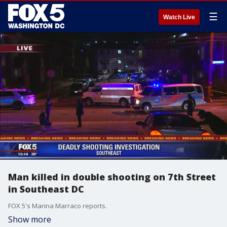
☰
Watch Live
Man killed in double shooting on 7th Street
in Southeast DC
FOX 5's Marina Marraco reports.
Show more