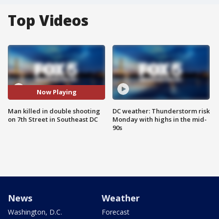
Top Videos
Now Playing
Man killed in double shooting
DC weather: Thunderstorm risk
on 7th Street in Southeast DC
Monday with highs in the mid-
90s
News
Weather
Washington, D.C.
Forecast