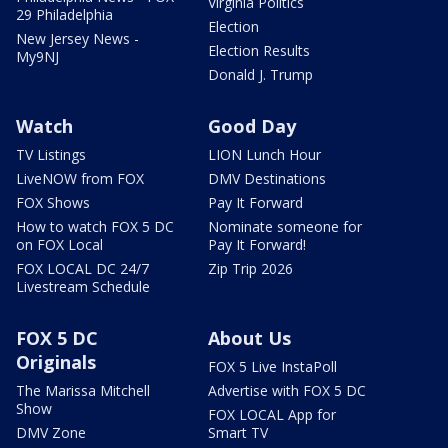
Virginia Politics
29 Philadelphia
Election
New Jersey News -
Election Results
My9NJ
Donald J. Trump
Watch
Good Day
TV Listings
LION Lunch Hour
LiveNOW from FOX
DMV Destinations
FOX Shows
Pay It Forward
How to watch FOX 5 DC
Nominate someone for
on FOX Local
Pay It Forward!
FOX LOCAL DC 24/7
Zip Trip 2026
Livestream Schedule
FOX 5 DC
About Us
Originals
FOX 5 Live InstaPoll
The Marissa Mitchell
Advertise with FOX 5 DC
Show
FOX LOCAL App for
DMV Zone
Smart TV