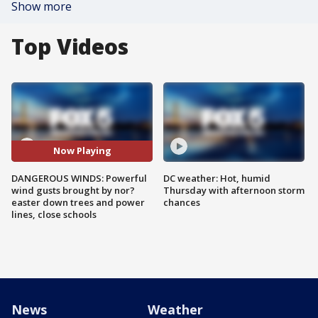
Show more
Top Videos
Now Playing
DANGEROUS WINDS: Powerful
DC weather: Hot, humid
wind gusts brought by nor?
Thursday with afternoon storm
easter down trees and power
chances
lines, close schools
News
Weather