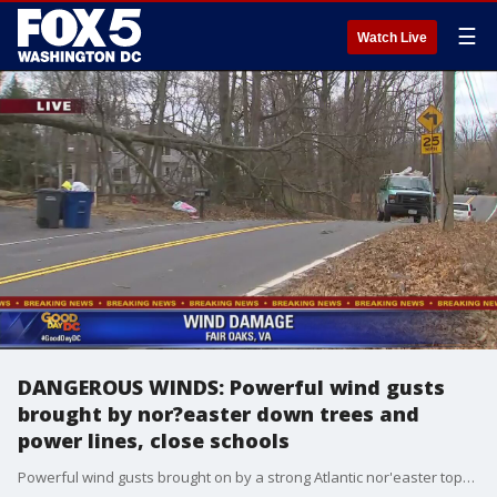
☰
Watch Live
DANGEROUS WINDS: Powerful wind gusts
brought by nor?easter down trees and
power lines, close schools
Powerful wind gusts brought on by a strong Atlantic nor'easter topped 60 miles per hour in some places Friday as they wreaked havoc across the D.C. region.?