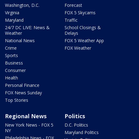
Washington, D.C.
Forecast
Virginia
FOX 5 Skycams
Maryland
Traffic
24/7 DC LIVE: News &
School Closings &
Weather
Delays
National News
FOX 5 Weather App
Crime
FOX Weather
Sports
Business
Consumer
Health
Personal Finance
FOX News Sunday
Top Stories
Regional News
Politics
New York News - FOX 5
D.C. Politics
NY
Maryland Politics
Philadelphia News - FOX