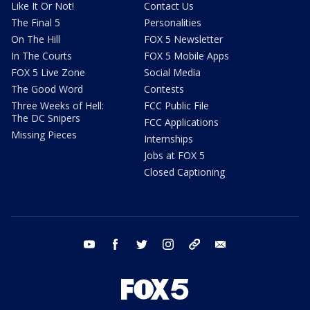
Like It Or Not!
Contact Us
The Final 5
Personalities
On The Hill
FOX 5 Newsletter
In The Courts
FOX 5 Mobile Apps
FOX 5 Live Zone
Social Media
The Good Word
Contests
Three Weeks of Hell:
FCC Public File
The DC Snipers
FCC Applications
Missing Pieces
Internships
Jobs at FOX 5
Closed Captioning
youtube
facebook
twitter
instagram
tiktok
email