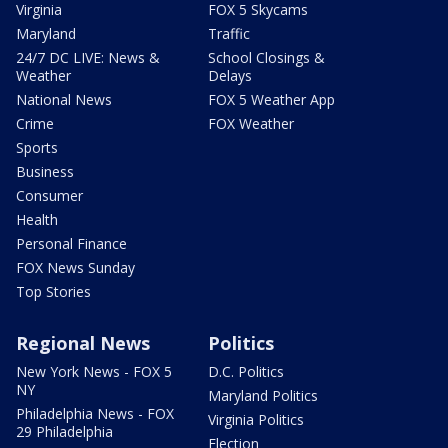
Virginia
FOX 5 Skycams
Maryland
Traffic
24/7 DC LIVE: News &
School Closings &
Weather
Delays
National News
FOX 5 Weather App
Crime
FOX Weather
Sports
Business
Consumer
Health
Personal Finance
FOX News Sunday
Top Stories
Regional News
Politics
New York News - FOX 5
D.C. Politics
NY
Maryland Politics
Philadelphia News - FOX
Virginia Politics
29 Philadelphia
Election