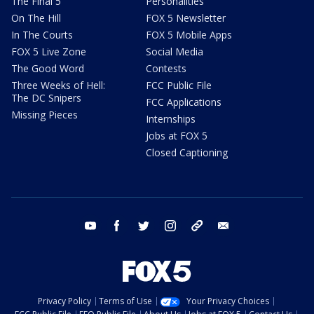
The Final 5
Personalities
On The Hill
FOX 5 Newsletter
In The Courts
FOX 5 Mobile Apps
FOX 5 Live Zone
Social Media
The Good Word
Contests
Three Weeks of Hell:
FCC Public File
The DC Snipers
FCC Applications
Missing Pieces
Internships
Jobs at FOX 5
Closed Captioning
youtube
facebook
twitter
instagram
tiktok
email
Privacy Policy
Terms of Use
Your Privacy Choices