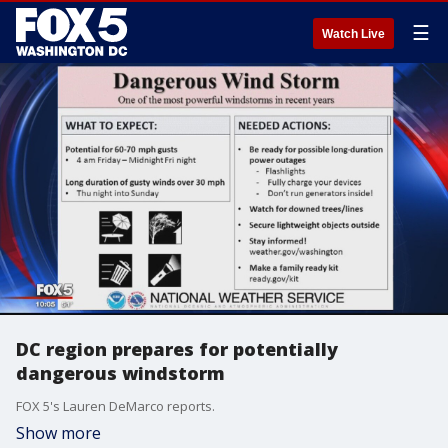
☰
Watch Live
DC region prepares for potentially
dangerous windstorm
FOX 5's Lauren DeMarco reports.
Show more