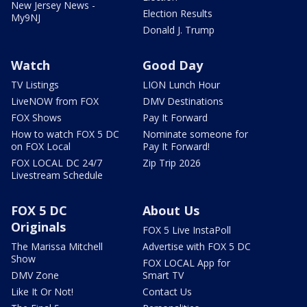
New Jersey News -
Election Results
My9NJ
Donald J. Trump
Watch
Good Day
TV Listings
LION Lunch Hour
LiveNOW from FOX
DMV Destinations
FOX Shows
Pay It Forward
How to watch FOX 5 DC
Nominate someone for
on FOX Local
Pay It Forward!
FOX LOCAL DC 24/7
Zip Trip 2026
Livestream Schedule
FOX 5 DC
About Us
Originals
FOX 5 Live InstaPoll
The Marissa Mitchell
Advertise with FOX 5 DC
Show
FOX LOCAL App for
DMV Zone
Smart TV
Like It Or Not!
Contact Us