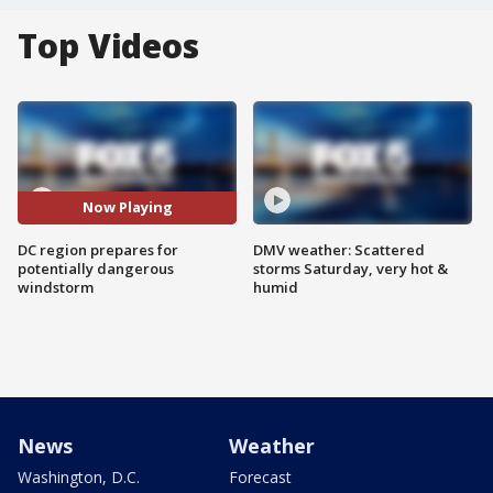
Top Videos
Now Playing
DC region prepares for
DMV weather: Scattered
potentially dangerous
storms Saturday, very hot &
windstorm
humid
News
Weather
Washington, D.C.
Forecast