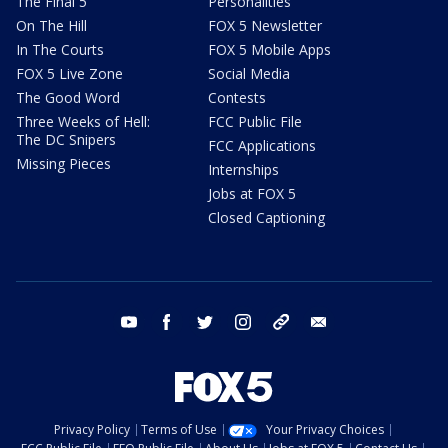
The Final 5
Personalities
On The Hill
FOX 5 Newsletter
In The Courts
FOX 5 Mobile Apps
FOX 5 Live Zone
Social Media
The Good Word
Contests
Three Weeks of Hell:
FCC Public File
The DC Snipers
FCC Applications
Missing Pieces
Internships
Jobs at FOX 5
Closed Captioning
youtube
facebook
twitter
instagram
tiktok
email
Privacy Policy
Terms of Use
Your Privacy Choices