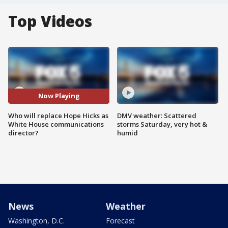
Top Videos
Now Playing
Who will replace Hope Hicks as
DMV weather: Scattered
White House communications
storms Saturday, very hot &
director?
humid
News
Weather
Washington, D.C.
Forecast