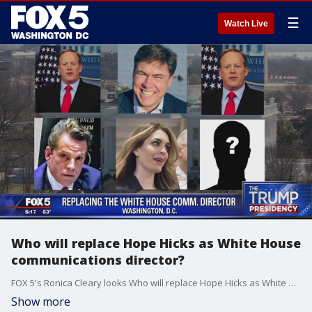
☰
Watch Live
Who will replace Hope Hicks as White House
communications director?
FOX 5's Ronica Cleary looks Who will replace Hope Hicks as White House communications director?
Show more