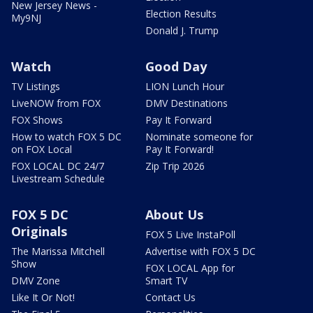
New Jersey News -
Election Results
My9NJ
Donald J. Trump
Watch
Good Day
TV Listings
LION Lunch Hour
LiveNOW from FOX
DMV Destinations
FOX Shows
Pay It Forward
How to watch FOX 5 DC
Nominate someone for
on FOX Local
Pay It Forward!
FOX LOCAL DC 24/7
Zip Trip 2026
Livestream Schedule
FOX 5 DC
About Us
Originals
FOX 5 Live InstaPoll
The Marissa Mitchell
Advertise with FOX 5 DC
Show
FOX LOCAL App for
DMV Zone
Smart TV
Like It Or Not!
Contact Us