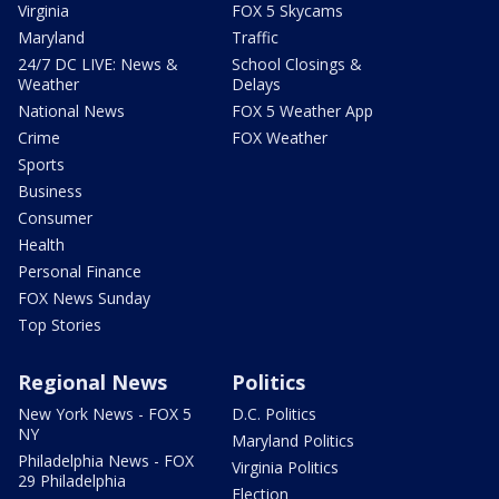
Virginia
FOX 5 Skycams
Maryland
Traffic
24/7 DC LIVE: News &
School Closings &
Weather
Delays
National News
FOX 5 Weather App
Crime
FOX Weather
Sports
Business
Consumer
Health
Personal Finance
FOX News Sunday
Top Stories
Regional News
Politics
New York News - FOX 5
D.C. Politics
NY
Maryland Politics
Philadelphia News - FOX
Virginia Politics
29 Philadelphia
Election